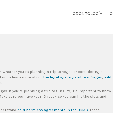
ODONTOLOGÍA
O
ientos Dentales Personalizados E Integrales Centrados En La Salud Y El B
? Whether you’re planning a trip to Vegas or considering a
d on to learn more about
the legal age to gamble in Vegas
,
hold
e.
gas. If you’re planning a trip to Sin City, it’s important to know
Make sure you have your ID ready so you can hit the slots and
understand
hold harmless agreements in the USMC
. These