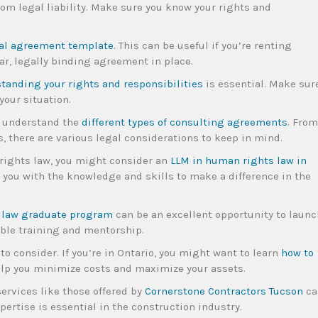
om legal liability. Make sure you know your rights and
al agreement template
. This can be useful if you’re renting
ar, legally binding agreement in place.
tanding your rights and responsibilities
is essential. Make sur
your situation.
to understand the
different types of consulting agreements
. From
 there are various legal considerations to keep in mind.
 rights law, you might consider an
LLM in human rights law in
e you with the knowledge and skills to make a difference in the
law graduate program
can be an excellent opportunity to launc
able training and mentorship.
to consider. If you’re in Ontario, you might want to learn
how to
help you minimize costs and maximize your assets.
services like those offered by
Cornerstone Contractors Tucson
ca
pertise is essential in the construction industry.