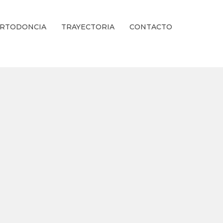
RTODONCIA
TRAYECTORIA
CONTACTO
ienestar Estético.