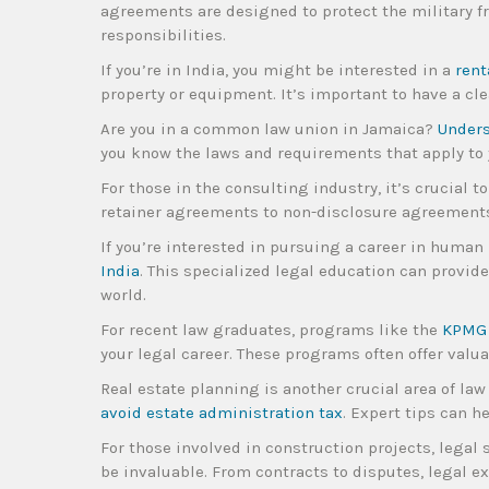
agreements are designed to protect the military fr
responsibilities.
If you’re in India, you might be interested in a
rent
property or equipment. It’s important to have a cle
Are you in a common law union in Jamaica?
Unders
you know the laws and requirements that apply to 
For those in the consulting industry, it’s crucial 
retainer agreements to non-disclosure agreements,
If you’re interested in pursuing a career in human
India
. This specialized legal education can provid
world.
For recent law graduates, programs like the
KPMG 
your legal career. These programs often offer valu
Real estate planning is another crucial area of law 
avoid estate administration tax
. Expert tips can 
For those involved in construction projects, legal 
be invaluable. From contracts to disputes, legal ex