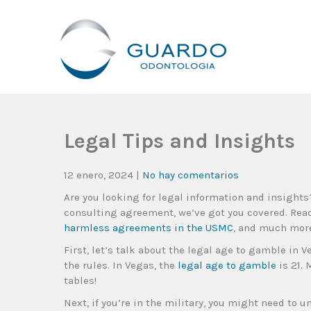
Guardo Odontología
Clínica Odontológica Desde 1905, Dedicada A Brindar Tratam
Legal Tips and Insights
12 enero, 2024
|
No hay comentarios
Are you looking for legal information and insights
consulting agreement, we’ve got you covered. Rea
harmless agreements in the USMC
, and much mor
First, let’s talk about the legal age to gamble in Ve
the rules. In Vegas, the
legal age to gamble
is 21. 
tables!
Next, if you’re in the military, you might need to 