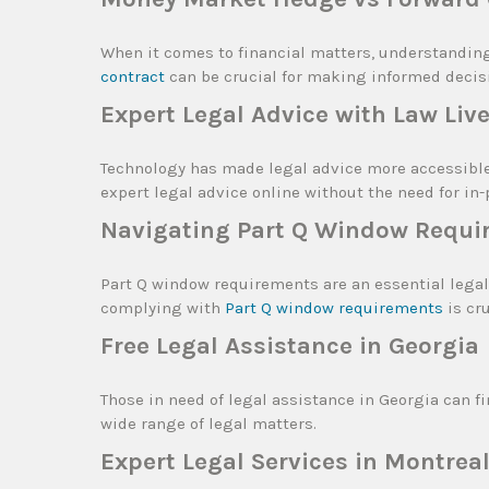
When it comes to financial matters, understandin
contract
can be crucial for making informed decis
Expert Legal Advice with Law Liv
Technology has made legal advice more accessibl
expert legal advice online without the need for in
Navigating Part Q Window Requi
Part Q window requirements are an essential legal
complying with
Part Q window requirements
is cr
Free Legal Assistance in Georgia
Those in need of legal assistance in Georgia can f
wide range of legal matters.
Expert Legal Services in Montrea