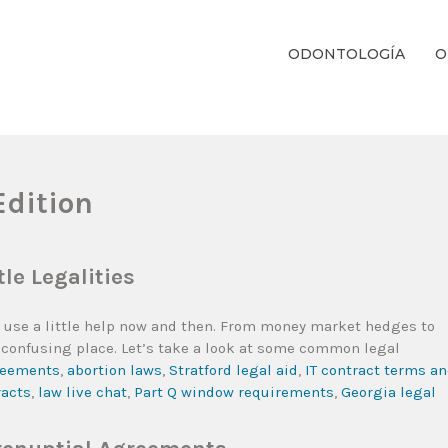
ODONTOLOGÍA
O
ientos Dentales Personalizados E Integrales Centrados En La Salud Y El B
Edition
le Legalities
all use a little help now and then. From money market hedges to
 a confusing place. Let’s take a look at some common legal
greements
,
abortion laws
,
Stratford legal aid
,
IT contract terms a
racts
,
law live chat
,
Part Q window requirements
,
Georgia legal