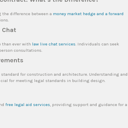
g the difference between a
money market hedge and a forward
ions.
e Chat
e than ever with
law live chat services
. Individuals can seek
-person consultations.
rements
 standard for construction and architecture. Understanding and
ucial for meeting legal standards in building design.
ind
free legal aid services
, providing support and guidance for a
l