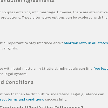
Prenuptial Agreements
 couples entering into marriage. However, there are alternative
protections. These alternative options can be explored with the
. It’s important to stay informed about
abortion laws in all states
ive rights.
ce with legal matters. In Stratford, individuals can find
free leg
he legal system.
nd Conditions
tions that can be difficult to understand. Legal guidance can
tract terms and conditions
successfully.
ontract: What’s the Difference?