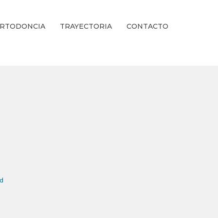
RTODONCIA
TRAYECTORIA
CONTACTO
ienestar Estético.
nd