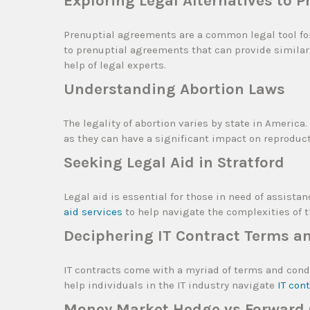
Exploring Legal Alternatives to 
Prenuptial agreements are a common legal tool for
to prenuptial agreements that can provide similar 
help of legal experts.
Understanding Abortion Laws
The legality of abortion varies by state in America
as they can have a significant impact on reproduct
Seeking Legal Aid in Stratford
Legal aid is essential for those in need of assistan
aid services
to help navigate the complexities of t
Deciphering IT Contract Terms a
IT contracts come with a myriad of terms and condi
help individuals in the IT industry navigate
IT con
Money Market Hedge vs Forward C