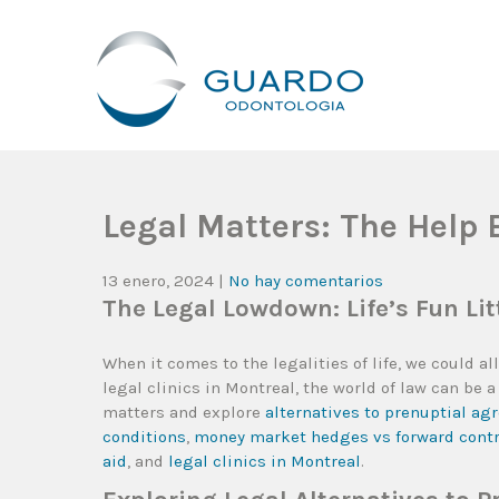
Guardo Odontología
Clínica Odontológica Desde 1905, Dedicada A Brindar Tratam
Legal Matters: The Help 
13 enero, 2024
|
No hay comentarios
The Legal Lowdown: Life’s Fun Litt
When it comes to the legalities of life, we could 
legal clinics in Montreal, the world of law can be
matters and explore
alternatives to prenuptial a
conditions
,
money market hedges vs forward cont
aid
, and
legal clinics in Montreal
.