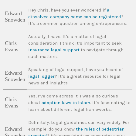
Hey Chris, have you ever wondered if
a
Edward
dissolved company name can be registered
?
Snowden
It’s a common question among entrepreneurs.
Actually, I have. It’s a matter of legal
Chris
consideration. I think it’s important to seek
Evans
insurance legal support
to navigate through
such matters.
Speaking of legal support, have you heard of
Edward
legal logger
? It’s a great resource for legal
Snowden
news and insights.
Yes, I’ve come across it. I was also curious
Chris
about
adoption laws in Islam
. It’s fascinating to
Evans
learn about different legal frameworks.
Definitely. Legal guidelines can vary widely. For
Edward
example, do you know
the rules of pedestrian
Snowden
crossing
? It’s something we encounter every