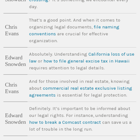
day.
That’s a good point. And when it comes to
Chris
organizing legal documents,
file naming
Evans
conventions
are crucial for effective
organization.
Absolutely. Understanding
California loss of use
Edward
law
or
how to file general excise tax in Hawaii
Snowden
requires attention to legal details.
And for those involved in real estate, knowing
Chris
about
commercial real estate exclusive listing
Evans
agreements
is essential for legal protection.
Definitely. It’s important to be informed about
Edward
our legal rights. For instance, understanding
Snowden
how to break a Comcast contract
can save us a
lot of trouble in the long run.