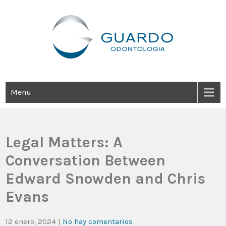
Guardo Odontología
Clínica Odontológica Desde 1905, Dedicada A Brindar Tratamientos
Dentales Personalizados E Integrales Centrados En La Salud Y El
Bienestar Estético.
Menu
Legal Matters: A
Conversation Between
Edward Snowden and Chris
Evans
12 enero, 2024
|
No hay comentarios