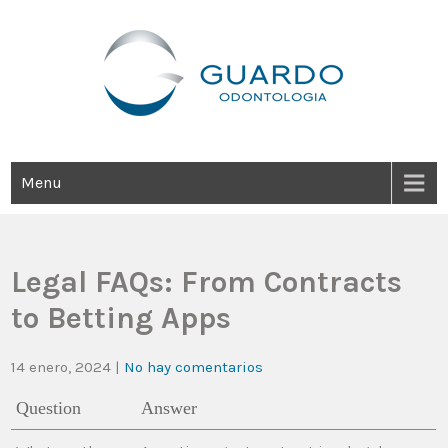
Guardo Odontología
Clínica Odontológica Desde 1905, Dedicada A Brindar Tratamientos
Dentales Personalizados E Integrales Centrados En La Salud Y El
Bienestar Estético.
Menu
Legal FAQs: From Contracts
to Betting Apps
14 enero, 2024
|
No hay comentarios
Question
Answer