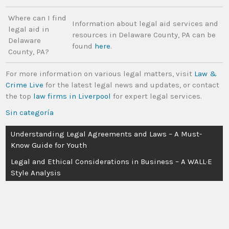
Where can I find
Information about legal aid services and
legal aid in
resources in Delaware County, PA can be
Delaware
found
here
.
County, PA?
For more information on various legal matters, visit
Law &
Crime Live
for the latest legal news and updates, or contact
the top
law firms in Liverpool
for expert legal services.
Sin categoría
Understanding Legal Agreements and Laws – A Must-
Know Guide for Youth
Legal and Ethical Considerations in Business – A WALL·E
Style Analysis