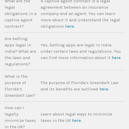
What are the
A captive agent contract is a legal
legal
agreement between an insurance
obligations in a
company and an agent. You can learn
captive agent
more about it and understand the legal
contract?
obligations
here
.
Are betting
apps legal in
Yes, betting apps are legal in India
India? What are
under certain laws and regulations. You
the laws and
can find more information about it
here
.
regulations?
What is the
purpose of
The purpose of Florida’s Greenbelt Law
Florida’s
and its benefits are outlined
here
.
Greenbelt Law?
How can I
legally
Learn about legal ways to minimize
minimize taxes
taxes in the UK
here
.
in the UK?