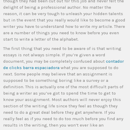
though they had been cut out for this job and never felt the
delight of being a professional author. No matter the
reason,
it can be very tough to unleash your hidden talents
but in the event that you really would like to become a good
writer you have to understand how to write my article. There
are a number of things you need to know before you even
start to write a letter of the alphabet.
The first thing that you need to be aware of is that writing
essays is not always simple. If you’re given a word
document, you may be completely confused about
contador
de clicks barra espaciadora
what you are supposed to do
next. Some people may believe that an assignment is
supposed to be something boring like a survey or a
definition. This is actually one of the most difficult parts of
being a writer as you’ve got to spend the time to get to
know your assignment. Most authors will never enjoy this
section of the writing life since they feel as though they
need to do a great deal before they get anywhere. If you
really feel as if you need to do too much before you find any
results in the writing, then you won’t ever like an