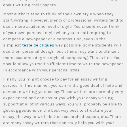
about writing their papers.
Most authors tend to think of their own style when they
start writing. However, plenty of professional writers tend to
use a more academic level of style. You should never think
of your own personal style when you are attempting to
compose a newspaper or a composition, even in the
simplest
teste de cliques
way possible. Some students will
use their personal design, but others may want to utilize a
more academic degree style of composing. This is fine. You
should allow yourself sufficient time to write the newspaper
in accordance with your personal style.
Finally, you might choose to pay for an essay writing
service. In this manner, you can find a good deal of help and
advice in writing your essay. These writers are normally very
experienced and can assist you with your essay writing
support at a lot of various ways. You will probably be able to
get suggestions on the best way best to structure your
essay, the way to write better researched papers, etc.. There
are many essay writers that can truly help you with your