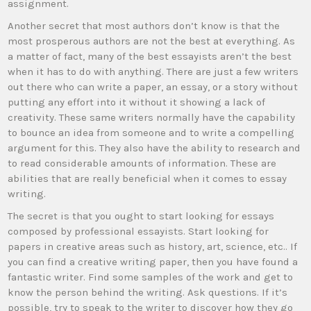
assignment.
Another secret that most authors don’t know is that the
most prosperous authors are not the best at everything. As
a matter of fact, many of the best essayists aren’t the best
when it has to do with anything. There are just a few writers
out there who can write a paper, an essay, or a story without
putting any effort into it without it showing a lack of
creativity. These same writers normally have the capability
to bounce an idea from someone and to write a compelling
argument for this. They also have the ability to research and
to read considerable amounts of information. These are
abilities that are really beneficial when it comes to essay
writing.
The secret is that you ought to start looking for essays
composed by professional essayists. Start looking for
papers in creative areas such as history, art, science, etc.. If
you can find a creative writing paper, then you have found a
fantastic writer. Find some samples of the work and get to
know the person behind the writing. Ask questions. If it’s
possible, try to speak to the writer to discover how they go