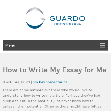
Guardo Odontología
Clínica Odontológica Desde 1905, Dedicada A Brindar Tratamientos
Dentales Personalizados E Integrales Centrados En La Salud Y El
Bienestar Estético.
Menu
How to Write My Essay for Me
8 octubre, 2023
|
No hay comentarios
There are some authors out there who would love to
understand how to write my article. Perhaps they’ve had
such a talent in the past but just never knew how to
unleash their potential. Other authors might have felt as