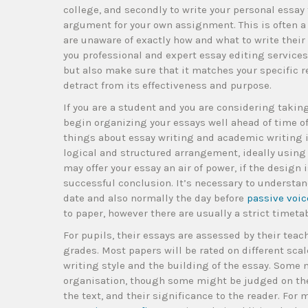
college, and secondly to write your personal essay t
argument for your own assignment. This is often a 
are unaware of exactly how and what to write their 
you professional and expert essay editing services
but also make sure that it matches your specific 
detract from its effectiveness and purpose.
If you are a student and you are considering taking
begin organizing your essays well ahead of time o
things about essay writing and academic writing in
logical and structured arrangement, ideally using
may offer your essay an air of power, if the design
successful conclusion. It’s necessary to understa
date and also normally the day before
passive voic
to paper, however there are usually a strict timeta
For pupils, their essays are assessed by their tea
grades. Most papers will be rated on different scal
writing style and the building of the essay. Some
organisation, though some might be judged on their
the text, and their significance to the reader. Fo