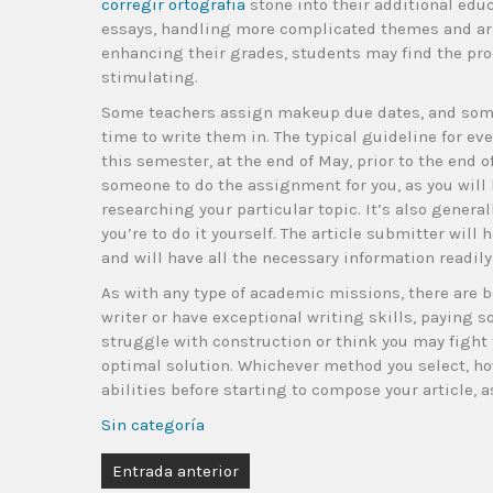
corregir ortografia
stone into their additional educ
essays, handling more complicated themes and arg
enhancing their grades, students may find the proc
stimulating.
Some teachers assign makeup due dates, and som
time to write them in. The typical guideline for eve
this semester, at the end of May, prior to the end o
someone to do the assignment for you, as you will
researching your particular topic. It’s also generall
you’re to do it yourself. The article submitter will
and will have all the necessary information readily
As with any type of academic missions, there are b
writer or have exceptional writing skills, paying so
struggle with construction or think you may fight 
optimal solution. Whichever method you select, how
abilities before starting to compose your article, as
Sin categoría
Entrada anterior