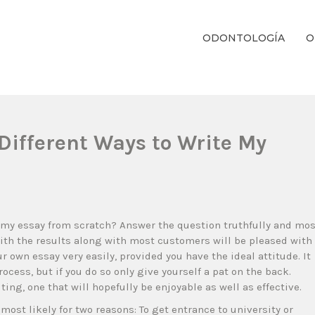
ODONTOLOGÍA
O
ientos Dentales Personalizados E Integrales Centrados En La Salud Y El B
Different Ways to Write My
 my essay from scratch? Answer the question truthfully and mos
 with the results along with most customers will be pleased with
our own essay very easily, provided you have the ideal attitude.
It
ocess, but if you do so only give yourself a pat on the back.
ting, one that will hopefully be enjoyable as well as effective.
most likely for two reasons: To get entrance to university or