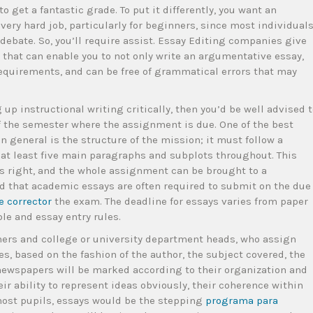
o get a fantastic grade. To put it differently, you want an
very hard job, particularly for beginners, since most individual
debate. So, you’ll require assist. Essay Editing companies give
 that can enable you to not only write an argumentative essay,
requirements, and can be free of grammatical errors that may
 up instructional writing critically, then you’d be well advised 
f the semester where the assignment is due. One of the best
 general is the structure of the mission; it must follow a
 at least five main paragraphs and subplots throughout. This
 is right, and the whole assignment can be brought to a
nd that academic essays are often required to submit on the due
e corrector
the exam. The deadline for essays varies from paper
ble and essay entry rules.
chers and college or university department heads, who assign
es, based on the fashion of the author, the subject covered, the
 newspapers will be marked according to their organization and
 ability to represent ideas obviously, their coherence within
r most pupils, essays would be the stepping
programa para