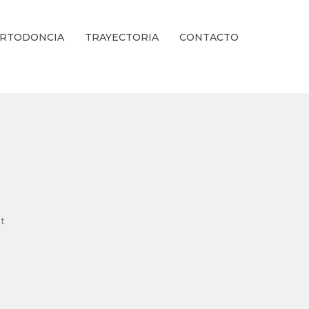
RTODONCIA
TRAYECTORIA
CONTACTO
ienestar Estético.
t