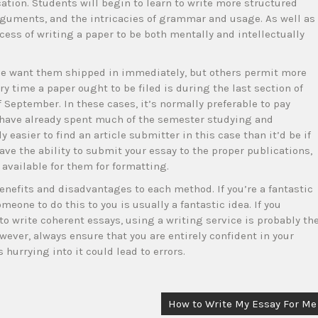
ation. Students will begin to learn to write more structured
uments, and the intricacies of grammar and usage. As well as
ess of writing a paper to be both mentally and intellectually
e want them shipped in immediately, but others permit more
ry time a paper ought to be filed is during the last section of
f September. In these cases, it’s normally preferable to pay
 have already spent much of the semester studying and
y easier to find an article submitter in this case than it’d be if
 have the ability to submit your essay to the proper publications,
 available for them for formatting.
enefits and disadvantages to each method. If you’re a fantastic
meone to do this to you is usually a fantastic idea. If you
to write coherent essays, using a writing service is probably th
ever, always ensure that you are entirely confident in your
 hurrying into it could lead to errors.
How to Write My Essay For Me