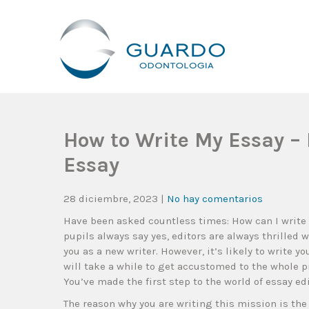
Guardo Odontología
Clínica Odontológica Desde 1905, Dedicada A Brindar Tratam
How to Write My Essay – 
Essay
28 diciembre, 2023
|
No hay comentarios
Have been asked countless times: How can I write
pupils always say yes, editors are always thrilled
you as a new writer. However, it’s likely to write y
will take a while to get accustomed to the whole pr
You’ve made the first step to the world of essay edi
The reason why you are writing this mission is the 