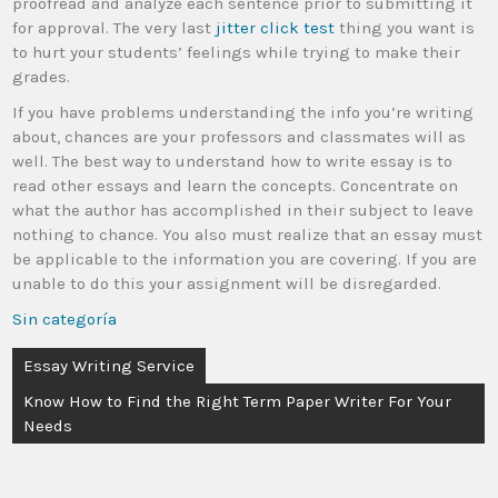
proofread and analyze each sentence prior to submitting it
for approval. The very last
jitter click test
thing you want is
to hurt your students’ feelings while trying to make their
grades.
If you have problems understanding the info you’re writing
about, chances are your professors and classmates will as
well. The best way to understand how to write essay is to
read other essays and learn the concepts. Concentrate on
what the author has accomplished in their subject to leave
nothing to chance. You also must realize that an essay must
be applicable to the information you are covering. If you are
unable to do this your assignment will be disregarded.
Sin categoría
Essay Writing Service
Know How to Find the Right Term Paper Writer For Your
Needs