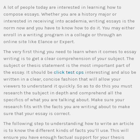
A lot of people today are interested in learning how to
compose essays. Whether you are a history major or
interested in receiving into academia, writing essays is the
norm now and you have to know how to do it. You may either
enroll in a writing program in a college or through an
online site like Elance or Expert.
The very first
thing you need to learn when it comes to essay
writing is to get a clear comprehension of your subject. The
subject or thesis statement is the most important part of
the essay. It should be
click test cps
interesting and also be
written in a clear, concise fashion that will allow your
viewers to understand it quickly. So as to do this you must
research the subject in depth and comprehend all the
specifics of what you are talking about. Make sure your
research fits with the facts you are writing about to make
sure that your essay is correct.
The following step to understanding how to write an article
is to know the different kinds of facts you’ll use. This will
ensure you have enough factual support for your thesis