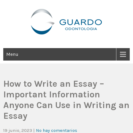
Guardo Odontología
Clínica Odontológica Desde 1905, Dedicada A Brindar Tratamientos
Dentales Personalizados E Integrales Centrados En La Salud Y El
Bienestar Estético.
Menu
How to Write an Essay –
Important Information
Anyone Can Use in Writing an
Essay
19 junio, 2023
|
No hay comentarios