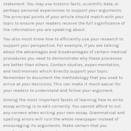
statement. You may use historic facts, scientific data, or
perhaps personal experiences to support your arguments.
The principal points of your article should match with your
topic to ensure your readers receive the full significance of
the information you are speaking about.
You also must know how to efficiently use your research to
support your perspective. For example, if you are talking
about the advantages and disadvantages of certain medical
procedures you need to demonstrate why these processes
are better than others. Contain studies, experimentation,
and testimonials which directly support your topic.
Remember to document the methodology that you used to
arrive at your decisions. This can make it much easier for
your readers to understand and follow your argument.
Among the most important facets of learning how to write
essay writing is to edit correctly. You cannot afford to cut
any corners when writing your own essay. Grammatical and
spelling errors will ruin the whole newspaper instead of
encouraging its arguments. Make certain that you