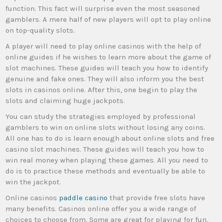
function. This fact will surprise even the most seasoned
gamblers. A mere half of new players will opt to play online
on top-quality
slots.
A player will need to play online casinos with the help of
online guides if he wishes to learn more about the game of
slot machines. These guides will teach you how to identify
genuine and fake ones. They will also inform you the best
slots in casinos online. After this, one begin to play the
slots and claiming huge jackpots.
You can study the strategies employed by professional
gamblers to win on online slots without losing any coins.
All one has to do is learn enough about online slots and free
casino slot machines. These guides will teach you how to
win real money when playing these games. All you need to
do is to practice these methods and eventually be able to
win the jackpot.
Online casinos
paddle casino
that provide free slots have
many benefits. Casinos online offer you a wide range of
choices to choose from. Some are great for playing for fun,