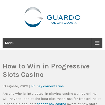
Guardo Odontología
Clínica Odontológica Desde 1905, Dedicada A Brindar Tratamientos
Dentales Personalizados E Integrales Centrados En La Salud Y El
Bienestar Estético.
Menu
How to Win in Progressive
Slots Casino
13 agosto, 2023
|
No hay comentarios
Anyone who is interested in playing casino games online
will have to look at the best slot machines for free online. It
is possible one isn’t
accent pay casino
aware of how slots