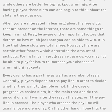
while others are better for big jackpot winnings. After
having played these slots can one begin to think about the
slots in these casinos.
When you are interested in learning about the free slots
that are present on the internet, there are some things to
keep in mind. First, be aware of the important factors that
determine how much jackpots you can be able to win. It is
true that these slots are totally free. However, there are
certain other factors which determine the amount of
jackpots. For instance, in progressive casinos, you may not
be able to play for hours to increase your chances of
winning big jackpots.
Every casino has a pay line as well as a number of reels.
Generally, players depend on the pay line in order to decide
whether they want to gamble or not. In the case of
progressive casino slots, it’s the reels that decide the
amount one will win after they reach the stop, or if the pay
line is crossed. The player who crosses the pay line will
usually lose more money. On the other hand, if one hits the