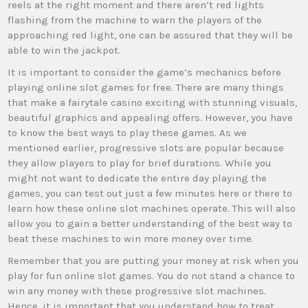
reels at the right moment and there aren’t red lights
flashing from the machine to warn the players of the
approaching red light, one can be assured that they will be
able to win the jackpot.
It is important to consider the game’s mechanics before
playing online slot games for free. There are many things
that make a fairytale casino exciting with stunning visuals,
beautiful graphics and appealing offers. However, you have
to know the best ways to play these games. As we
mentioned earlier, progressive slots are popular because
they allow players to play for brief durations. While you
might not want to dedicate the entire day playing the
games, you can test out just a few minutes here or there to
learn how these online slot machines operate. This will also
allow you to gain a better understanding of the best way to
beat these machines to win more money over time.
Remember that you are putting your money at risk when you
play for fun online slot games. You do not stand a chance to
win any money with these progressive slot machines.
Hence, it is important that you understand how to treat