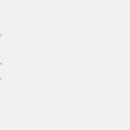
,
s
ts
e