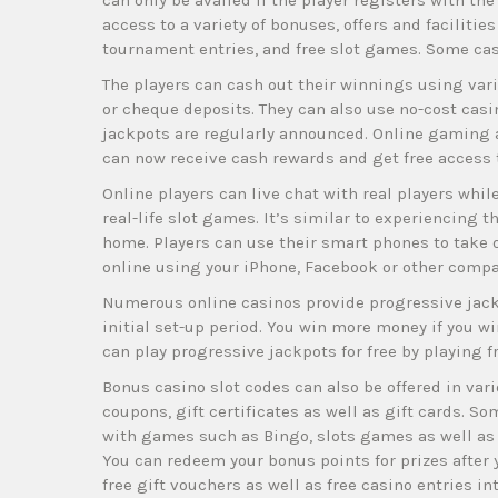
can only be availed if the player registers with th
access to a variety of bonuses, offers and faciliti
tournament entries, and free slot games. Some cas
The players can cash out their winnings using vari
or cheque deposits. They can also use no-cost casin
jackpots are regularly announced. Online gaming 
can now receive cash rewards and get free access 
Online players can live chat with real players whil
real-life slot games. It’s similar to experiencing t
home. Players can use their smart phones to take o
online using your iPhone, Facebook or other compa
Numerous online casinos provide progressive jack
initial set-up period. You win more money if you w
can play progressive jackpots for free by playing fr
Bonus casino slot codes can also be offered in var
coupons, gift certificates as well as gift cards. 
with games such as Bingo, slots games as well as 
You can redeem your bonus points for prizes after
free gift vouchers as well as free casino entries i