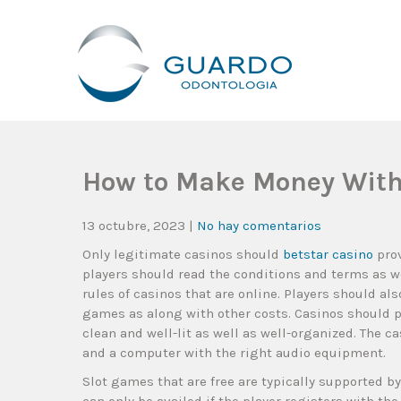
Guardo Odontología
Clínica Odontológica Desde 1905, Dedicada A Brindar Tratam
How to Make Money With S
13 octubre, 2023
|
No hay comentarios
Only legitimate casinos should
betstar casino
prov
players should read the conditions and terms as w
rules of casinos that are online. Players should als
games as along with other costs. Casinos should p
clean and well-lit as well as well-organized. The c
and a computer with the right audio equipment.
Slot games that are free are typically supported b