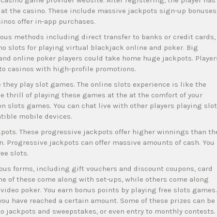
e casino game provider website. After registering, the player has
es at the casino. These include massive jackpots sign-up bonuses
inos offer in-app purchases.
ous methods including direct transfer to banks or credit cards,
o slots for playing virtual blackjack online and poker. Big
and online poker players could take home huge jackpots. Player
to casinos with high-profile promotions.
e they play slot games. The online slots experience is like the
he thrill of playing these games at the at the comfort of your
n slots games. You can chat live with other players playing slo
tible mobile devices.
pots. These progressive jackpots offer higher winnings than th
in. Progressive jackpots can offer massive amounts of cash. You
ee slots.
ious forms, including gift vouchers and discount coupons, card
Some of these come along with set-ups, while others come along
video poker. You earn bonus points by playing free slots games.
 you have reached a certain amount. Some of these prizes can be
nto jackpots and sweepstakes, or even entry to monthly contests.