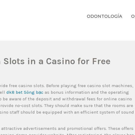
ODONTOLOGÍA
O
ientos Dentales Personalizados E Integrales Centrados En La Salud Y El B
lots in a Casino for Free
ide free casino slots. Before playing free casino slot machines,
ell
dk8 bet Sòng bạc
as bonus information and the operating
o be
aware of the deposit and withdrawal fees for online casino
rovide no-cost slots. They should make sure that the rooms are
asino staff should be equipped with an efficient system of sound
y attractive advertisements and promotional offers. These offers