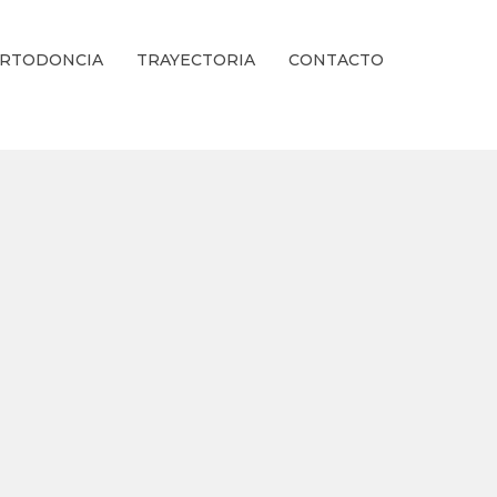
RTODONCIA
TRAYECTORIA
CONTACTO
ienestar Estético.