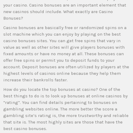
your casino. Casino bonuses are an important element that
new casinos should include. What exactly are Casino
Bonuses?
Casino
bonuses are basically free or randomized spins on a
slot machine which you can enjoy by playing on the best
casino bonuses sites. You can get free spins that vary in
value as well as other sites will give players bonuses with
fixed amounts or have no money at all. These bonuses can
offer free spins or permit you to deposit funds to your
account. Deposit bonuses are often utilized by players at the
highest levels of casinos online because they help them
increase their bankrolls faster.
How do you locate the top bonuses at casino? One of the
best things to do is to look up bonuses at online casinos by
“rating”. You can find details pertaining to bonuses on
gambling websites online. The more better the score a
gambling site’s rating is, the more trustworthy and reliable
that site is. The most highly sites are those that have the
best casino bonuses.