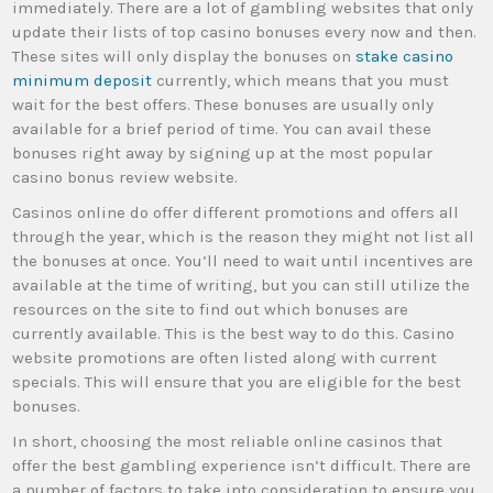
immediately. There are a lot of gambling websites that only
update their lists of top casino bonuses every now and then.
These sites will only display the bonuses on
stake casino
minimum deposit
currently, which means that you must
wait for the best offers. These bonuses are usually only
available for a brief period of time. You can avail these
bonuses right away by signing up at the most popular
casino bonus review website.
Casinos online do offer different promotions and offers all
through the year, which is the reason they might not list all
the bonuses at once. You’ll need to wait until incentives are
available at the time of writing, but you can still utilize the
resources on the site to find out which bonuses are
currently available. This is the best way to do this. Casino
website promotions are often listed along with current
specials. This will ensure that you are eligible for the best
bonuses.
In short, choosing the most reliable online casinos that
offer the best gambling experience isn’t difficult. There are
a number of factors to take into consideration to ensure you