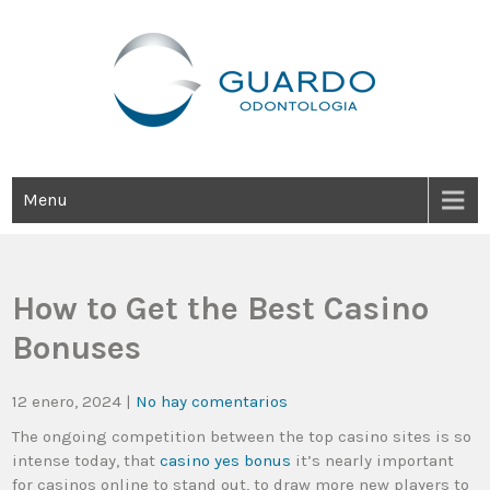
Guardo Odontología
Clínica Odontológica Desde 1905, Dedicada A Brindar Tratamientos
Dentales Personalizados E Integrales Centrados En La Salud Y El
Bienestar Estético.
Menu
How to Get the Best Casino
Bonuses
12 enero, 2024
|
No hay comentarios
The ongoing competition between the top casino sites is so
intense today, that
casino yes bonus
it’s nearly important
for casinos online to stand out, to draw more new players to