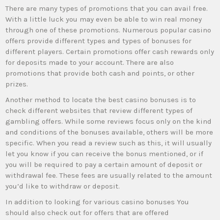
There are many types of promotions that you can avail free.
With a little luck you may even be able to win real money
through one of these promotions. Numerous popular casino
offers provide different types and types of bonuses for
different players. Certain promotions offer cash rewards only
for deposits made to your account. There are also
promotions that provide both cash and points, or other
prizes.
Another method to locate the best casino bonuses is to
check different websites that review different types of
gambling offers. While some reviews focus only on the kind
and conditions of the bonuses available, others will be more
specific. When you read a review such as this, it will usually
let you know if you can receive the bonus mentioned, or if
you will be required to pay a certain amount of deposit or
withdrawal fee. These fees are usually related to the amount
you’d like to withdraw or deposit.
In addition to looking for various casino bonuses You
should also check out for offers that are offered