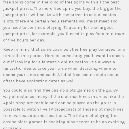
free spins come in the kind of free spins with all the best
jackpot prizes. The more free spins you buy, the bigger the
jackpot prize will be. As with the prizes in actual casino
slots, there are certain requirements you must meet and
you need to continue playing. To qualify for the largest
jackpot prize, for example, you’ll need to play for a minimum
of five hours per day.
Keep in mind that some casinos offer free play bonuses for a
limited time period. Here is something you’ll want to check
out if looking for a fantastic online casino. It’s always a
fantastic idea to take your time when deciding where to
spend your time and cash. A lot of free casino slots bonus
offers have expiration dates as well.
You could also find free casino slots games on the go. By
way of instance, many of the slot machines in areas like the
Apple shop are mobile and can be played on the go. It is
possible to watch live TV broadcasts of those slot machines
from various distinct locations. The future of playing free
casino slots games is exciting also seems to be an exciting
occasion.