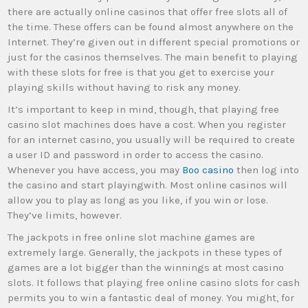
there are actually online casinos that offer free slots all of
the time. These offers can be found almost anywhere on the
Internet. They’re given out in different special
promotions or
just for the casinos themselves. The main benefit to playing
with these slots for free is that you get to exercise your
playing skills without having to risk any money.
It’s important to keep in mind, though, that playing free
casino slot machines does have a cost. When you register
for an internet casino, you usually will be required to create
a user ID and password in order to access the casino.
Whenever you have access, you may
Boo casino
then log into
the casino and start playingwith. Most online casinos will
allow you to play as long as you like, if you win or lose.
They’ve limits, however.
The jackpots in free online slot machine games are
extremely large. Generally, the jackpots in these types of
games are a lot bigger than the winnings at most casino
slots. It follows that playing free online casino slots for cash
permits you to win a fantastic deal of money. You might, for