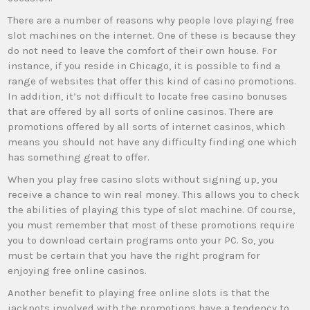
There are a number of reasons why people love playing free
slot machines on the internet. One of these is because they
do not need to leave the comfort of their own house. For
instance, if you reside in Chicago, it is possible to find a
range of websites that offer this kind of casino promotions.
In addition, it’s not difficult to locate free casino bonuses
that are offered by all sorts of online casinos. There are
promotions offered by all sorts of internet casinos, which
means you should not have any difficulty finding one which
has something great to offer.
When you play free casino slots without signing up, you
receive a chance to win real money. This allows you to check
the abilities of playing this type of slot machine. Of course,
you must remember that most of these promotions require
you to download certain programs onto your PC. So, you
must be certain that you have the right program for
enjoying free online casinos.
Another benefit to playing free online slots is that the
jackpots involved with the promotions have a tendency to