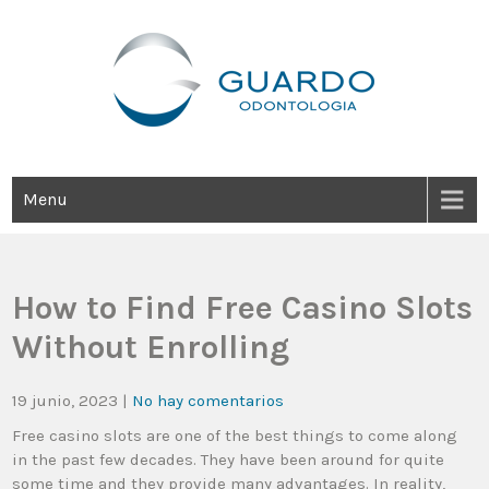
Guardo Odontología
Clínica Odontológica Desde 1905, Dedicada A Brindar Tratamientos
Dentales Personalizados E Integrales Centrados En La Salud Y El
Bienestar Estético.
Menu
How to Find Free Casino Slots
Without Enrolling
19 junio, 2023
|
No hay comentarios
Free casino slots are one of the best things to come along
in the past few decades. They have been around for quite
some time and they provide many advantages. In reality,