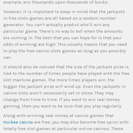
example, win thousands upon thousands of bucks.
However, it is important to keep in mind that the jackpots
in free slots games are all based on a random number
generator. You can’t actually predict who’ll win any
particular game. There’s no way to tell when the amounts
are coming in. The best that you can hope for is that your
odds of winning are high. This usually means that you need
to play the free casino slots games as long as you possibly
can.
It should also be noticed that the size of the jackpot prize is
tied to the number of times people have played with the free
slot machine games. The more times players win, the
bigger the jackpot prize will wind up. Even the jackpots in
casino slots aren’t necessarily set in stone. They may
change from time to time. If you want to win real money
gaming, then you want to be sure that you play regularly.
Along with winning real money at casino games that
Huikee casino
are free, you may also become free spins with
totally free slot games at particular online casinos. These