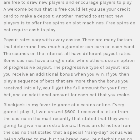
are free to draw new players and encourage players to play.
A welcome bonus that is free could let you use your credit
card to make a deposit. Another method to attract new
players is to offer free spins on slot machines. Free spins do
not require cash to play.
Payout rates vary with every casino. There are many factors
that determine how much a gambler can earn on each hand.
The casinos on the internet all have different payout rates.
Some casinos have a single rate, while others use an option
of progressive payout. The progressive type of payout lets
you receive an additional bonus when you win. If you then
play a sequence of bets that are more than the bonus you
received initially, you’ll get the full amount for your first
bet, and an additional amount for each bet that you make.
Blackjack is my favorite game at a casino online. Every
game I play it, I win around $600. I received a letter from
the casino in the mail recently that stated that they were
going to give me an extra bonus. It was an old notice from
the casino that stated that a special “rainy-day” bonus was
being offered to me, but the brand new Thunderbolt casino