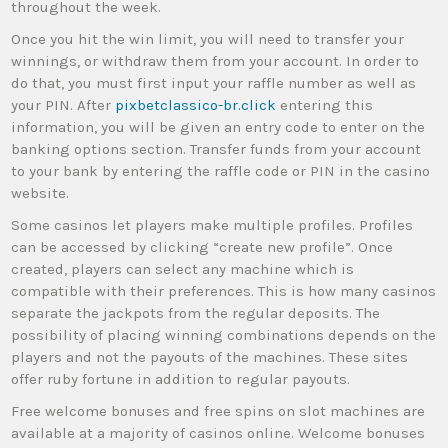
throughout the week.
Once you hit the win limit, you will need to transfer your
winnings, or withdraw them from your account. In order to
do that, you must first input your raffle number as well as
your PIN. After
pixbetclassico-br.click
entering this
information, you will be given an entry code to enter on the
banking options section. Transfer funds from your account
to your bank by entering the raffle code or PIN in the casino
website.
Some casinos let players make multiple profiles. Profiles
can be accessed by clicking “create new profile”. Once
created, players can select any machine which is
compatible with their preferences. This is how many casinos
separate the jackpots from the regular deposits. The
possibility of placing winning combinations depends on the
players and not the payouts of the machines. These sites
offer ruby fortune in addition to regular payouts.
Free welcome bonuses and free spins on slot machines are
available at a majority of casinos online. Welcome bonuses