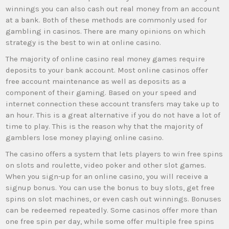
winnings you can also cash out real money from an account
at a bank. Both of these methods are commonly used for
gambling in casinos. There
are many opinions on which
strategy is the best to win at online casino.
The majority of online casino real money games require
deposits to your bank account. Most online casinos offer
free account maintenance as well as deposits as a
component of their gaming. Based on your speed and
internet connection these account transfers may take up to
an hour. This is a great alternative if you do not have a lot of
time to play. This is the reason why that the majority of
gamblers lose money playing online casino.
The casino offers a system that lets players to win free spins
on slots and roulette, video poker and other slot games.
When you sign-up for an online casino, you will receive a
signup bonus. You can use the bonus to buy slots, get free
spins on slot machines, or even cash out winnings. Bonuses
can be redeemed repeatedly. Some casinos offer more than
one free spin per day, while some offer multiple free spins