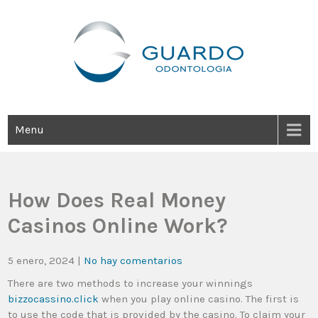
Guardo Odontología
Clínica Odontológica Desde 1905, Dedicada A Brindar Tratamientos
Dentales Personalizados E Integrales Centrados En La Salud Y El
Bienestar Estético.
Menu
How Does Real Money
Casinos Online Work?
5 enero, 2024
|
No hay comentarios
There are two methods to increase your winnings
bizzocassino.click
when you play online casino. The first is
to use the code that is provided by the casino. To claim your