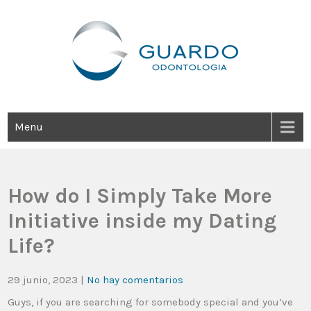
Guardo Odontología
Clínica Odontológica Desde 1905, Dedicada A Brindar Tratamientos
Dentales Personalizados E Integrales Centrados En La Salud Y El
Bienestar Estético.
Menu
How do I Simply Take More
Initiative inside my Dating
Life?
29 junio, 2023
|
No hay comentarios
Guys, if you are searching for somebody special and you’ve