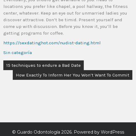
locations you prefer like chapel, a pool hallway, the fitness
center, whatever. Keep an eye out for unmarried ladies you
discover attractive. Don’t be timid. Present yourself and
come up with discussion. Before you know it, you’ll be
getting programs for coffee.
https://sexdatinghot.com/nudist-dating.html
Sin categoría
15 techniques to endure a Bad Date
How Exactly To Inform Her You Won’t Want To Commit
©
Guardo Odontología
2026. Powered by WordPress