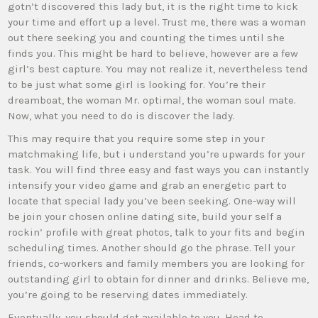
gotn’t discovered this lady but, it is the right time to kick
your time and effort up a level. Trust me, there was a woman
out there seeking you and counting the times until she
finds you. This might be hard to believe, however are a few
girl’s best capture. You may not realize it, nevertheless tend
to be just what some girl is looking for. You’re their
dreamboat, the woman Mr. optimal, the woman soul mate.
Now, what you need to do is discover the lady.
This may require that you require some step in your
matchmaking life, but i understand you’re upwards for your
task. You will find three easy and fast ways you can instantly
intensify your video game and grab an energetic part to
locate that special lady you’ve been seeking. One-way will
be join your chosen online dating site, build your self a
rockin’ profile with great photos, talk to your fits and begin
scheduling times. Another should go the phrase. Tell your
friends, co-workers and family members you are looking for
outstanding girl to obtain for dinner and drinks. Believe me,
you’re going to be reserving dates immediately.
Eventually, you should get available to you. Head to