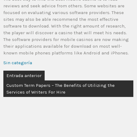
reviews and seek advice from others. Some websites are
focused on evaluating various software providers. These
sites may also be able recommend the most effective
software to download. With the right amount of research,
the player will discover a casino that will meet his needs.
The software providers for mobile casinos are now making
their applications available for download on most well-
known mobile phones platforms like Android and iPhones.
Sin categoría
Entrada anterior
Custom Term Papers – The Benefits of Utilizing the
Services of Writers For Hire