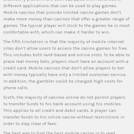
different applications that can be used to play games.
Mobile casinos that provide limited casino games don’t
make more money than casinos that offer a greater range of
games. The typical player will stick to the games he is most
comfortable with, which can make it harder to win.
The fifth limitation is that the majority of mobile internet
sites don’t allow users to access the casino games for free.
This includes both land-based and online slots. To be able to
place real money bets, players must have an account with a
credit card. Mobile casinos that don’t allow players to bet
with money typically have only a limited customer service.
In addition, the gambler could be charged high costs for
phone calls.
Sixth, the majority of casinos online do not permit players
to transfer funds to his bank account using his mobiles.
This applies to all credit and debit cards. A player can
transfer funds to his online casino without restrictions in
order to stay clear of fees.
The best way to find the best mobile casino is to read