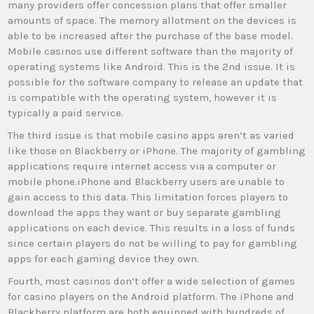
many providers offer concession plans that offer smaller
amounts of space. The memory allotment on the devices is
able to be increased after the purchase of the base model.
Mobile casinos use different software than the majority of
operating systems like Android. This is the 2nd issue. It is
possible for the software company to release an update that
is compatible with the operating system, however it is
typically a paid service.
The third issue is that mobile casino apps aren’t as varied
like those on Blackberry or iPhone. The majority of gambling
applications require internet access via a computer or
mobile phone.iPhone and Blackberry users are unable to
gain access to this data. This limitation forces players to
download the apps they want or buy separate gambling
applications on each device. This results in a loss of funds
since certain players do not be willing to pay for gambling
apps for each gaming device they own.
Fourth, most casinos don’t offer a wide selection of games
for casino players on the Android platform. The iPhone and
Blackberry platform are both equipped with hundreds of