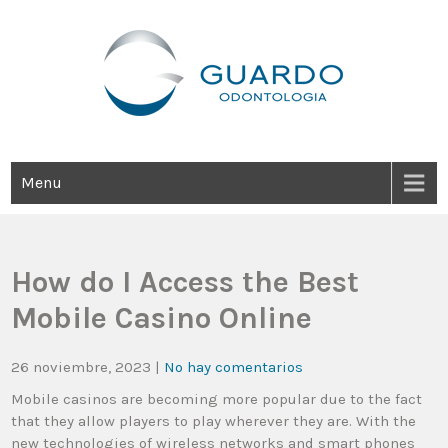
Guardo Odontología
Clínica Odontológica Desde 1905, Dedicada A Brindar Tratamientos
Dentales Personalizados E Integrales Centrados En La Salud Y El
Bienestar Estético.
Menu
How do I Access the Best
Mobile Casino Online
26 noviembre, 2023
|
No hay comentarios
Mobile casinos are becoming more popular due to the fact
that they allow players to play wherever they are. With the
new technologies of wireless networks and smart phones