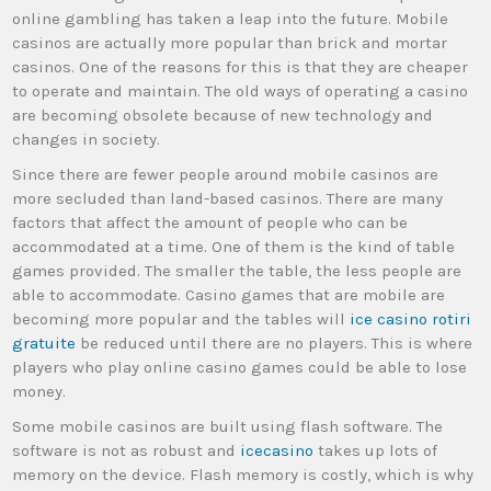
online gambling has taken a leap into the future. Mobile
casinos are actually more popular than brick and mortar
casinos. One of the reasons for this is that they are cheaper
to
operate and maintain. The old ways of operating a casino
are becoming obsolete because of new technology and
changes in society.
Since there are fewer people around mobile casinos are
more secluded than land-based casinos. There are many
factors that affect the amount of people who can be
accommodated at a time. One of them is the kind of table
games provided. The smaller the table, the less people are
able to accommodate. Casino games that are mobile are
becoming more popular and the tables will
ice casino rotiri
gratuite
be reduced until there are no players. This is where
players who play online casino games could be able to lose
money.
Some mobile casinos are built using flash software. The
software is not as robust and
icecasino
takes up lots of
memory on the device. Flash memory is costly, which is why