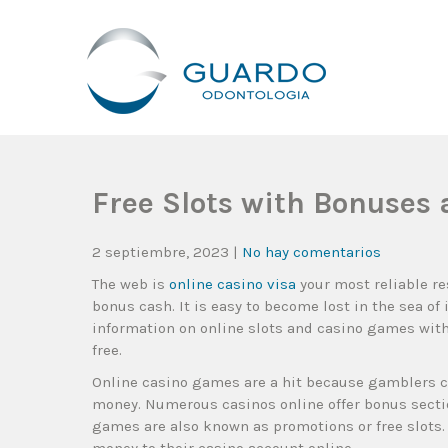
Guardo Odontología
Clínica Odontológica Desde 1905, Dedicada A Brindar Tratam
Free Slots with Bonuses
2 septiembre, 2023
|
No hay comentarios
The web is
online casino visa
your most reliable re
bonus cash. It is easy to become lost in the sea of
information on online slots and casino games with 
free.
Online casino games are a hit because gamblers c
money. Numerous casinos online offer bonus section
games are also known as promotions or free slots