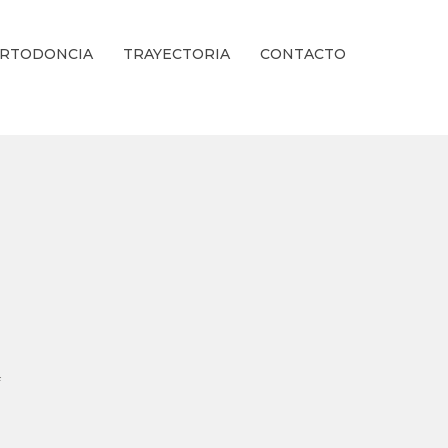
RTODONCIA
TRAYECTORIA
CONTACTO
ienestar Estético.
f