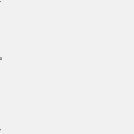
t
ng
f