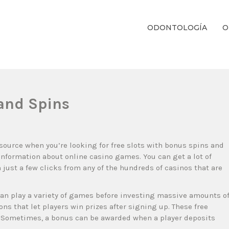
ODONTOLOGÍA
O
ientos Dentales Personalizados E Integrales Centrados En La Salud Y El B
 and Spins
source when you’re looking for free slots with bonus spins and
 information about online casino games. You can get a lot of
just a few clicks from any of
the hundreds of casinos that are
an play a variety of games before investing massive amounts o
s that let players win prizes after signing up. These free
. Sometimes, a bonus can be awarded when a player deposits