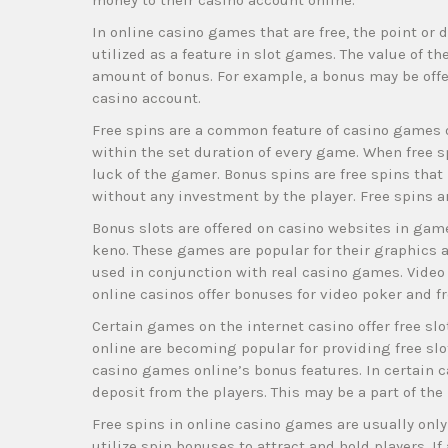
money to their casino account online.
In online casino games that are free, the point or d
utilized as a feature in slot games. The value of t
amount of bonus. For example, a bonus may be offer
casino account.
Free spins are a common feature of casino games o
within the set duration of every game. When free s
luck of the gamer. Bonus spins are free spins that 
without any investment by the player. Free spins a
Bonus slots are offered on casino websites in gam
keno. These games are popular for their graphics a
used in conjunction with real casino games. Vide
online casinos offer bonuses for video poker and f
Certain games on the internet casino offer free sl
online are becoming popular for providing free slo
casino games online’s bonus features. In certain c
deposit from the players. This may be a part of the
Free spins in online casino games are usually only 
utilize spin bonuses to attract and hold players. If