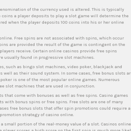
enomination of the currency used is altered. This is typically
he coins a player deposits to play a slot game will determine the
ed when the player deposits 100 coins into his or her online
nline. Free spins are not associated with spins, which occur
pins are provided the result of the game is contingent on the
players receive. Certain online casinos provide free spins
re usually found in progressive slot machines.
es, such as bingo slot machines, video poker, blackjack and
s well as their sound system. In some cases, free bonus slots ar
o poker is one of the most popular online games. Numerous
ree slot machines that are used in conjunction.
ots that come with bonuses as well as free spins. Casino games
ts with bonus spins or free spins. Free slots are one of many
ases free bonus slots that offer spin promotions could require a
 promotion strategy of casino online.
a small portion of the real-money value of a slot. Casinos online
 a player scores a high score on the first spin is much more like