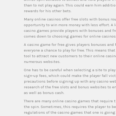
than to not play again. This could earn him addit
rewards for his other bets.
Many online casinos offer free slots with bonus ro
opportunity to win more money with less effort. A 
casino games provide players with bonuses and fr
comes down to choosing games for online casinos
A casino game for free gives players bonuses and fre
everyone a chance to play for free. This means tha
tool to attract new customers to their online casin
numerous websites.
One has to be careful when selecting a site to pla
sign-up fees, which could make the player fall vict
precautions before signing up with any casino web
research of the free slots and bonus websites to en
as well as bonus cash.
There are many online casino games that require th
the spin. Sometimes, this requires the player to b
regulations of the casino games that one is going 