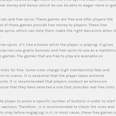
ional money and bonus which he can be able to wager more or ge
unds and free spins. These games are free and offer players the
lot of these games provide free money to players. These free
ee spins, which can help them make the right decisions when it
.
e spins. It’s like a bonus while the player is playing. It gives
t casinos use gratis bonuses and free spins to use as a marketi
o games. The games that are free to play are available on
y slots for free. Some sites charge high membership fees and
im to scams. It is essential that the player takes extreme
site. It is recommended that players conduct an extensive
sure that they have selected a site that provides real free slots
e player to press a specific number of buttons in order to start
e cautious. Therefore , it is recommended to check the rules and
to play before engaging in it. In most cases, these free games o