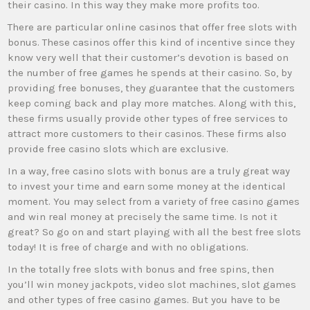
their casino. In this way they make more profits too.
There are particular online casinos that offer free slots with
bonus. These casinos offer this kind of incentive since they
know very well that their customer’s devotion is based on
the number of free games he spends at their casino. So, by
providing free bonuses, they guarantee that the customers
keep coming back and play more matches. Along with this,
these firms usually provide other types of free services to
attract more customers to their casinos. These firms also
provide free casino slots which are exclusive.
In a way, free casino slots with bonus are a truly great way
to invest your time and earn some money at the identical
moment. You may select from a variety of free casino games
and win real money at precisely the same time. Is not it
great? So go on and start playing with all the best free slots
today! It is free of charge and with no obligations.
In the totally free slots with bonus and free spins, then
you’ll win money jackpots, video slot machines, slot games
and other types of free casino games. But you have to be