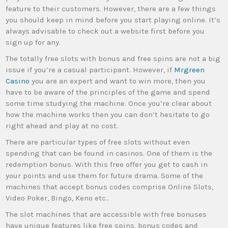
feature to their customers. However, there are a few things
you should keep in mind before you start playing online. It’s
always advisable to check out a website first
before you
sign up for any.
The totally free slots with bonus and free spins are not a big
issue if you’re a casual participant. However, if
Mrgreen
Casino
you are an expert and want to win more, then you
have to be aware of the principles of the game and spend
some time studying the machine. Once you’re clear about
how the machine works then you can don’t hesitate to go
right ahead and play at no cost.
There are particular types of free slots without even
spending that can be found in casinos. One of them is the
redemption bonus. With this free offer you get to cash in
your points and use them for future drama. Some of the
machines that accept bonus codes comprise Online Slots,
Video Poker, Bingo, Keno etc..
The slot machines that are accessible with free bonuses
have unique features like free spins, bonus codes and