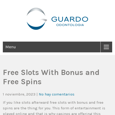
Guardo Odontología
Clínica Odontológica Desde 1905, Dedicada A Brindar Tratamientos
Dentales Personalizados E Integrales Centrados En La Salud Y El
Bienestar Estético.
Menu
Free Slots With Bonus and
Free Spins
1 noviembre, 2023
|
No hay comentarios
If you like slots afterward free slots with bonus and free
spins are the thing for you. This form of entertainment is
played online and that is why casinos are offering this