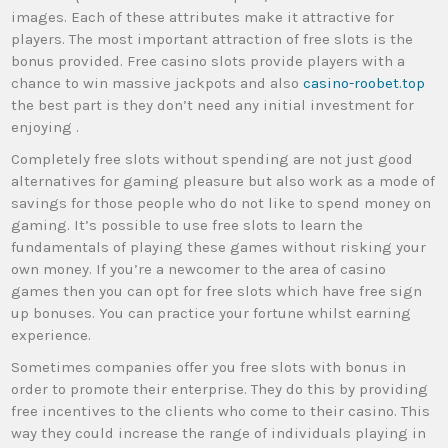
images. Each of these attributes make it attractive for
players. The most important attraction of free slots is the
bonus provided. Free casino slots provide players with a
chance to win massive jackpots and also
casino-roobet.top
the best part is they don’t need any initial investment for
enjoying .
Completely free slots without spending are not just good
alternatives for gaming pleasure but also work as a mode of
savings for those people who do not like to spend money on
gaming. It’s possible to use free slots to learn the
fundamentals of playing these games without risking your
own money. If you’re a newcomer to the area of casino
games then you can opt for free slots which have free sign
up bonuses. You can practice your fortune whilst earning
experience.
Sometimes companies offer you free slots with bonus in
order to promote their enterprise. They do this by providing
free incentives to the clients who come to their casino. This
way they could increase the range of individuals playing in