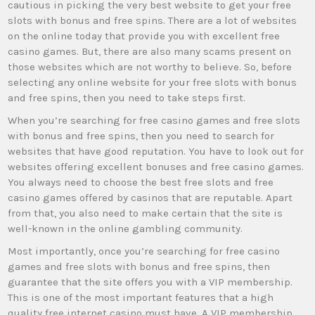
cautious in picking the very best website to get your free
slots with bonus and free spins. There are a lot of websites
on the online today that provide you with excellent free
casino games. But, there are also many scams present on
those websites which are not worthy to believe. So, before
selecting any online website for your free slots with bonus
and free spins, then you need to take steps first.
When you’re searching for free casino games and free slots
with bonus and free spins, then you need to search for
websites that have good reputation. You have to look out for
websites offering excellent bonuses and free casino games.
You always need to choose the best free slots and free
casino games offered by casinos that are reputable. Apart
from that, you also need to make certain that the site is
well-known in the online gambling community.
Most importantly, once you’re searching for free casino
games and free slots with bonus and free spins, then
guarantee that the site offers you with a VIP membership.
This is one of the most important features that a high
quality free internet casino must have. A VIP membership