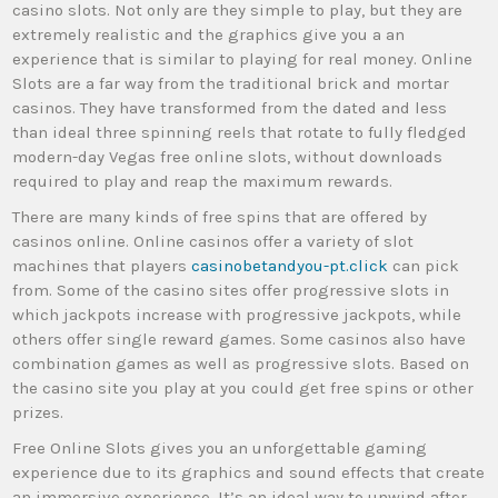
casino slots. Not only are they simple to play, but they are
extremely realistic and the graphics give you a an
experience that is similar to playing for real money. Online
Slots are a far way from the traditional brick and mortar
casinos. They have transformed from the dated and less
than
ideal three spinning reels that rotate to fully fledged
modern-day Vegas free online slots, without downloads
required to play and reap the maximum rewards.
There are many kinds of free spins that are offered by
casinos online. Online casinos offer a variety of slot
machines that players
casinobetandyou-pt.click
can pick
from. Some of the casino sites offer progressive slots in
which jackpots increase with progressive jackpots, while
others offer single reward games. Some casinos also have
combination games as well as progressive slots. Based on
the casino site you play at you could get free spins or other
prizes.
Free Online Slots gives you an unforgettable gaming
experience due to its graphics and sound effects that create
an immersive experience. It’s an ideal way to unwind after