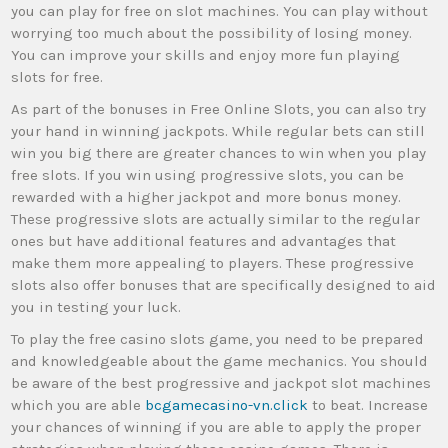
you can play for free on slot machines. You can play without
worrying too much about the possibility of losing money.
You can improve your skills and enjoy more fun playing
slots for free.
As part of the bonuses in Free Online Slots, you can also try
your hand in winning jackpots. While regular bets can still
win you big there are greater chances to win when you play
free slots. If you win using progressive slots, you can be
rewarded with a higher jackpot and more bonus money.
These progressive slots are actually similar to the regular
ones but have additional features and advantages that
make them more appealing to players. These progressive
slots also offer bonuses that are specifically designed to aid
you in testing your luck.
To play the free casino slots game, you need to be prepared
and knowledgeable about the game mechanics. You should
be aware of the best progressive and jackpot slot machines
which you are able
bcgamecasino-vn.click
to beat. Increase
your chances of winning if you are able to apply the proper