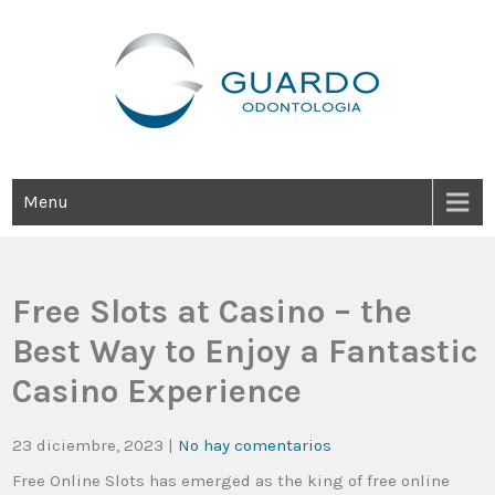
Guardo Odontología
Clínica Odontológica Desde 1905, Dedicada A Brindar Tratamientos
Dentales Personalizados E Integrales Centrados En La Salud Y El
Bienestar Estético.
Menu
Free Slots at Casino – the
Best Way to Enjoy a Fantastic
Casino Experience
23 diciembre, 2023
|
No hay comentarios
Free Online Slots has emerged as the king of free online