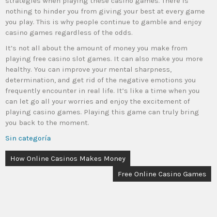
strategies when playing these casino games. There is
nothing to hinder you from giving your best at every game
you play. This is why people continue to gamble and enjoy
casino games regardless of the odds.
It’s not all about the amount of money you make from
playing free casino slot games. It can also make you more
healthy. You can improve your mental sharpness,
determination, and get rid of the negative emotions you
frequently encounter in real life. It’s like a time when you
can let go all your worries and enjoy the excitement of
playing casino games. Playing this game can truly bring
you back to the moment.
Sin categoría
How Online Casinos Makes Money
Free Online Casino Games