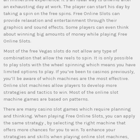
an exhausting day at work. The player can start his day by
taking a spin on the free spins. Free Online Slots can
provide relaxation and entertainment through their
graphics and sound effects. Some players can even think
about winning big amounts of money while playing Free
Online Slots.
Most of the free Vegas slots do not allow any type of
combination that allow the reels to spin. It is only possible
to play slots with the wheel spinning which means you have
limited options to play. If you’ve been to casinos previously,
you’ll be aware of which machines are the most effective.
Online slot machines allow players to develop more
strategies and tactics to win. Most of the online slot
machine games are based on patterns.
There are many casino slot games which require planning
and thinking. When playing Free Online Slots, you can apply
the same strategy , by selecting the right machine that
offers more chances for you to win. To enhance your
strategies and skills when playing online slot machines,