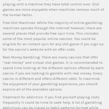
playing with a machine they have total control over. Slot
games are more enjoyable when machines remove much of
the human factor.
Free Slot Machines. While the majority of online gambling
machines operate through the Internet however, there are
several places that provide free spin time. This includes
some of the most popular online casinos. You could be
eligible for an instant spin for any slot game if you sign up
for the casino’s website with an offer code.
Real Money Gambling. There are many casinos that offer
“real money” and virtual slot games. It is recommended to
spend time looking at the different options offered by each
casino if you are looking to gamble with real money. Every
casino is different and offers different odds. To maximize
the enjoyment of your gambling experience, you should
explore all of the available options.
Treatment for addiction. If you find yourself playing slots
frequently it could be time to seek help. A lot of gambling
addictions can be traced to habit patterns formed while