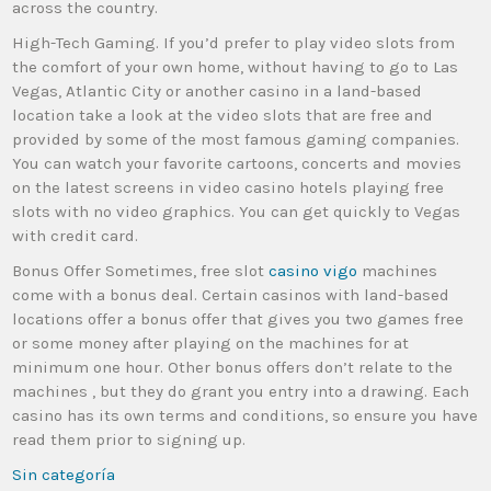
across the country.
High-Tech Gaming. If you’d prefer to play video slots from
the comfort of your own home, without having to go to Las
Vegas, Atlantic City or another casino in a land-based
location take a look at the video slots that are free and
provided by some of the most famous gaming companies.
You can watch your favorite cartoons, concerts and movies
on the latest screens in video casino hotels playing free
slots with no video graphics. You can get quickly to Vegas
with credit card.
Bonus Offer Sometimes, free slot
casino vigo
machines
come with a bonus deal. Certain casinos with land-based
locations offer a bonus offer that gives you two games free
or some money after playing on the machines for at
minimum one hour. Other bonus offers don’t relate to the
machines , but they do grant you entry into a drawing. Each
casino has its own terms and conditions, so ensure you have
read them prior to signing up.
Sin categoría