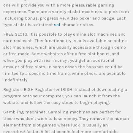
one will provide you with a more pleasurable gaming
experience. There are a variety of slot machines to pick from
including bonus, progressive, video poker and badge. Each
type
of slot has distinct
sol
characteristics.
FREE SLOTS. It is possible to play online slot machines and
earn real cash. This functionality is only available on online
slot machines, which are usually accessible through demo
or free mode. Some websites offer a free slot bonus, and
when you play with real money , you get an additional
amount of free slots. In some cases the bonuses could be
limited to a specific time frame, while others are available
indefinitely.
Register IRISH Register for IRISH. Instead of downloading a
program onto your computer, you can launch it from the
website and follow the easy steps to begin playing.
Gambling machines. Gambling machines are perfect for
those who don’t wish to lose money. They remove the human
element from slot games where luck is usually an
overriding factor. A lot of people feel more comfortable