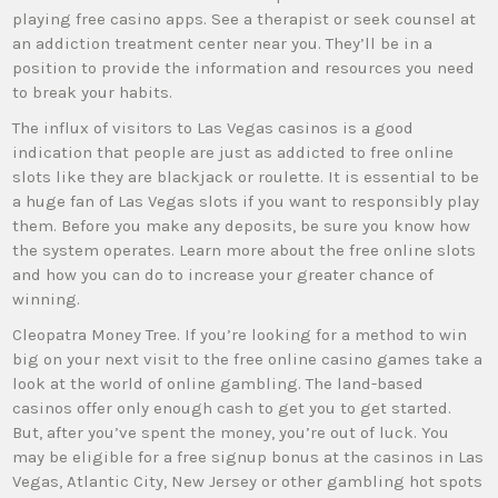
playing free casino apps. See a therapist or seek counsel at
an addiction treatment center near you. They’ll be in a
position to provide the information and resources you need
to break your habits.
The influx of visitors to Las Vegas casinos is a good
indication that people are just as addicted to free online
slots like they are blackjack or roulette. It is essential to be
a huge fan of Las Vegas slots if you want to responsibly play
them. Before you make any deposits, be sure you know how
the system operates. Learn more about the free online slots
and how you can do to increase your greater chance of
winning.
Cleopatra Money Tree. If you’re looking for a method to win
big on your next visit to the free online casino games take a
look at the world of online gambling. The land-based
casinos offer only enough cash to get you to get started.
But, after you’ve spent the money, you’re out of luck. You
may be eligible for a free signup bonus at the casinos in Las
Vegas, Atlantic City, New Jersey or other gambling hot spots