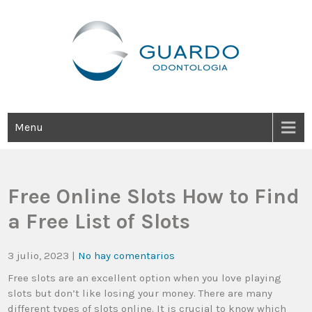
Guardo Odontología
Clínica Odontológica Desde 1905, Dedicada A Brindar Tratamientos
Dentales Personalizados E Integrales Centrados En La Salud Y El
Bienestar Estético.
Menu
Free Online Slots How to Find
a Free List of Slots
3 julio, 2023
|
No hay comentarios
Free slots are an excellent option when you love playing
slots but don’t like losing your money. There are many
different types of slots online. It is crucial to know which