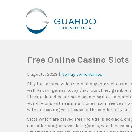
Guardo Odontología
Clínica Odontológica Desde 1905, Dedicada A Brindar Tratam
Free Online Casino Slots
5 agosto, 2023
|
No hay comentarios
Play free casino video slots at any internet casi
well-known games today that lots of net gambler
blackjack and poker have been modified to match 
world. Along with earning money from free casino v
without leaving your house or the comfort of your c
Slots which are played free include: blackjack, cr
also offer progressive slots games, which have pa