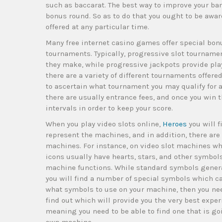
such as baccarat. The best way to improve your ban
bonus round. So as to do that you ought to be awar
offered at any particular time.
Many free internet casino games offer special bonus
tournaments. Typically, progressive slot tournamen
they make, while progressive jackpots provide pla
there are a variety of different tournaments offered
to ascertain what tournament you may qualify for a
there are usually entrance fees, and once you win
intervals in order to keep your score.
When you play video slots online,
Heroes
you will f
represent the machines, and in addition, there are
machines. For instance, on video slot machines whi
icons usually have hearts, stars, and other symbo
machine functions. While standard symbols general
you will find a number of special symbols which c
what symbols to use on your machine, then you nee
find out which will provide you the very best exper
meaning you need to be able to find one that is goi