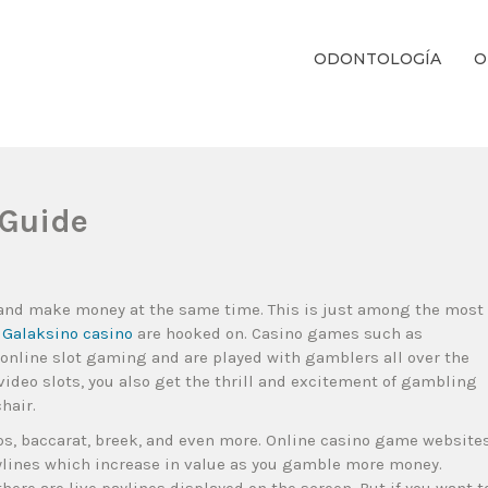
ODONTOLOGÍA
O
ientos Dentales Personalizados E Integrales Centrados En La Salud Y El B
 Guide
no and make money at the same time. This is just among the most
s
Galaksino casino
are hooked on. Casino games such as
online slot gaming and are played with
gamblers all over the
ideo slots, you also get the thrill and excitement of gambling
hair.
aps, baccarat, breek, and even more. Online casino game website
ylines which increase in value as you gamble more money.