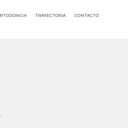
RTODONCIA
TRAYECTORIA
CONTACTO
ienestar Estético.
s