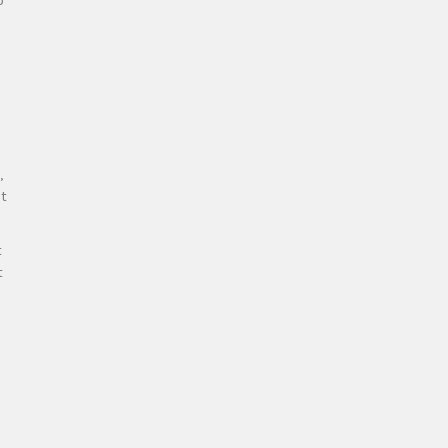
o
,
ut
t
t