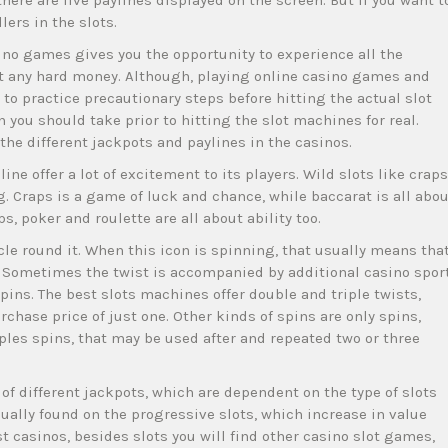
there are live paylines displayed on the screen. But if you want t
lers in the slots.
sino games gives you the opportunity to experience all the
t any hard money. Although, playing online casino games and
to practice precautionary steps before hitting the actual slot
you should take prior to hitting the slot machines for real.
the different jackpots and paylines in the casinos.
ne offer a lot of excitement to its players. Wild slots like craps
g. Craps is a game of luck and chance, while baccarat is all abo
, poker and roulette are all about ability too.
cle round it. When this icon is spinning, that usually means tha
e. Sometimes the twist is accompanied by additional casino spor
ins. The best slots machines offer double and triple twists,
rchase price of just one. Other kinds of spins are only spins,
les spins, that may be used after and repeated two or three
f different jackpots, which are dependent on the type of slots
ally found on the progressive slots, which increase in value
casinos, besides slots you will find other casino slot games,