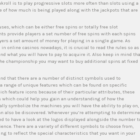
kroll is to play progressive slots more often than slots using a
e of how much is being played along with the jackpots that are
es, which can be either free spins or totally free slot
ts provide players a set number of free spins with each spins
yers a set amount of money for playing in a single game. As
 in online casinos nowadays, it is crucial to read the rules so as
nd what you will have to pay to acquire it. Also keep in mind th
 the championship you may want to buy additional spins at fixed
ind that there are a number of distinct symbols used to
 a range of unique features which can be found on specific
ch feature icons because of their particular attributes, these
ls which could help you gain an understanding of how the
ly symbolize the machines you will have the ability to play on,
an also be discovered. Whenever you’re attempting to determine
d to have a look at the logos displayed alongside the number t
ience. There are a variety of different symbols to choose from,
ng to reflect the special characteristics that you want in your