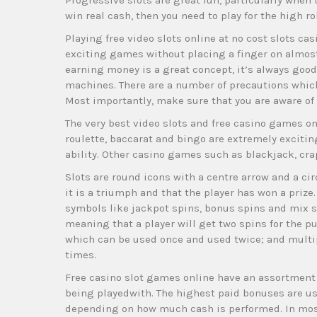
Progressive slots are great fun, particularly when 
win real cash, then you need to play for the high rol
Playing free video slots online at no cost slots ca
exciting games without placing a finger on almos
earning money is a great concept, it’s always good 
machines. There are a number of precautions which 
Most importantly, make sure that you are aware of 
The very best video slots and free casino games onli
roulette, baccarat and bingo are extremely excitin
ability. Other casino games such as blackjack, craps
Slots are round icons with a centre arrow and a cir
it is a triumph and that the player has won a priz
symbols like jackpot spins, bonus spins and mix sp
meaning that a player will get two spins for the pu
which can be used once and used twice; and multip
times.
Free casino slot games online have an assortment o
being playedwith. The highest paid bonuses are usu
depending on how much cash is performed. In most 