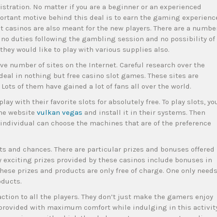
gistration. No matter if you are a beginner or an experienced
portant motive behind this deal is to earn the gaming experienc
net casinos are also meant for the new players. There are a numbe
 no duties following the gambling session and no possibility of
hey would like to play with various supplies also.
ve number of sites on the Internet. Careful research over the
eal in nothing but free casino slot games. These sites are
ots of them have gained a lot of fans all over the world.
ay with their favorite slots for absolutely free. To play slots, yo
the website
vulkan vegas
and install it in their systems. Then
 individual can choose the machines that are of the preference
its and chances. There are particular prizes and bonuses offered
y exciting prizes provided by these casinos include bonuses in
these prizes and products are only free of charge. One only need
oducts.
faction to all the players. They don’t just make the gamers enjoy
provided with maximum comfort while indulging in this activity