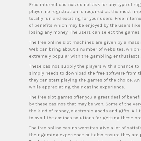
Free internet casinos do not ask for any type of re
player, no registration is required as the most im
totally fun and exciting for your users. Free inter
of benefits which may be enjoyed by the users like
losing any money. The users can select the games t
The free online slot machines are given by a massi
Web can bring about a number of websites, which d
extremely popular with the gambling enthusiasts. L
These casinos supply the players with a chance to pl
simply needs to download the free software from 
they can start playing the games of the choice. An
while appreciating their casino experience.
The free slot games offer you a great deal of benef
by these casinos that may be won. Some of the ver
the kind of money, electronic goods and gifts. All 
to avail the casinos solutions for getting these pr
The free online casino websites give a lot of satis
their gaming experience but also ensure they are 