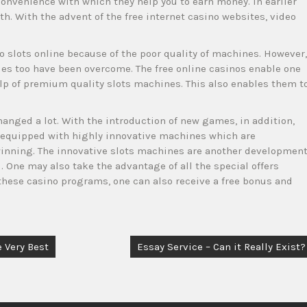
onvenience with which they help you to earn money. In earlier
th. With the advent of the free internet casino websites, video
deo slots online because of the poor quality of machines. However,
ues too have been overcome. The free online casinos enable one
lp of premium quality slots machines. This also enables them t
anged a lot. With the introduction of new games, in addition,
e equipped with highly innovative machines which are
inning. The innovative slots machines are another developmen
 One may also take the advantage of all the special offers
hese casino programs, one can also receive a free bonus and
e Very Best
Essay Service – Can it Really Exist?