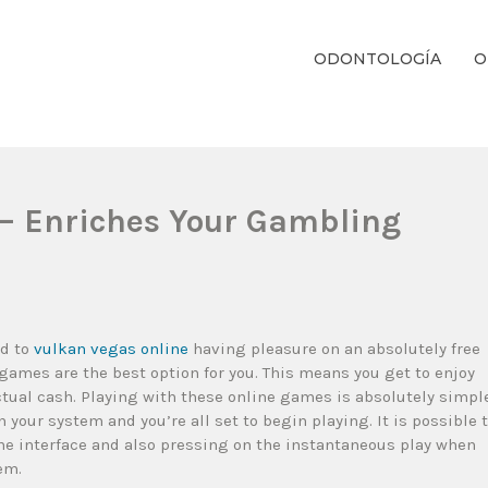
ODONTOLOGÍA
O
ientos Dentales Personalizados E Integrales Centrados En La Salud Y El B
 – Enriches Your Gambling
rd to
vulkan vegas online
having pleasure on an absolutely free
games are the best option for you. This means you get to enjoy
ctual cash. Playing with
these online games is absolutely simpl
 your system and you’re all set to begin playing. It is possible 
the interface and also pressing on the instantaneous play when
em.