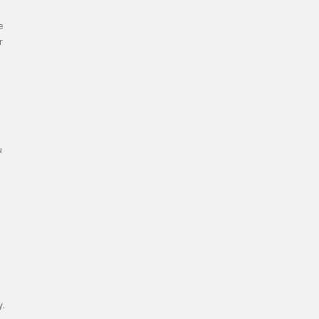
e
r
u
s
.