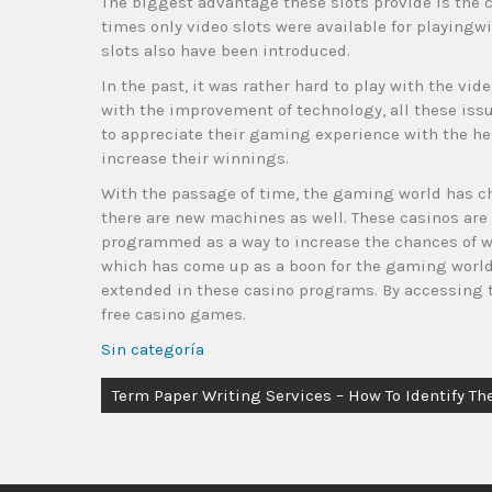
The biggest advantage these slots provide is the c
times only video slots were available for playingwi
slots also have been introduced.
In the past, it was rather hard to play with the vi
with the improvement of technology, all these iss
to appreciate their gaming experience with the he
increase their winnings.
With the passage of time, the gaming world has ch
there are new machines as well. These casinos ar
programmed as a way to increase the chances of w
which has come up as a boon for the gaming world.
extended in these casino programs. By accessing t
free casino games.
Sin categoría
Term Paper Writing Services – How To Identify Th