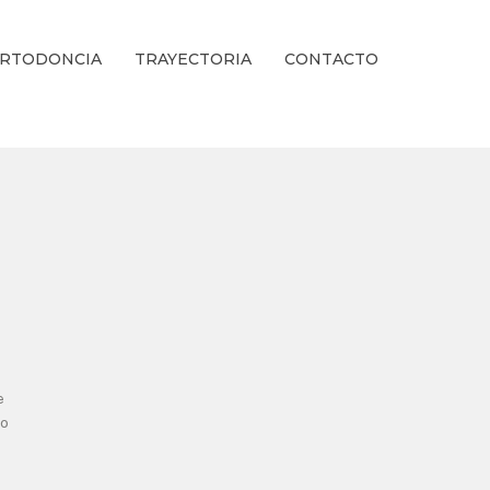
RTODONCIA
TRAYECTORIA
CONTACTO
ienestar Estético.
e
to