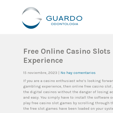
Guardo Odontología
Clínica Odontológica Desde 1905, Dedicada A Brindar Tratam
Free Online Casino Slots
Experience
15 noviembre, 2023
|
No hay comentarios
If you are a casino enthusiast who’s looking forwa
gambling experience, then online free casino slot 
the digital casinos without the danger of losing a
and easy. You simply have to install the software on
play free casino slot games by scrolling through 
the free slot games have been loaded on your syst