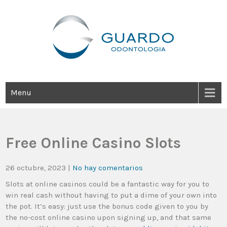
Guardo Odontología
Clínica Odontológica Desde 1905, Dedicada A Brindar Tratamientos
Dentales Personalizados E Integrales Centrados En La Salud Y El
Bienestar Estético.
Menu
Free Online Casino Slots
26 octubre, 2023
|
No hay comentarios
Slots at online casinos could be a fantastic way for you to
win real cash without having to put a dime of your own into
the pot. It’s easy: just use the bonus code given to you by
the no-cost online casino upon signing up, and that same