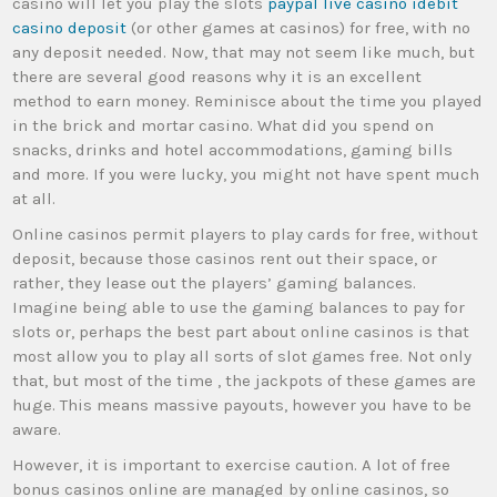
casino will let you play the slots
paypal live casino
idebit
casino deposit
(or other games at casinos) for free, with no
any deposit needed. Now, that may not seem like much, but
there are several good reasons why it is an excellent
method to earn money. Reminisce about the time you played
in the brick and mortar casino. What did you spend on
snacks, drinks and hotel accommodations, gaming bills
and more. If you were lucky, you might not have spent much
at all.
Online casinos permit players to play cards for free, without
deposit, because those casinos rent out their space, or
rather, they lease out the players’ gaming balances.
Imagine being able to use the gaming balances to pay for
slots or, perhaps the best part about online casinos is that
most allow you to play all sorts of slot games free. Not only
that, but most of the time , the jackpots of these games are
huge. This means massive payouts, however you have to be
aware.
However, it is important to exercise caution. A lot of free
bonus casinos online are managed by online casinos, so