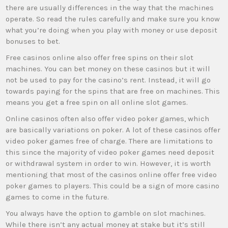
there are usually differences in the way that the machines
operate. So read the rules carefully and make sure you know
what you’re doing when you play with money or use deposit
bonuses to bet.
Free casinos online also offer free spins on their slot
machines. You can bet money on these casinos but it will
not be used to pay for the casino’s rent. Instead, it will go
towards paying for the spins that are free on machines. This
means you get a free spin on all online slot games.
Online casinos often also offer video poker games, which
are basically variations on poker. A lot of these casinos offer
video poker games free of charge. There are limitations to
this since the majority of video poker games need deposit
or withdrawal system in order to win. However, it is worth
mentioning that most of the casinos online offer free video
poker games to players. This could be a sign of more casino
games to come in the future.
You always have the option to gamble on slot machines.
While there isn’t any actual money at stake but it’s still