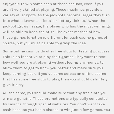
enjoyable to win some cash at these casinos, even if you
aren’t very skilled at playing. These machines provide a
variety of jackpots. As the jackpots become larger they turn
into what’s known as “bets” or “lottery tickets.” When the
jackpot grows in size, the player who has the most winnings
will be able to keep the prize. The exact method of how
these games function is different for each casino game, of
course, but you must be able to grasp the idea.
Some online casinos do offer free slots for testing purposes.
This is an incentive to play their games. They want to test
how well you are at playing without losing any money, to
allow them to get to know you better and make sure you
keep coming back. If you’ve come across an online casino
that has some free slots to play, then you should definitely
give it a try.
All the same, you should make sure that any free slots you
win are genuine. These promotions are typically conducted
by casinos through special websites. You don’t want fake
cash because you had a chance to win just a few games. You