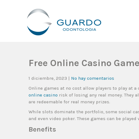
Guardo Odontología
Clínica Odontológica Desde 1905, Dedicada A Brindar Tratam
Free Online Casino Gam
1 diciembre, 2023
|
No hay comentarios
Online games at no cost allow players to play at a
online casino
risk of losing any real money. They a
are redeemable for real money prizes.
While slots dominate the portfolio, some social cas
and even video poker. These games can be played w
Benefits