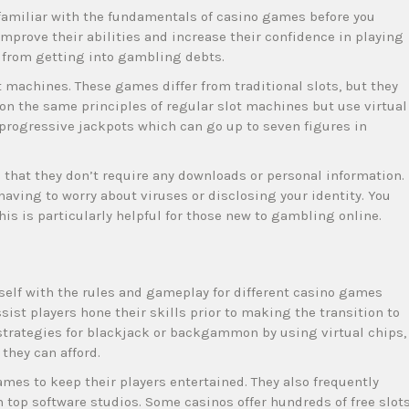
familiar with the fundamentals of casino games before you
mprove their abilities and increase their confidence in playing
s from getting into gambling debts.
ot machines. These games differ from traditional slots, but they
 on the same principles of regular slot machines but use virtual
 progressive jackpots which can go up to seven figures in
 that they don’t require any downloads or personal information.
having to worry about viruses or disclosing your identity. You
s is particularly helpful for those new to gambling online.
rself with the rules and gameplay for different casino games
sist players hone their skills prior to making the transition to
strategies for blackjack or backgammon by using virtual chips,
they can afford.
games to keep their players entertained. They also frequently
 top software studios. Some casinos offer hundreds of free slot