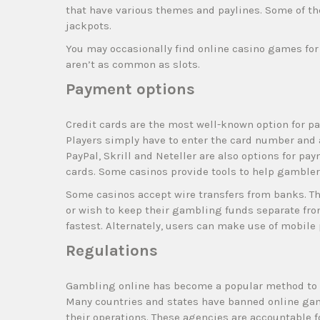
that have various themes and paylines. Some of t
jackpots.
You may occasionally find online casino games for 
aren’t as common as slots.
Payment options
Credit cards are the most well-known option for pa
Players simply have to enter the card number and 
PayPal, Skrill and Neteller are also options for p
cards. Some casinos provide tools to help gambler
Some casinos accept wire transfers from banks. This
or wish to keep their gambling funds separate fro
fastest. Alternately, users can make use of mobil
Regulations
Gambling online has become a popular method to b
Many countries and states have banned online gamb
their operations. These agencies are accountable 