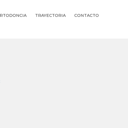
RTODONCIA
TRAYECTORIA
CONTACTO
ienestar Estético.
t