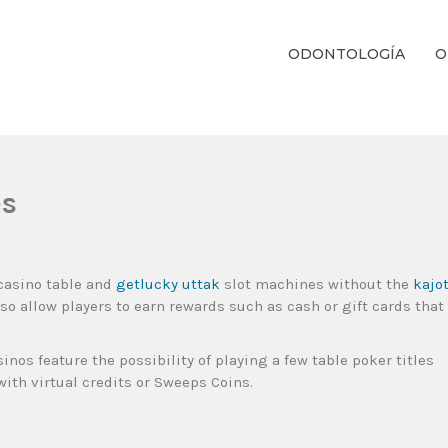
ODONTOLOGÍA
O
ientos Dentales Personalizados E Integrales Centrados En La Salud Y El B
es
 casino table and
getlucky uttak
slot machines without the
kajo
lso allow players to earn rewards such as cash or gift cards that
inos feature the possibility of playing a few table poker titles
ith virtual credits or Sweeps Coins.