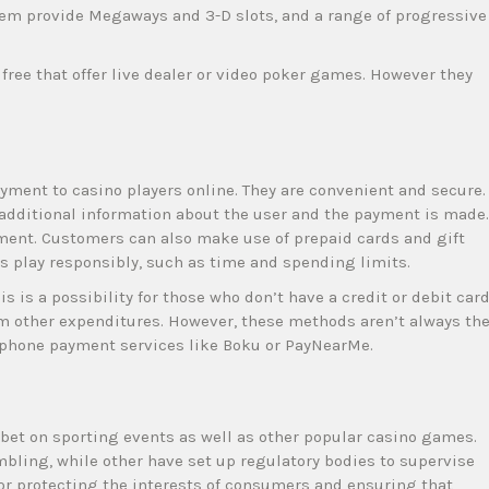
hem provide Megaways and 3-D slots, and a range of progressive
free that offer live dealer or video poker games. However they
yment to casino players online. They are convenient and secure.
additional information about the user and the payment is made.
ayment. Customers can also make use of prepaid cards and gift
s play responsibly, such as time and spending limits.
 is a possibility for those who don’t have a credit or debit car
m other expenditures. However, these methods aren’t always th
e phone payment services like Boku or PayNearMe.
et on sporting events as well as other popular casino games.
ling, while other have set up regulatory bodies to supervise
for protecting the interests of consumers and ensuring that