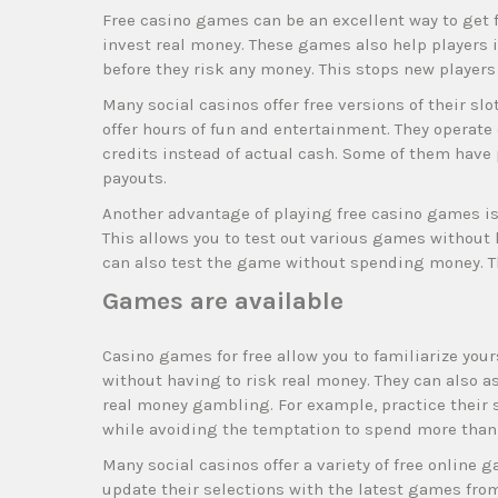
Free casino games can be an excellent way to get 
invest real money. These games also help players i
before they risk any money. This stops new player
Many social casinos offer free versions of their sl
offer hours of fun and entertainment. They operate
credits instead of actual cash. Some of them have
payouts.
Another advantage of playing free casino games is
This allows you to test out various games without 
can also test the game without spending money. Thi
Games are available
Casino games for free allow you to familiarize you
without having to risk real money. They can also as
real money gambling. For example, practice their 
while avoiding the temptation to spend more than 
Many social casinos offer a variety of free online 
update their selections with the latest games from