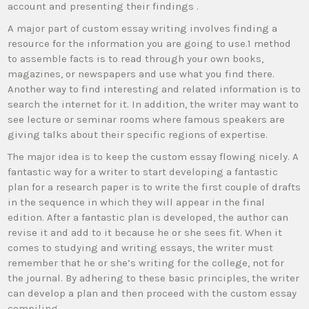
account and presenting their findings .
A major part of custom essay writing involves finding a
resource for the information you are going to use.1 method
to assemble facts is to read through your own books,
magazines, or newspapers and use what you find there.
Another way to find interesting and related information is to
search the internet for it. In addition, the writer may want to
see lecture or seminar rooms where famous speakers are
giving talks about their specific regions of expertise.
The major idea is to keep the custom essay flowing nicely. A
fantastic way for a writer to start developing a fantastic
plan for a research paper is to write the first couple of drafts
in the sequence in which they will appear in the final
edition. After a fantastic plan is developed, the author can
revise it and add to it because he or she sees fit. When it
comes to studying and writing essays, the writer must
remember that he or she’s writing for the college, not for
the journal. By adhering to these basic principles, the writer
can develop a plan and then proceed with the custom essay
compiling.