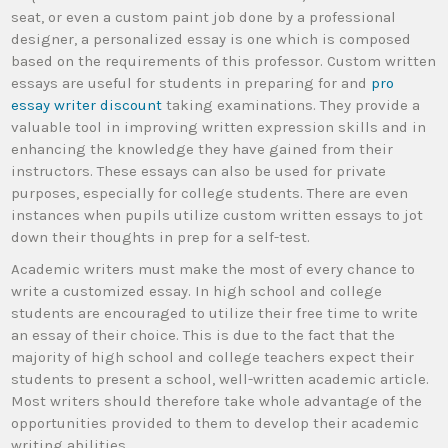
seat, or even a custom paint job done by a professional
designer, a personalized essay is one which is composed
based on the requirements of this professor. Custom written
essays are useful for students in preparing for and
pro
essay writer discount
taking examinations. They provide a
valuable tool in improving written expression skills and in
enhancing the knowledge they have gained from their
instructors. These essays can also be used for private
purposes, especially for college students. There are even
instances when pupils utilize custom written essays to jot
down their thoughts in prep for a self-test.
Academic writers must make the most of every chance to
write a customized essay. In high school and college
students are encouraged to utilize their free time to write
an essay of their choice. This is due to the fact that the
majority of high school and college teachers expect their
students to present a school, well-written academic article.
Most writers should therefore take whole advantage of the
opportunities provided to them to develop their academic
writing abilities.