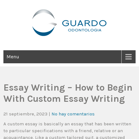
Guardo Odontología
Clínica Odontológica Desde 1905, Dedicada A Brindar Tratamientos
Dentales Personalizados E Integrales Centrados En La Salud Y El
Bienestar Estético.
Menu
Essay Writing – How to Begin
With Custom Essay Writing
21 septiembre, 2023
|
No hay comentarios
A custom essay is basically an essay that has been written
to particular specifications with a friend, relative or an
acquaintance. Like a custom tailored suit, a customized