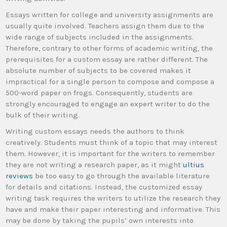
Essays written for college and university assignments are
usually quite involved. Teachers assign them due to the
wide range of subjects included in the assignments.
Therefore, contrary to other forms of academic writing, the
prerequisites for a custom essay are rather different. The
absolute number of subjects to be covered makes it
impractical for a single person to compose and compose a
500-word paper on frogs. Consequently, students are
strongly encouraged to engage an expert writer to do the
bulk of their writing.
Writing custom essays needs the authors to think
creatively. Students must think of a topic that may interest
them. However, it is important for the writers to remember
they are not writing a research paper, as it might
ultius
reviews
be too easy to go through the available literature
for details and citations. Instead, the customized essay
writing task requires the writers to utilize the research they
have and make their paper interesting and informative. This
may be done by taking the pupils’ own interests into