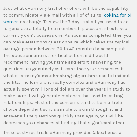
Just what eHarmony trial offer offers will be the capability
to communicate via e-mail with all of of suits
looking for bi
women
no charge. To view the 7 day trial all you need to do
is generate a totally free membership account should you
currently don’t possess one. As soon as completed then you
can make eHarmony questionnaire which takes the typical
average person between 30 to 40 minutes to accomplish.
The questionnaire is a critical action and I would
recommend having your time and effort answering the
questions as genuinely as it can since your responses is
what eHarmony’s matchmaking algorithm uses to find out
the fits. The formula is really complex and eHarmony has
actually spent millions of dollars over the years in study to
make sure it will generate matches that lead to lasting
relationships. Most of the concerns tend to be multiple
choice dependent so it’s simple to skim through it and
answer all the questions quickly then again, you will be
decreases your chances of finding that significant other.
These cost-free trials eHarmony provides (about once a