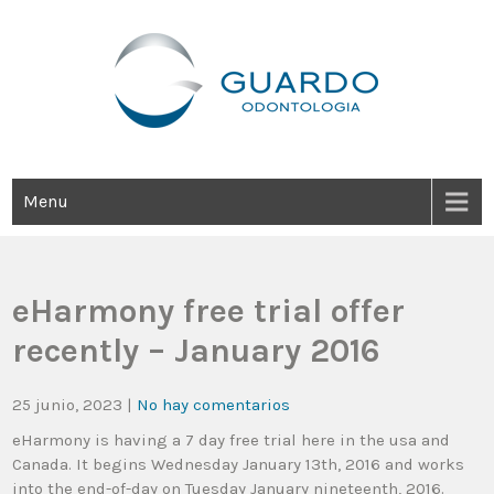
Guardo Odontología
Clínica Odontológica Desde 1905, Dedicada A Brindar Tratamientos
Dentales Personalizados E Integrales Centrados En La Salud Y El
Bienestar Estético.
Menu
eHarmony free trial offer
recently – January 2016
25 junio, 2023
|
No hay comentarios
eHarmony is having a 7 day free trial here in the usa and
Canada. It begins Wednesday January 13th, 2016 and works
into the end-of-day on Tuesday January nineteenth, 2016.