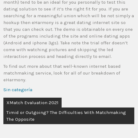
month) tend to be an ideal for you personally to test this
dating solution to see if it’s the right fit for you. If you are
searching for a meaningful union which will be not simply a
hookup then eHarmony is a great dating internet site so
that you can check out. The demo is obtainable on every one
of the programs including the site and online dating apps
(Android and iphone 3gs). Take note the trial offer doesn’t
come with watching pictures and skipping the led
interaction process and heading directly to email.
To find out more about that well-known internet based
matchmaking service, look for all of our breakdown of
eHarmony.
Sin categoría
XMatch Evaluation 2021
Timid or Outgoing? The Difficulties With Matchmaking
The Opposite