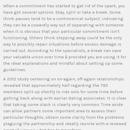
When a commitment has started to get rid of the spark, you
have got several options: Stay, split or take a break. Some
think pauses tend to be a controversial subject, indicating
they can be a cowardly way out of separating with someone
when it is obvious that your particular commitment isn’t
functioning. Others think stepping away could be the only
way to possibly repair situations before excess damage is
carried out. According to the specialists, a break can save
your valuable union over time â provided you are using it for
the ideal explanations and mindful about setting up some
guidelines.
A 2012 study centering on on-again, off-again relationships
revealed that approximately half regarding the 792
members split up shortly to ride solo for some time before
getting back along with earlier dating associates. It is clear
that taking some slack is clearly very common. Time aside
can allow partners some important area to assess their
particular thoughts, obtain some clarity from the problems
plaguing the partnership and ideally reunite with a renewed