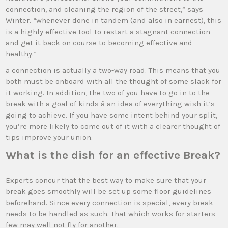
connection, and cleaning the region of the street,” says
Winter. “whenever done in tandem (and also in earnest), this
is a highly effective tool to restart a stagnant connection
and get it back on course to becoming effective and
healthy.”
a connection is actually a two-way road. This means that you
both must be onboard with all the thought of some slack for
it working. In addition, the two of you have to go in to the
break with a goal of kinds â an idea of everything wish it’s
going to achieve. If you have some intent behind your split,
you’re more likely to come out of it with a clearer thought of
tips improve your union.
What is the dish for an effective Break?
Experts concur that the best way to make sure that your
break goes smoothly will be set up some floor guidelines
beforehand. Since every connection is special, every break
needs to be handled as such. That which works for starters
few may well not fly for another.