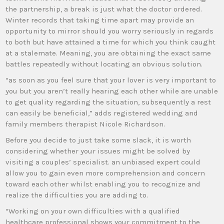
the partnership, a break is just what the doctor ordered.
Winter records that taking time apart may provide an
opportunity to mirror should you worry seriously in regards
to both but have attained a time for which you think caught
at a stalemate. Meaning, you are obtaining the exact same
battles repeatedly without locating an obvious solution.
“as soon as you feel sure that your lover is very important to
you but you aren’t really hearing each other while are unable
to get quality regarding the situation, subsequently a rest
can easily be beneficial,” adds registered wedding and
family members therapist Nicole Richardson.
Before you decide to just take some slack, it is worth
considering whether your issues might be solved by
visiting a couples’ specialist. an unbiased expert could
allow you to gain even more comprehension and concern
toward each other whilst enabling you to recognize and
realize the difficulties you are adding to.
“Working on your own difficulties with a qualified
healthcare professional shows your commitment to the