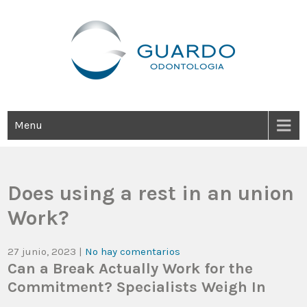
Guardo Odontología
Clínica Odontológica Desde 1905, Dedicada A Brindar Tratamientos
Dentales Personalizados E Integrales Centrados En La Salud Y El
Bienestar Estético.
Menu
Does using a rest in an union
Work?
27 junio, 2023
|
No hay comentarios
Can a Break Actually Work for the
Commitment? Specialists Weigh In