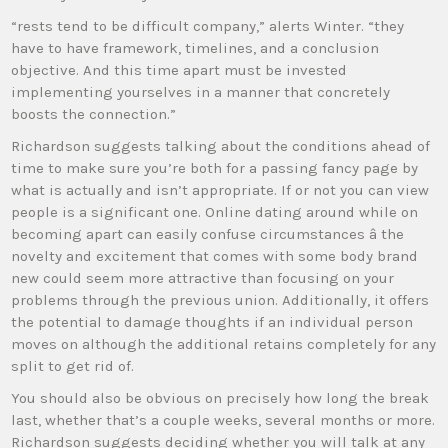
“rests tend to be difficult company,” alerts Winter. “they
have to have framework, timelines, and a conclusion
objective. And this time apart must be invested
implementing yourselves in a manner that concretely
boosts the connection.”
Richardson suggests talking about the conditions ahead of
time to make sure you’re both for a passing fancy page by
what is actually and isn’t appropriate. If or not you can view
people is a significant one. Online dating around while on
becoming apart can easily confuse circumstances â the
novelty and excitement that comes with some body brand
new could seem more attractive than focusing on your
problems through the previous union. Additionally, it offers
the potential to damage thoughts if an individual person
moves on although the additional retains completely for any
split to get rid of.
You should also be obvious on precisely how long the break
last, whether that’s a couple weeks, several months or more.
Richardson suggests deciding whether you will talk at any