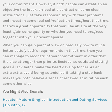
your commitment. However, if both people can establish an
objective the break, arrived at a contract on some clear
instructions, just take responsibility with their problems
and invest in some real self-reflection throughout that time,
there’s a great opportunity that you’ll be able to at the very
least, gain some quality on whether you need to progress
together with your present spouse.
When you can gain point of view on precisely how to much
better satisfy both’s requirements in that time, then you
can manage to reconstruct your commitment in order that
it’s also stronger than prior to. Besides, as outdated stating
goes â lack helps make the heart develop fonder. As an
extra extra, avoid being astonished if taking a step back
makes you both believe a sense of renewed admiration each
some other, also.
You Might Also Search:
Houston Mature Singles | Introduction and Dating Services
| Houston, TX