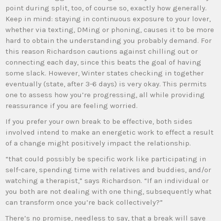
point during split, too, of course so, exactly how generally.
Keep in mind: staying in continuous exposure to your lover,
whether via texting, DMing or phoning, causes it to be more
hard to obtain the understanding you probably demand. For
this reason Richardson cautions against chilling out or
connecting each day, since this beats the goal of having
some slack. However, Winter states checking in together
eventually (state, after 3-6 days) is very okay. This permits
one to assess how you’re progressing, all while providing
reassurance if you are feeling worried.
If you prefer your own break to be effective, both sides
involved intend to make an energetic work to effect a result
of a change might positively impact the relationship.
“that could possibly be specific work like participating in
self-care, spending time with relatives and buddies, and/or
watching a therapist,” says Richardson. “If an individual or
you both are not dealing with one thing, subsequently what
can transform once you’re back collectively?”
There’s no promise, needless to say, that a break will save