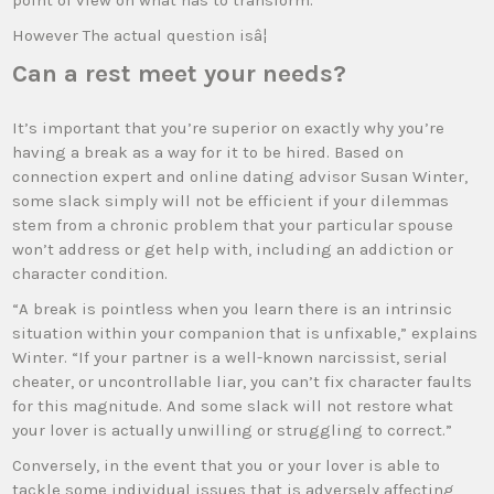
point of view on what has to transform.
However The actual question isâ¦
Can a rest meet your needs?
It’s important that you’re superior on exactly why you’re
having a break as a way for it to be hired. Based on
connection expert and online dating advisor Susan Winter,
some slack simply will not be efficient if your dilemmas
stem from a chronic problem that your particular spouse
won’t address or get help with, including an addiction or
character condition.
“A break is pointless when you learn there is an intrinsic
situation within your companion that is unfixable,” explains
Winter. “If your partner is a well-known narcissist, serial
cheater, or uncontrollable liar, you can’t fix character faults
for this magnitude. And some slack will not restore what
your lover is actually unwilling or struggling to correct.”
Conversely, in the event that you or your lover is able to
tackle some individual issues that is adversely affecting