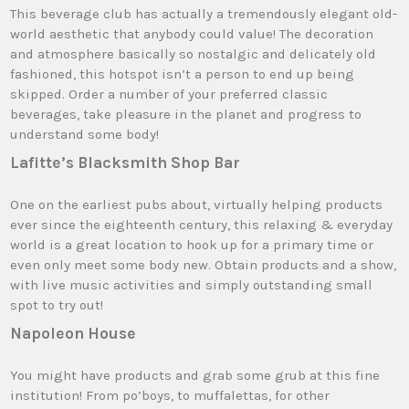
This beverage club has actually a tremendously elegant old-
world aesthetic that anybody could value! The decoration
and atmosphere basically so nostalgic and delicately old
fashioned, this hotspot isn’t a person to end up being
skipped. Order a number of your preferred classic
beverages, take pleasure in the planet and progress to
understand some body!
Lafitte’s Blacksmith Shop Bar
One on the earliest pubs about, virtually helping products
ever since the eighteenth century, this relaxing & everyday
world is a great location to hook up for a primary time or
even only meet some body new. Obtain products and a show,
with live music activities and simply outstanding small
spot to try out!
Napoleon House
You might have products and grab some grub at this fine
institution! From po’boys, to muffalettas, for other