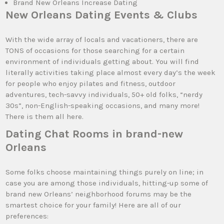
Brand New Orleans Increase Dating
New Orleans Dating Events & Clubs
With the wide array of locals and vacationers, there are
TONS of occasions for those searching for a certain
environment of individuals getting about. You will find
literally activities taking place almost every day’s the week
for people who enjoy pilates and fitness, outdoor
adventures, tech-savvy individuals, 50+ old folks, “nerdy
30s”, non-English-speaking occasions, and many more!
There is them all here.
Dating Chat Rooms in brand-new
Orleans
Some folks choose maintaining things purely on line; in
case you are among those individuals, hitting-up some of
brand new Orleans’ neighborhood forums may be the
smartest choice for your family! Here are all of our
preferences: