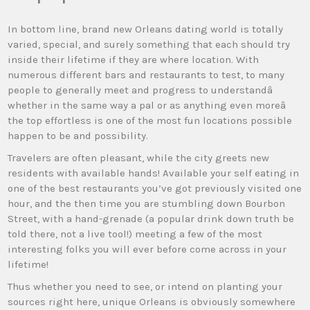
In bottom line, brand new Orleans dating world is totally
varied, special, and surely something that each should try
inside their lifetime if they are where location. With
numerous different bars and restaurants to test, to many
people to generally meet and progress to understandâ
whether in the same way a pal or as anything even moreâ
the top effortless is one of the most fun locations possible
happen to be and possibility.
Travelers are often pleasant, while the city greets new
residents with available hands! Available your self eating in
one of the best restaurants you’ve got previously visited one
hour, and the then time you are stumbling down Bourbon
Street, with a hand-grenade (a popular drink down truth be
told there, not a live tool!) meeting a few of the most
interesting folks you will ever before come across in your
lifetime!
Thus whether you need to see, or intend on planting your
sources right here, unique Orleans is obviously somewhere