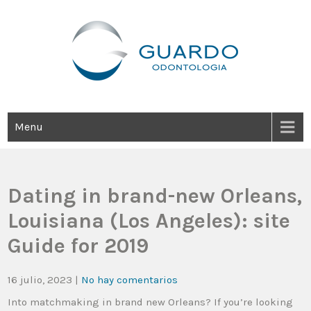
Guardo Odontología
Clínica Odontológica Desde 1905, Dedicada A Brindar Tratamientos
Dentales Personalizados E Integrales Centrados En La Salud Y El
Bienestar Estético.
Menu
Dating in brand-new Orleans,
Louisiana (Los Angeles): site
Guide for 2019
16 julio, 2023
|
No hay comentarios
Into matchmaking in brand new Orleans? If you’re looking