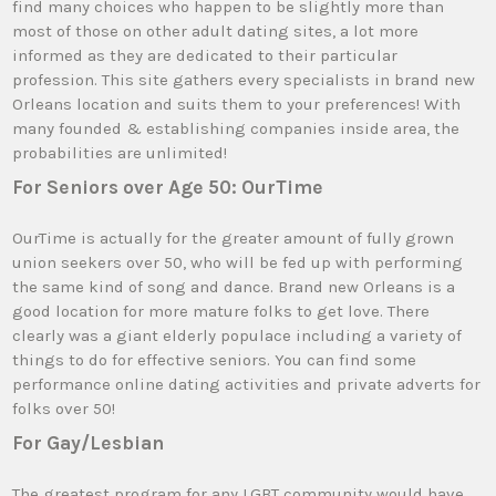
find many choices who happen to be slightly more than
most of those on other adult dating sites, a lot more
informed as they are dedicated to their particular
profession. This site gathers every specialists in brand new
Orleans location and suits them to your preferences! With
many founded & establishing companies inside area, the
probabilities are unlimited!
For Seniors over Age 50: OurTime
OurTime is actually for the greater amount of fully grown
union seekers over 50, who will be fed up with performing
the same kind of song and dance. Brand new Orleans is a
good location for more mature folks to get love. There
clearly was a giant elderly populace including a variety of
things to do for effective seniors. You can find some
performance online dating activities and private adverts for
folks over 50!
For Gay/Lesbian
The greatest program for any LGBT community would have