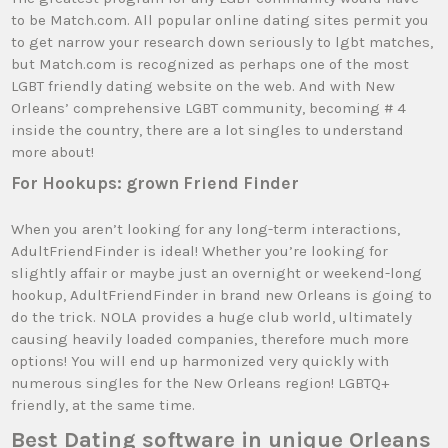
to be Match.com. All popular online dating sites permit you
to get narrow your research down seriously to lgbt matches,
but Match.com is recognized as perhaps one of the most
LGBT friendly dating website on the web. And with New
Orleans’ comprehensive LGBT community, becoming # 4
inside the country, there are a lot singles to understand
more about!
For Hookups: grown Friend Finder
When you aren’t looking for any long-term interactions,
AdultFriendFinder is ideal! Whether you’re looking for
slightly affair or maybe just an overnight or weekend-long
hookup, AdultFriendFinder in brand new Orleans is going to
do the trick. NOLA provides a huge club world, ultimately
causing heavily loaded companies, therefore much more
options! You will end up harmonized very quickly with
numerous singles for the New Orleans region! LGBTQ+
friendly, at the same time.
Best Dating software in unique Orleans