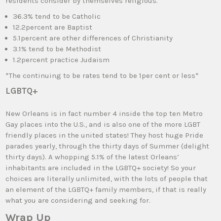
residents consider by themselves religious.
36.3% tend to be Catholic
12.2percent are Baptist
5.1percent are other differences of Christianity
3.1% tend to be Methodist
1.2percent practice Judaism
*The continuing to be rates tend to be 1per cent or less*
LGBTQ+
New Orleans is in fact number 4 inside the top ten Metro
Gay places into the U.S., and is also one of the more LGBT
friendly places in the united states! They host huge Pride
parades yearly, through the thirty days of Summer (delight
thirty days). A whopping 5.1% of the latest Orleans’
inhabitants are included in the LGBTQ+ society! So your
choices are literally unlimited, with the lots of people that
an element of the LGBTQ+ family members, if that is really
what you are considering and seeking for.
Wrap Up