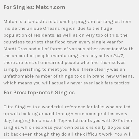
For Singles: Match.com
Match is a fantastic relationship program for singles from
inside the unique Orleans region, due to the huge
population of residents, as well as on very top of this, the
countless tourists that flood town every single year for
Mardi Gras and all of forms of various other occasions! With
the amount of people maintaining this city active 24/7,
there are tons of unmarried people who find themselves
simply perishing to meet you. Plus, there clearly was an
unfathomable number of things to do in brand new Orleans,
which means you will actually never ever lack fate tactics!
For Pros: top-notch Singles
Elite Singles is a wonderful reference for folks who are fed
up with looking around through numerous profiles every
day, longing for a match. Top-notch suits you with 3-7 other
singles which express your own passions daily! So you can
sit back even though they do all the difficult work. You will