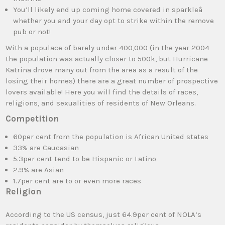
You’ll likely end up coming home covered in sparkleâ
whether you and your day opt to strike within the remove
pub or not!
With a populace of barely under 400,000 (in the year 2004
the population was actually closer to 500k, but Hurricane
Katrina drove many out from the area as a result of the
losing their homes) there are a great number of prospective
lovers available! Here you will find the details of races,
religions, and sexualities of residents of New Orleans.
Competition
60per cent from the population is African United states
33% are Caucasian
5.3per cent tend to be Hispanic or Latino
2.9% are Asian
1.7per cent are to or even more races
Religion
According to the US census, just 64.9per cent of NOLA’s