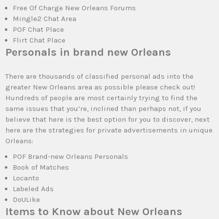
Free Of Charge New Orleans Forums
Mingle2 Chat Area
POF Chat Place
Flirt Chat Place
Personals in brand new Orleans
There are thousands of classified personal ads into the
greater New Orleans area as possible please check out!
Hundreds of people are most certainly trying to find the
same issues that you’re, inclined than perhaps not, if you
believe that here is the best option for you to discover, next
here are the strategies for private advertisements in unique
Orleans:
POF Brand-new Orleans Personals
Book of Matches
Locanto
Labeled Ads
DoULike
Items to Know about New Orleans