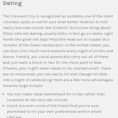
Dating
The Crescent City is recognized as probably one of the most
intimate spots on earth! Just what better location to find
really love than brand new Orleans? Exclusive thing about
NOLA internet dating usually folks in fact go on dates right
hereâ like good old days! Possible head out to supper at a
number of the finest restaurants in the united states, you
can also slim much more towards every night of drinks and
dance. Frankly, you could potentially carry out all of them
and just walk a block or two for the most part! In New
Orleans, your night never needs to be slashed small. There
are so many areas you can easily hit and change 1st date
into a night of celebrating! Here are a few more advantages
towards huge Simple:
You can make ideas beforehand for times rather than
scramble at the very last minute
Could discover some of the finest food you’ve ever
permitted to hit your own preferences within whole
lifetime