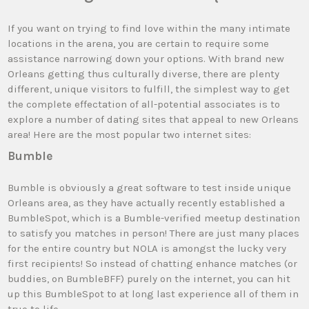
If you want on trying to find love within the many intimate
locations in the arena, you are certain to require some
assistance narrowing down your options. With brand new
Orleans getting thus culturally diverse, there are plenty
different, unique visitors to fulfill, the simplest way to get
the complete effectation of all-potential associates is to
explore a number of dating sites that appeal to new Orleans
area! Here are the most popular two internet sites:
Bumble
Bumble is obviously a great software to test inside unique
Orleans area, as they have actually recently established a
BumbleSpot, which is a Bumble-verified meetup destination
to satisfy you matches in person! There are just many places
for the entire country but NOLA is amongst the lucky very
first recipients! So instead of chatting enhance matches (or
buddies, on BumbleBFF) purely on the internet, you can hit
up this BumbleSpot to at long last experience all of them in