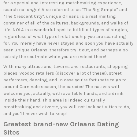
for a special and interesting matchmaking experience,
search no longer! Also referred to as “The Big Simple” and
“The Crescent City”, unique Orleans is a real melting
container of all of the cultures, backgrounds, and walks of
life. NOLA is a wonderful spot to fulfill all types of singles,
regardless of what type of relationship you are searching
for. You merely have never stayed and soon you have actually
seen unique Orleans, therefore try it out, and perhaps also
satisfy the soulmate while you are indeed there!
With many attractions, taverns and restaurants, shopping
places, voodoo retailers (discover a lot of these!), street
performers, dancing, and in case you’re fortunate to go to
around Carnivale season, the parades! The natives will
welcome you, actually, with available hands, and a drink
inside their hand. This area is indeed culturally
breathtaking and diverse, you will not lack activities to do,
and you’ll never wish to keep!
Greatest brand-new Orleans Dating
Sites