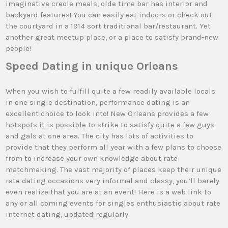
imaginative creole meals, olde time bar has interior and
backyard features! You can easily eat indoors or check out
the courtyard in a 1914 sort traditional bar/restaurant. Yet
another great meetup place, or a place to satisfy brand-new
people!
Speed Dating in unique Orleans
When you wish to fulfill quite a few readily available locals
in one single destination, performance dating is an
excellent choice to look into! New Orleans provides a few
hotspots it is possible to strike to satisfy quite a few guys
and gals at one area. The city has lots of activities to
provide that they perform all year with a few plans to choose
from to increase your own knowledge about rate
matchmaking. The vast majority of places keep their unique
rate dating occasions very informal and classy, you’ll barely
even realize that you are at an event! Here is a web link to
any or all coming events for singles enthusiastic about rate
internet dating, updated regularly.