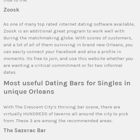
true to life.
Zoosk
As one of many top rated internet dating software available,
Zoosk is an additional great program to work well with
during the matchmaking globe. With scores of customers,
and a lot of all of them surviving in brand new Orleans, you
can easily connect your Facebook and also a profile in
moments. Its free to join, and use this website whether you
are wanting a critical commitment or for two informal
dates.
Most useful Dating Bars for Singles in
unique Orleans
With The Crescent City’s thriving bar scene, there are
virtually HUNDREDS of taverns all around the city to pick
from. These 3 are among the recommended areas:
The Sazerac Bar