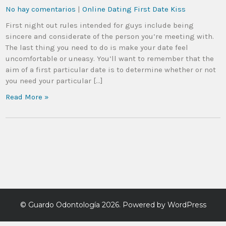
No hay comentarios
|
Online Dating First Date Kiss
First night out rules intended for guys include being
sincere and considerate of the person you’re meeting with.
The last thing you need to do is make your date feel
uncomfortable or uneasy. You’ll want to remember that the
aim of a first particular date is to determine whether or not
you need your particular […]
Read More »
©
Guardo Odontología
2026. Powered by WordPress