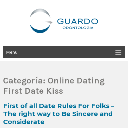
Guardo Odontología
Clínica Odontológica Desde 1905, Dedicada A Brindar Tratamientos
Dentales Personalizados E Integrales Centrados En La Salud Y El
Bienestar Estético.
Menu
Categoría:
Online Dating
First Date Kiss
First of all Date Rules For Folks –
The right way to Be Sincere and
Considerate