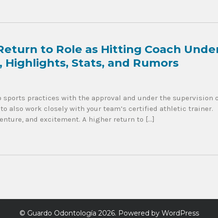
Return to Role as Hitting Coach Unde
 Highlights, Stats, and Rumors
to sports practices with the approval and under the supervision 
to also work closely with your team’s certified athletic trainer.
dventure, and excitement. A higher return to […]
©
Guardo Odontología
2026. Powered by WordPress