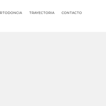
RTODONCIA
TRAYECTORIA
CONTACTO
ienestar Estético.