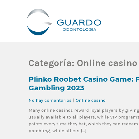
Guardo Odontología
Clínica Odontológica Desde 1905, Dedicada A Brindar Tratam
Categoría:
Online casino
Plinko Roobet Casino Game: 
Gambling 2023
No hay comentarios
|
Online casino
Many online casinos reward loyal players by givin
usually available to all players, while VIP programs
points every time they bet, which they can redeem
gambling, while others […]