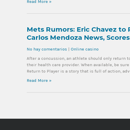
Read More »
Mets Rumors: Eric Chavez to 
Carlos Mendoza News, Scores,
No hay comentarios
|
Online casino
After a concussion, an athlete should only return 
their health care provider. When available, be sure 
Return to Player is a story that is full of action, a
Read More »