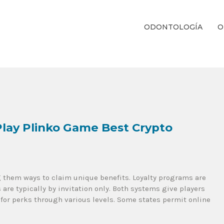
ODONTOLOGÍA
O
ientos Dentales Personalizados E Integrales Centrados En La Salud Y El B
Play Plinko Game Best Crypto
g them ways to claim unique benefits. Loyalty programs are
 are typically by invitation only. Both systems give players
 for perks through various levels. Some states permit online