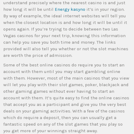
understand precisely where the nearest casino is and just
how long it will be until
Energy kasyno
it’s in your region.
By way of example, the ideal internet websites will tell you
when the closest location is and how long it will be until it
opens again. If you’re trying to decide between two Las
Vegas casinos for your next trip, knowing this information
can help you save you both time and money. The links
provided will also tell you whether or not the slot machines
are worth the price of admission.
Some of the best online casinos do require you to start an
account with them until you may start gambling online
with them. However, most of the main casinos that you view
will let you play with their slot games, poker, blackjack and
other gaming games without ever having to start an
account with them. It’s quite easy to find the online casinos
that accept you as a participant and give you the very best
deals on your gaming activities. With a few of the casinos
which do require a deposit, then you can usually get a
fantastic speed on any of the slot games that you play so
you get more of your winnings straight away.