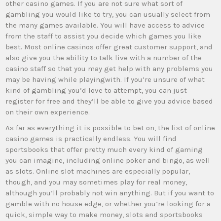
other casino games. If you are not sure what sort of
gambling you would like to try, you can usually select from
the many games available. You will have access to advice
from the staff to assist you decide which games you like
best. Most online casinos offer great customer support, and
also give you the ability to talk live with a number of the
casino staff so that you may get help with any problems you
may be having while playingwith. If you’re unsure of what
kind of gambling you’d love to attempt, you can just
register for free and they’ll be able to give you advice based
on their own experience.
As far as everything it is possible to bet on, the list of online
casino games is practically endless. You will find
sportsbooks that offer pretty much every kind of gaming
you can imagine, including online poker and bingo, as well
as slots. Online slot machines are especially popular,
though, and you may sometimes play for real money,
although you’ll probably not win anything. But if you want to
gamble with no house edge, or whether you’re looking for a
quick, simple way to make money, slots and sportsbooks