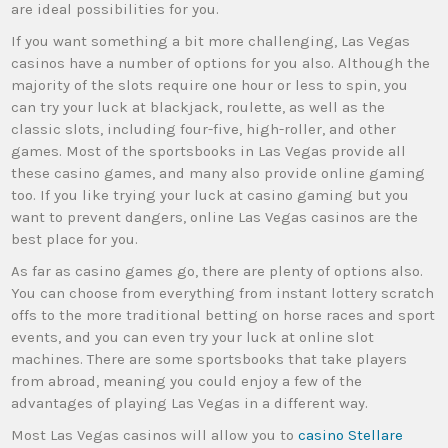
are ideal possibilities for you.
If you want something a bit more challenging, Las Vegas
casinos have a number of options for you also. Although the
majority of the slots require one hour or less to spin, you
can try your luck at blackjack, roulette, as well as the
classic slots, including four-five, high-roller, and other
games. Most of the sportsbooks in Las Vegas provide all
these casino games, and many also provide online gaming
too. If you like trying your luck at casino gaming but you
want to prevent dangers, online Las Vegas casinos are the
best place for you.
As far as casino games go, there are plenty of options also.
You can choose from everything from instant lottery scratch
offs to the more traditional betting on horse races and sport
events, and you can even try your luck at online slot
machines. There are some sportsbooks that take players
from abroad, meaning you could enjoy a few of the
advantages of playing Las Vegas in a different way.
Most Las Vegas casinos will allow you to
casino Stellare