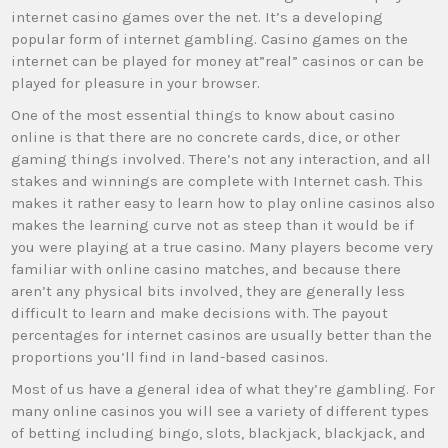
internet casino games over the net. It’s a developing
popular form of internet gambling. Casino games on the
internet can be played for money at”real” casinos or can be
played
for pleasure in your browser.
One of the most essential things to know about casino
online is that there are no concrete cards, dice, or other
gaming things involved. There’s not any interaction, and all
stakes and winnings are complete with Internet cash. This
makes it rather easy to learn how to play online casinos also
makes the learning curve not as steep than it would be if
you were playing at a true casino. Many players become very
familiar with online casino matches, and because there
aren’t any physical bits involved, they are generally less
difficult to learn and make decisions with. The payout
percentages for internet casinos are usually better than the
proportions you’ll find in land-based casinos.
Most of us have a general idea of what they’re gambling. For
many online casinos you will see a variety of different types
of betting including bingo, slots, blackjack, blackjack, and