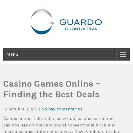
Guardo Odontología
Clínica Odontológica Desde 1905, Dedicada A Brindar Tratamientos
Dentales Personalizados E Integrales Centrados En La Salud Y El
Bienestar Estético.
Menu
Casino Games Online –
Finding the Best Deals
18 octubre, 2023
|
No hay comentarios
Casino online, referred to as virtual casinos or online
casinos, are online versions of conventional brick-and-
mortar casinos. Internet casinos allow gamblers to play