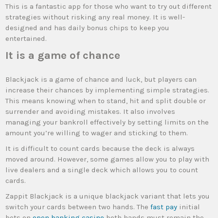
This is a fantastic app for those who want to try out different
strategies without risking any real money. It is well-
designed and has daily bonus chips to keep you
entertained.
It is a game of chance
Blackjack is a game of chance and luck, but players can
increase their chances by implementing simple strategies.
This means knowing when to stand, hit and split double or
surrender and avoiding mistakes. It also involves
managing your bankroll effectively by setting limits on the
amount you’re willing to wager and sticking to them.
It is difficult to count cards because the deck is always
moved around. However, some games allow you to play with
live dealers and a single deck which allows you to count
cards.
Zappit Blackjack is a unique blackjack variant that lets you
switch your cards between two hands. The
fast pay
initial
bets on
open banking casino
both hands must remain the