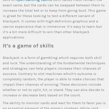
exact same, but the cards can be swapped between them to
increase the total bet or to keep from going bust. This game
is great for those looking to test a different variant of
blackjack. It comes with high-definition graphics and a
casino experience that is immersive. It’s easy to learn but
it’s a bit more difficult to win than other blackjack
applications.
It’s a game of skills
Blackjack is a form of gambling which requires both skill
and luck. The understanding of the fundamental techniques
and strategies can help players increase their chances of
success. Contrary to slot machines which’s outcome is
completely random, the player is able to make choices that
impact their chances of winning. These decisions include
whether or not to split, hit, or stand. They can also decide to
increase or decrease bets based on the count.
The ability to monitor cards and wait for them to favor you is
an essential element of the game’s strategy. While card