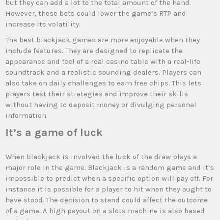
but they can add a lot to the total amount of the hand.
However, these bets could lower the game’s RTP and
increase its volatility.
The best blackjack games are more enjoyable when they
include features. They are designed to replicate the
appearance and feel of a real casino table with a real-life
soundtrack and a realistic sounding dealers. Players can
also take on daily challenges to earn free chips. This lets
players test their strategies and improve their skills
without having to deposit money or divulging personal
information.
It’s a game of luck
When blackjack is involved the luck of the draw plays a
major role in the game. Blackjack is a random game and it’s
impossible to predict when a specific option will pay off. For
instance it is possible for a player to hit when they ought to
have stood. The decision to stand could affect the outcome
of a game. A high payout on a slots machine is also based