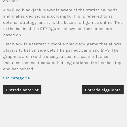
on luck.
A skilled blackjack player is aware of the statistical odds
and makes decisions accordingly. This is referred to as
optimal strategy, and it is the base of all games online. This
is the basis of the RTP figures shown on the screen are
based on.
Blackjack is a fantastic mobile blackjack game that allows
players to bet on side bets like perfect pairs and 21+3. The
graphics are like the ones you see in a casino. It also
includes the most popular betting options like live betting
and bet behind.
Sin categoría
Entrada anterior
Entrada siguiente