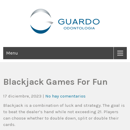
Guardo Odontología
Clínica Odontológica Desde 1905, Dedicada A Brindar Tratamientos
Dentales Personalizados E Integrales Centrados En La Salud Y El
Bienestar Estético.
Menu
Blackjack Games For Fun
17 diciembre, 2023
|
No hay comentarios
Blackjack is a combination of luck and strategy. The goal is
to beat the dealer’s hand while not exceeding 21. Players
can choose whether to double down, split or double their
cards.