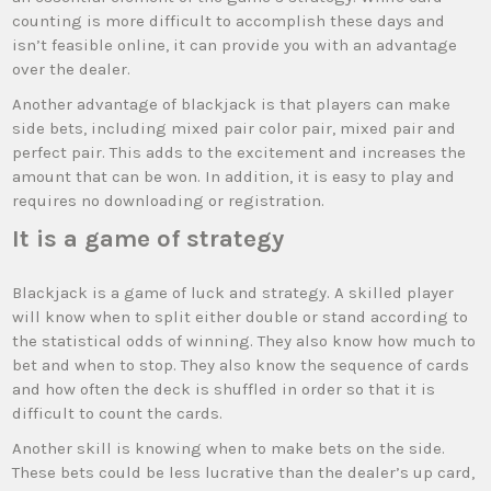
counting is more difficult to accomplish these days and
isn’t feasible online, it can provide you with an advantage
over the dealer.
Another advantage of blackjack is that players can make
side bets, including mixed pair color pair, mixed pair and
perfect pair. This adds to the excitement and increases the
amount that can be won. In addition, it is easy to play and
requires no downloading or registration.
It is a game of strategy
Blackjack is a game of luck and strategy. A skilled player
will know when to split either double or stand according to
the statistical odds of winning. They also know how much to
bet and when to stop. They also know the sequence of cards
and how often the deck is shuffled in order so that it is
difficult to count the cards.
Another skill is knowing when to make bets on the side.
These bets could be less lucrative than the dealer’s up card,