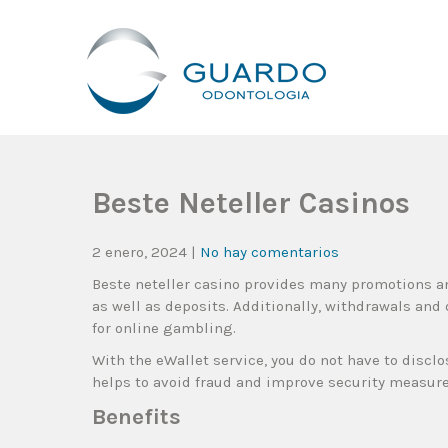
Guardo Odontología
Clínica Odontológica Desde 1905, Dedicada A Brindar Tratam
Beste Neteller Casinos
2 enero, 2024
|
No hay comentarios
Beste neteller casino provides many promotions a
as well as deposits. Additionally, withdrawals and
for online gambling.
With the eWallet service, you do not have to disclo
helps to avoid fraud and improve security measure
Benefits