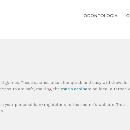
ODONTOLOGÍA
O
ientos Dentales Personalizados E Integrales Centrados En La Salud Y El B
nd games. These casinos also offer quick and easy withdrawals
 deposits are safe, making the
maria casino
m an ideal alternati
se your personal banking details to the casino’s website. This
s.