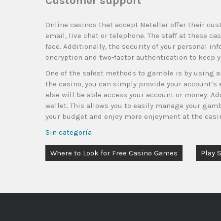
Customer support
Online casinos that accept Neteller offer their c
email, live chat or telephone. The staff at these c
face. Additionally, the security of your personal in
encryption and two-factor authentication to keep 
One of the safest methods to gamble is by using an
the casino, you can simply provide your account’s
else will be able access your account or money. Add
wallet. This allows you to easily manage your gamb
your budget and enjoy more enjoyment at the casi
Sin categoría
Where to Look for Free Casino Games
Play 