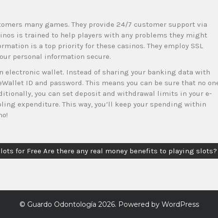
ustomers many games. They provide 24/7 customer support via
asinos is trained to help players with any problems they might
formation is a top priority for these casinos. They employ SSL
your personal information secure.
 electronic wallet. Instead of sharing your banking data with
 eWallet ID and password. This means you can be sure that no on
itionally, you can set deposit and withdrawal limits in your e-
ling expenditure. This way, you’ll keep your spending within
no!
Slots for Free Are there any real money benefits to playing slots?
©
Guardo Odontología
2026. Powered by WordPress