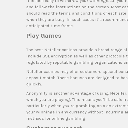
It is also easy to withdraw your winnings. All you h
and follow the instructions on the screen. Most ca
should read the terms and conditions of each site b
when they are busy. In such cases it’s recommend
anticipated time frame.
Play Games
The best Neteller casinos provide a broad range of
include SSL encryption as well as other protocols t
regulated by reputable gambling organizations and 
Neteller casinos may offer customers special bonu
deposit match. These bonuses are designed to boo
quickly.
Anonymity is another advantage of using Neteller. 
which you are playing. This means you’ll be safe fr
particularly when you’re gambling on a an extremel
your winnings in any currency without incurring a
methods for online gambling.