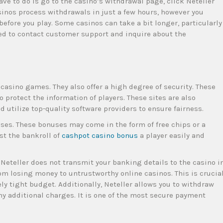
ave to do is go to the casino’s withdrawal page, click Neteller
sinos process withdrawals in just a few hours, however you
efore you play. Some casinos can take a bit longer, particularly
ed to contact customer support and inquire about the
 casino games. They also offer a high degree of security. These
o protect the information of players. These sites are also
utilize top-quality software providers to ensure fairness.
ses. These bonuses may come in the form of free chips or a
st the bankroll of
cashpot casino bonus
a player easily and
Neteller does not transmit your banking details to the casino i
om losing money to untrustworthy online casinos. This is crucial
y tight budget. Additionally, Neteller allows you to withdraw
ny additional charges. It is one of the most secure payment