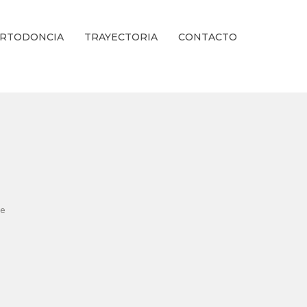
RTODONCIA
TRAYECTORIA
CONTACTO
ienestar Estético.
ve