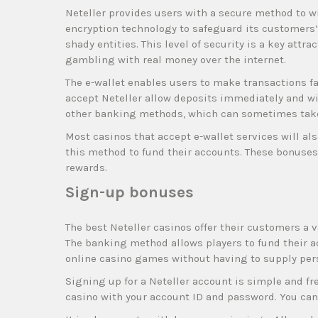
Neteller provides users with a secure method to w
encryption technology to safeguard its customers’
shady entities. This level of security is a key att
gambling with real money over the internet.
The e-wallet enables users to make transactions fas
accept Neteller allow deposits immediately and wi
other banking methods, which can sometimes take 
Most casinos that accept e-wallet services will al
this method to fund their accounts. These bonuses 
rewards.
Sign-up bonuses
The best Neteller casinos offer their customers a 
The banking method allows players to fund their ac
online casino games without having to supply perso
Signing up for a Neteller account is simple and fr
casino with your account ID and password. You can