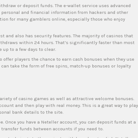
ithdraw or deposit funds. The e-wallet service uses advanced
 personal and financial information from hackers and other
raction for many gamblers online, especially those who enjoy
t and also has security features. The majority of casinos that
thdraws within 24 hours. That’s significantly faster than most
up to a few days to clear.
so offer players the chance to earn cash bonuses when they use
can take the form of free spins, match-up bonuses or loyalty
variety of casino games as well as attractive welcome bonuses.
count and then play with real money. This is a great way to play
nal bank details to the site.
ee. Once you have a Neteller account, you can deposit funds at a
 transfer funds between accounts if you need to.