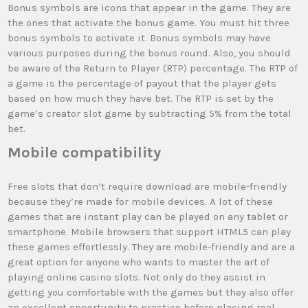
Bonus symbols are icons that appear in the game. They are
the ones that activate the bonus game. You must hit three
bonus symbols to activate it. Bonus symbols may have
various purposes during the bonus round. Also, you should
be aware of the Return to Player (RTP) percentage. The RTP of
a game is the percentage of payout that the player gets
based on how much they have bet. The RTP is set by the
game’s creator slot game by subtracting 5% from the total
bet.
Mobile compatibility
Free slots that don’t require download are mobile-friendly
because they’re made for mobile devices. A lot of these
games that are instant play can be played on any tablet or
smartphone. Mobile browsers that support HTML5 can play
these games effortlessly. They are mobile-friendly and are a
great option for anyone who wants to master the art of
playing online casino slots. Not only do they assist in
getting you comfortable with the games but they also offer
an excellent opportunity to practice before placing real