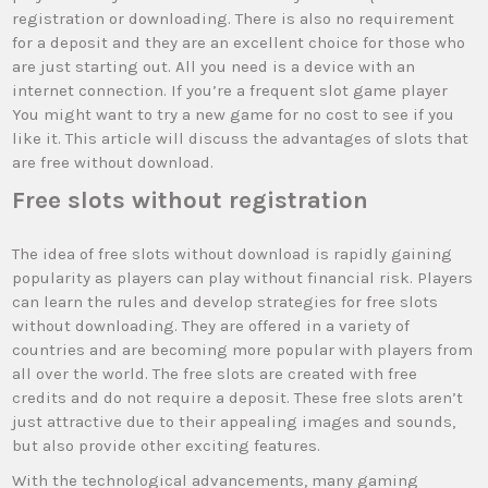
registration or downloading. There is also no requirement
for a deposit and they are an excellent choice for those who
are just starting out.
All you need is a device with an
internet connection. If you’re a frequent slot game player
You might want to try a new game for no cost to see if you
like it. This article will discuss the advantages of slots that
are free without download.
Free slots without registration
The idea of free slots without download is rapidly gaining
popularity as players can play without financial risk. Players
can learn the rules and develop strategies for free slots
without downloading. They are offered in a variety of
countries and are becoming more popular with players from
all over the world. The free slots are created with free
credits and do not require a deposit. These free slots aren’t
just attractive due to their appealing images and sounds,
but also provide other exciting features.
With the technological advancements, many gaming