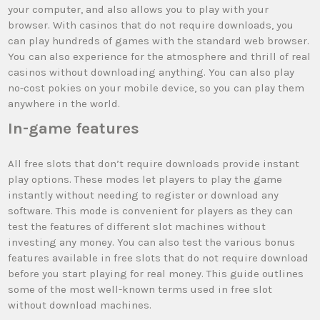
your computer, and also allows you to play with your
browser. With casinos that do not require downloads, you
can play hundreds of games with the standard web browser.
You can also experience for the atmosphere and thrill of real
casinos without downloading anything. You can also play
no-cost pokies on your mobile device, so you can play them
anywhere in the world.
In-game features
All free slots that don’t require downloads provide instant
play options. These modes let players to play the game
instantly without needing to register or download any
software. This mode is convenient for players as they can
test the features of different slot machines without
investing any money. You can also test the various bonus
features available in free slots that do not require download
before you start playing for real money. This guide outlines
some of the most well-known terms used in free slot
without download machines.