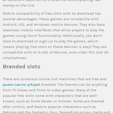
money on the line.
Mobile compatibility of free slots with no download has
several advantages. These games are compatible with
Android, iOS, and Windows mobile devices. They also have
seamless mobile interfaces that allow players to play the
games using touch functionality. Additionally, you don’t
have to download or sign-up to play the games, which
means playing free slots on these devices is easy! They are
compatible with all kinds of devices, even older PCs and 3G
smartphones.
Branded slots
There are numerous online slot machines that are free and
queen casino şikayet
branded. The themes can be anything
from TV shows and films to video games. Many of the
popular free slots come with characters that are well-
known, such as Tomb Raider or Hitman. Some are themed
after comics, and feature popular characters such as
Batman and the Fantastic Four. Depending on your taste and