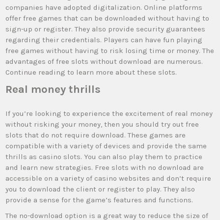
companies have adopted digitalization. Online platforms
offer free games that can be downloaded without having to
sign-up or register. They also provide security guarantees
regarding their credentials. Players can have fun playing
free games without having to risk losing time or money. The
advantages of free slots without download are numerous.
Continue reading to learn more about these slots.
Real money thrills
If you’re looking to experience the excitement of real money
without risking your money, then you should try out free
slots that do not require download. These games are
compatible with a variety of devices and provide the same
thrills as casino slots. You can also play them to practice
and learn new strategies. Free slots with no download are
accessible on a variety of casino websites and don’t require
you to download the client or register to play. They also
provide a sense for the game’s features and functions.
The no-download option is a great way to reduce the size of