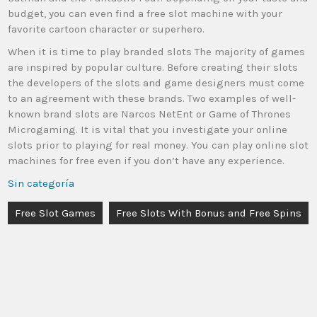
budget, you can even find a free slot machine with your
favorite cartoon character or superhero.
When it is time to play branded slots The majority of games
are inspired by popular culture. Before creating their slots
the developers of the slots and game designers must come
to an agreement with these brands. Two examples of well-
known brand slots are Narcos NetEnt or Game of Thrones
Microgaming. It is vital that you investigate your online
slots prior to playing for real money. You can play online slot
machines for free even if you don’t have any experience.
Sin categoría
Free Slot Games
Free Slots With Bonus and Free Spins