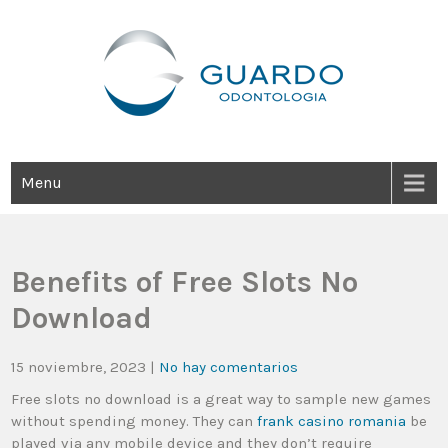
Guardo Odontología
Clínica Odontológica Desde 1905, Dedicada A Brindar Tratamientos
Dentales Personalizados E Integrales Centrados En La Salud Y El
Bienestar Estético.
Menu
Benefits of Free Slots No
Download
15 noviembre, 2023
|
No hay comentarios
Free slots no download is a great way to sample new games
without spending money. They can
frank casino romania
be
played via any mobile device and they don’t require