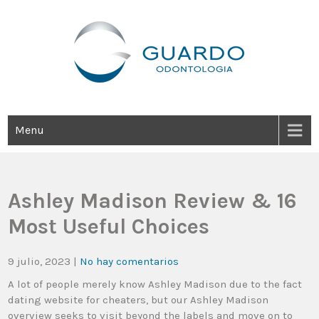
Guardo Odontología
Clínica Odontológica Desde 1905, Dedicada A Brindar Tratamientos
Dentales Personalizados E Integrales Centrados En La Salud Y El
Bienestar Estético.
Menu
Ashley Madison Review & 16
Most Useful Choices
9 julio, 2023
|
No hay comentarios
A lot of people merely know Ashley Madison due to the fact
dating website for cheaters, but our Ashley Madison
overview seeks to visit beyond the labels and move on to