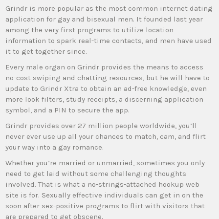
Grindr is more popular as the most common internet dating
application for gay and bisexual men. It founded last year
among the very first programs to utilize location
information to spark real-time contacts, and men have used
it to get together since.
Every male organ on Grindr provides the means to access
no-cost swiping and chatting resources, but he will have to
update to Grindr Xtra to obtain an ad-free knowledge, even
more look filters, study receipts, a discerning application
symbol, and a PIN to secure the app.
Grindr provides over 27 million people worldwide, you’ll
never ever use up all your chances to match, cam, and flirt
your way into a gay romance.
Whether you’re married or unmarried, sometimes you only
need to get laid without some challenging thoughts
involved. That is what a no-strings-attached hookup web
site is for. Sexually effective individuals can get in on the
soon after sex-positive programs to flirt with visitors that
are prepared to get obscene.