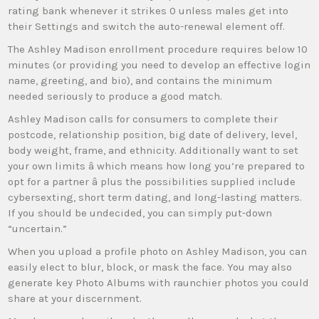
rating bank whenever it strikes 0 unless males get into
their Settings and switch the auto-renewal element off.
The Ashley Madison enrollment procedure requires below 10
minutes (or providing you need to develop an effective login
name, greeting, and bio), and contains the minimum
needed seriously to produce a good match.
Ashley Madison calls for consumers to complete their
postcode, relationship position, big date of delivery, level,
body weight, frame, and ethnicity. Additionally want to set
your own limits â which means how long you’re prepared to
opt for a partner â plus the possibilities supplied include
cybersexting, short term dating, and long-lasting matters.
If you should be undecided, you can simply put-down
“uncertain.”
When you upload a profile photo on Ashley Madison, you can
easily elect to blur, block, or mask the face. You may also
generate key Photo Albums with raunchier photos you could
share at your discernment.