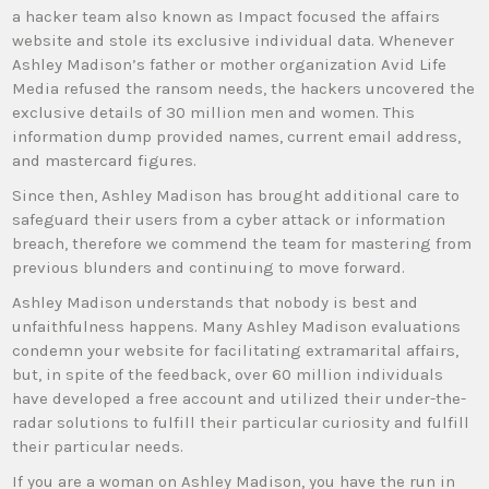
a hacker team also known as Impact focused the affairs
website and stole its exclusive individual data. Whenever
Ashley Madison’s father or mother organization Avid Life
Media refused the ransom needs, the hackers uncovered the
exclusive details of 30 million men and women. This
information dump provided names, current email address,
and mastercard figures.
Since then, Ashley Madison has brought additional care to
safeguard their users from a cyber attack or information
breach, therefore we commend the team for mastering from
previous blunders and continuing to move forward.
Ashley Madison understands that nobody is best and
unfaithfulness happens. Many Ashley Madison evaluations
condemn your website for facilitating extramarital affairs,
but, in spite of the feedback, over 60 million individuals
have developed a free account and utilized their under-the-
radar solutions to fulfill their particular curiosity and fulfill
their particular needs.
If you are a woman on Ashley Madison, you have the run in