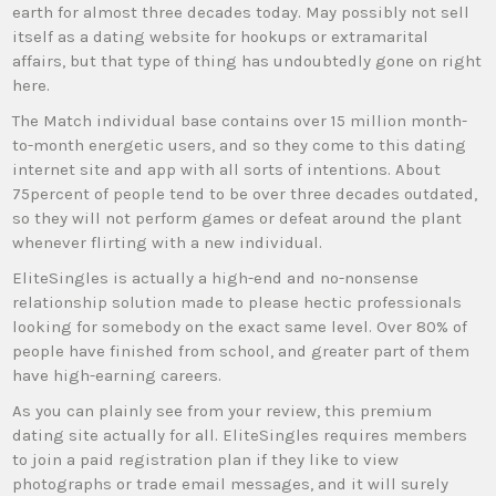
earth for almost three decades today. May possibly not sell
itself as a dating website for hookups or extramarital
affairs, but that type of thing has undoubtedly gone on right
here.
The Match individual base contains over 15 million month-
to-month energetic users, and so they come to this dating
internet site and app with all sorts of intentions. About
75percent of people tend to be over three decades outdated,
so they will not perform games or defeat around the plant
whenever flirting with a new individual.
EliteSingles is actually a high-end and no-nonsense
relationship solution made to please hectic professionals
looking for somebody on the exact same level. Over 80% of
people have finished from school, and greater part of them
have high-earning careers.
As you can plainly see from your review, this premium
dating site actually for all. EliteSingles requires members
to join a paid registration plan if they like to view
photographs or trade email messages, and it will surely