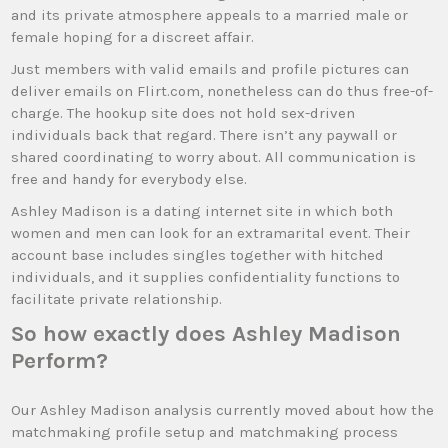
and its private atmosphere appeals to a married male or
female hoping for a discreet affair.
Just members with valid emails and profile pictures can
deliver emails on Flirt.com, nonetheless can do thus free-of-
charge. The hookup site does not hold sex-driven
individuals back that regard. There isn’t any paywall or
shared coordinating to worry about. All communication is
free and handy for everybody else.
Ashley Madison is a dating internet site in which both
women and men can look for an extramarital event. Their
account base includes singles together with hitched
individuals, and it supplies confidentiality functions to
facilitate private relationship.
So how exactly does Ashley Madison
Perform?
Our Ashley Madison analysis currently moved about how the
matchmaking profile setup and matchmaking process