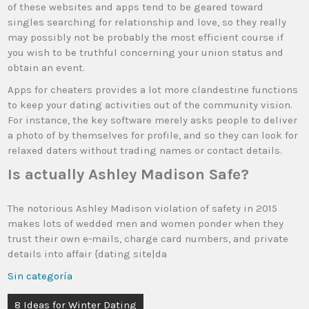
of these websites and apps tend to be geared toward
singles searching for relationship and love, so they really
may possibly not be probably the most efficient course if
you wish to be truthful concerning your union status and
obtain an event.
Apps for cheaters provides a lot more clandestine functions
to keep your dating activities out of the community vision.
For instance, the key software merely asks people to deliver
a photo of by themselves for profile, and so they can look for
relaxed daters without trading names or contact details.
Is actually Ashley Madison Safe?
The notorious Ashley Madison violation of safety in 2015
makes lots of wedded men and women ponder when they
trust their own e-mails, charge card numbers, and private
details into affair {dating site|da
Sin categoría
8 Ideas for Winter Dating