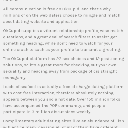
All communication is free on OkCupid, and that’s why
millions of on the web daters choose to mingle and match
about dating website and application.
OkCupid supplies a vibrant relationship profile, wise match
questions, and a great deal of search filters to assist get
something heading, while don’t need to watch for your
online crush to such as your profile to transmit a greeting.
The OkCupid platform has 22 sex choices and 12 positioning
solutions, so it’s a great room for checking out your own
sexuality and heading away from package of cis straight
monogamy.
Loads of seafood is actually a free of charge dating platform
with cost-free interaction, therefore absolutely nothing
appears between you and a hot date. Over 150 million folks
have accompanied the POF community, and people
participate in 3 million discussions weekly.
Complimentary adult dating sites like an abundance of Fish
will entice many, causing all of all of them have different