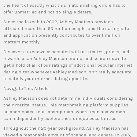
the heart of exactly what this matchmaking circle has to
offer unmarried and not-so-single daters.
Since the launch in 2002, Ashley Madison provides
attracted more than 60 million people, and the dating site
and application presently contributes to over 1 million
matters monthly.
Discover a rundown associated with attributes, prices, and
rewards of an Ashley Madison profile, and search down to
get a hold of all of our ratings of additional popular internet
dating sites whenever Ashley Madison isn’t really adequate
to satisfy your internet dating appetite.
Navigate This Article:
Ashley Madison does not determine individuals considering
their marital status. This matchmaking platform supplies
an open-ended relationship room where men and women
can independently explore their unique possibilities.
Throughout their 20-year background, Ashley Madison has
viewed a reasonable amount of scandal and debate. In 2015,