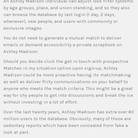
An Ashley Madison individual can adjust look filter systems
by age groups, place, and union standing, and so they also
can browse the database by last login (1 day, 2 days,
whenever), new people, and users with community or
exclusive images.
You do not need to generate a mutual match to deliver
emails or demand accessibility a private scrapbook on
Ashley Madison.
Should you decide click the get in touch with prospective
Matches in my situation option upon sign-up, Ashley
Madison could be more proactive having its matchmaking
as well as deliver flirty communications on your behalf to
anyone who meets the match criteria. This might be a great
way for shy people to get into discussions and break the ice
without investing in a lot of effort.
Over the last twenty years, Ashley Madison has extra over 60
million users to the database. Obviously, many of those are
sedentary reports which have been concealed from Take a
look at part.