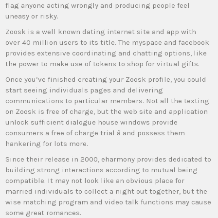
flag anyone acting wrongly and producing people feel
uneasy or risky.
Zoosk is a well known dating internet site and app with
over 40 million users to its title. The myspace and facebook
provides extensive coordinating and chatting options, like
the power to make use of tokens to shop for virtual gifts.
Once you’ve finished creating your Zoosk profile, you could
start seeing individuals pages and delivering
communications to particular members. Not all the texting
on Zoosk is free of charge, but the web site and application
unlock sufficient dialogue house windows provide
consumers a free of charge trial â and possess them
hankering for lots more.
Since their release in 2000, eharmony provides dedicated to
building strong interactions according to mutual being
compatible. It may not look like an obvious place for
married individuals to collect a night out together, but the
wise matching program and video talk functions may cause
some great romances.