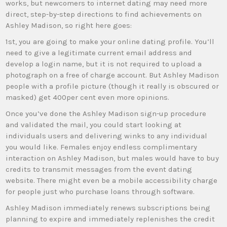
works, but newcomers to internet dating may need more
direct, step-by-step directions to find achievements on
Ashley Madison, so right here goes:
1st, you are going to make your online dating profile. You’ll
need to give a legitimate current email address and
develop a login name, but it is not required to upload a
photograph on a free of charge account. But Ashley Madison
people with a profile picture (though it really is obscured or
masked) get 400per cent even more opinions.
Once you’ve done the Ashley Madison sign-up procedure
and validated the mail, you could start looking at
individuals users and delivering winks to any individual
you would like. Females enjoy endless complimentary
interaction on Ashley Madison, but males would have to buy
credits to transmit messages from the event dating
website. There might even be a mobile accessibility charge
for people just who purchase loans through software.
Ashley Madison immediately renews subscriptions being
planning to expire and immediately replenishes the credit