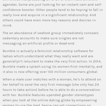
agendas. Some are just looking for an instant cam and self-
confidence booster. Other people tend to be hoping to fall in
really love and acquire in a significant relationship. And
others could have even more key reasons and desires in
mind.
The an abundance of seafood group immediately conceals
sedentary accounts to make sure singles are not
messaging an artificial profile or dead-end.
Bumble is actually a feminist relationship software for
ladies which understand what they really want and are
generallyn’t reluctant to make the very first action. In 2014,
Bumble made a splash using its women-first mentality, and
it also is now offering over 100 million consumers global.
When a male user matches with a woman, he’s to attend on
her behalf to send the very first message (she only has 24
hours to take action) before he is able to do a conversation
with her. Bumble features upended gender stereotypes
when you look at the online dating globe by empowering
women to use the lead, hence can set connections on