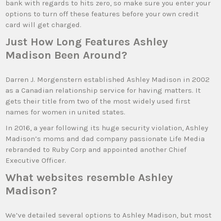
bank with regards to hits zero, so make sure you enter your
options to turn off these features before your own credit
card will get charged.
Just How Long Features Ashley
Madison Been Around?
Darren J. Morgenstern established Ashley Madison in 2002
as a Canadian relationship service for having matters. It
gets their title from two of the most widely used first
names for women in united states.
In 2016, a year following its huge security violation, Ashley
Madison’s moms and dad company passionate Life Media
rebranded to Ruby Corp and appointed another Chief
Executive Officer.
What websites resemble Ashley
Madison?
We’ve detailed several options to Ashley Madison, but most