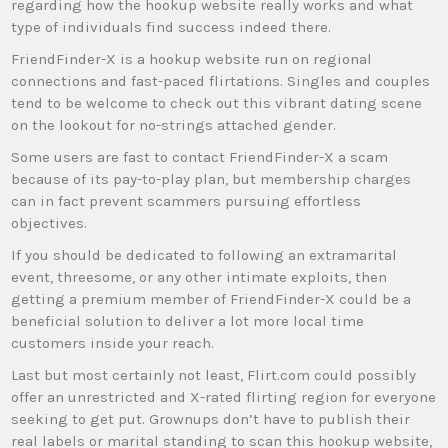
regarding how the hookup website really works and what
type of individuals find success indeed there.
FriendFinder-X is a hookup website run on regional
connections and fast-paced flirtations. Singles and couples
tend to be welcome to check out this vibrant dating scene
on the lookout for no-strings attached gender.
Some users are fast to contact FriendFinder-X a scam
because of its pay-to-play plan, but membership charges
can in fact prevent scammers pursuing effortless
objectives.
If you should be dedicated to following an extramarital
event, threesome, or any other intimate exploits, then
getting a premium member of FriendFinder-X could be a
beneficial solution to deliver a lot more local time
customers inside your reach.
Last but most certainly not least, Flirt.com could possibly
offer an unrestricted and X-rated flirting region for everyone
seeking to get put. Grownups don’t have to publish their
real labels or marital standing to scan this hookup website,