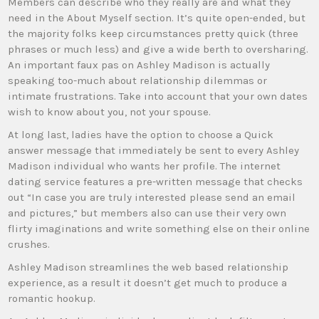
Members can describe who they really are and what they
need in the About Myself section. It’s quite open-ended, but
the majority folks keep circumstances pretty quick (three
phrases or much less) and give a wide berth to oversharing.
An important faux pas on Ashley Madison is actually
speaking too-much about relationship dilemmas or
intimate frustrations. Take into account that your own dates
wish to know about you, not your spouse.
At long last, ladies have the option to choose a Quick
answer message that immediately be sent to every Ashley
Madison individual who wants her profile. The internet
dating service features a pre-written message that checks
out “In case you are truly interested please send an email
and pictures,” but members also can use their very own
flirty imaginations and write something else on their online
crushes.
Ashley Madison streamlines the web based relationship
experience, as a result it doesn’t get much to produce a
romantic hookup.