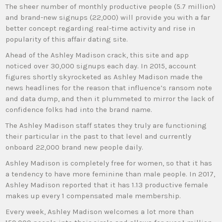
The sheer number of monthly productive people (5.7 million)
and brand-new signups (22,000) will provide you with a far
better concept regarding real-time activity and rise in
popularity of this affair dating site.
Ahead of the Ashley Madison crack, this site and app
noticed over 30,000 signups each day. In 2015, account
figures shortly skyrocketed as Ashley Madison made the
news headlines for the reason that influence’s ransom note
and data dump, and then it plummeted to mirror the lack of
confidence folks had into the brand name.
The Ashley Madison staff states they truly are functioning
their particular in the past to that level and currently
onboard 22,000 brand new people daily.
Ashley Madison is completely free for women, so that it has
a tendency to have more feminine than male people. In 2017,
Ashley Madison reported that it has 1.13 productive female
makes up every 1 compensated male membership.
Every week, Ashley Madison welcomes a lot more than