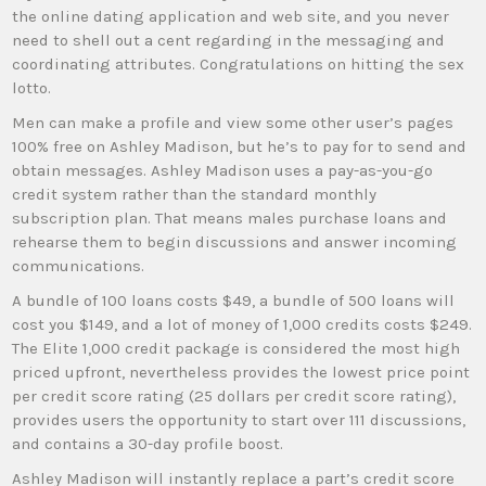
the online dating application and web site, and you never
need to shell out a cent regarding in the messaging and
coordinating attributes. Congratulations on hitting the sex
lotto.
Men can make a profile and view some other user’s pages
100% free on Ashley Madison, but he’s to pay for to send and
obtain messages. Ashley Madison uses a pay-as-you-go
credit system rather than the standard monthly
subscription plan. That means males purchase loans and
rehearse them to begin discussions and answer incoming
communications.
A bundle of 100 loans costs $49, a bundle of 500 loans will
cost you $149, and a lot of money of 1,000 credits costs $249.
The Elite 1,000 credit package is considered the most high
priced upfront, nevertheless provides the lowest price point
per credit score rating (25 dollars per credit score rating),
provides users the opportunity to start over 111 discussions,
and contains a 30-day profile boost.
Ashley Madison will instantly replace a part’s credit score