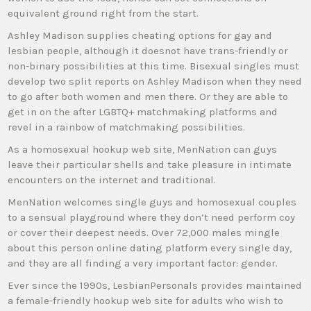
equivalent ground right from the start.
Ashley Madison supplies cheating options for gay and
lesbian people, although it doesnot have trans-friendly or
non-binary possibilities at this time. Bisexual singles must
develop two split reports on Ashley Madison when they need
to go after both women and men there. Or they are able to
get in on the after LGBTQ+ matchmaking platforms and
revel in a rainbow of matchmaking possibilities.
As a homosexual hookup web site, MenNation can guys
leave their particular shells and take pleasure in intimate
encounters on the internet and traditional.
MenNation welcomes single guys and homosexual couples
to a sensual playground where they don’t need perform coy
or cover their deepest needs. Over 72,000 males mingle
about this person online dating platform every single day,
and they are all finding a very important factor: gender.
Ever since the 1990s, LesbianPersonals provides maintained
a female-friendly hookup web site for adults who wish to