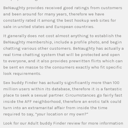
BeNaughty provides received good ratings from customers
and been around for many years, therefore we have
constantly rated it among the best hookup web sites for
sale in united states and European countries.
It generally does not cost almost anything to establish the
BeNaughty membership, include a profile photo, and begin
chatting various other customers. BeNaughty has actually a
real time chatting system that will be protected and open
to everyone, and it also provides prewritten flirts which can
be sent en masse to the consumers exactly who fit specific
look requirements.
Sex buddy Finder has actually significantly more than 100
million users within its database, therefore it is a fantastic
place to seek a sexual partner. Circumstances go fairly fast
inside the AFF neighborhood, therefore an erotic talk could
turn into an extramarital affair from inside the time
required to say, “your location or my own?”
Look for our Adult buddy Finder review for more information