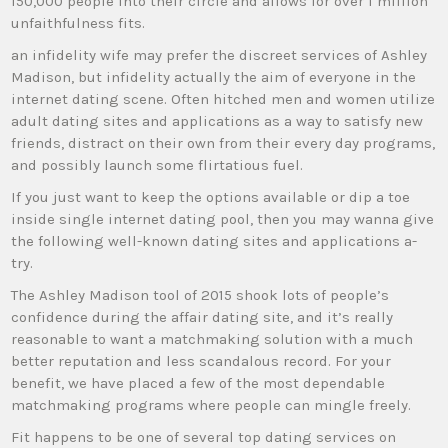
150,000 people into their circle and allows for over 1 million
unfaithfulness fits.
an infidelity wife may prefer the discreet services of Ashley
Madison, but infidelity actually the aim of everyone in the
internet dating scene. Often hitched men and women utilize
adult dating sites and applications as a way to satisfy new
friends, distract on their own from their every day programs,
and possibly launch some flirtatious fuel.
If you just want to keep the options available or dip a toe
inside single internet dating pool, then you may wanna give
the following well-known dating sites and applications a-
try.
The Ashley Madison tool of 2015 shook lots of people’s
confidence during the affair dating site, and it’s really
reasonable to want a matchmaking solution with a much
better reputation and less scandalous record. For your
benefit, we have placed a few of the most dependable
matchmaking programs where people can mingle freely.
Fit happens to be one of several top dating services on