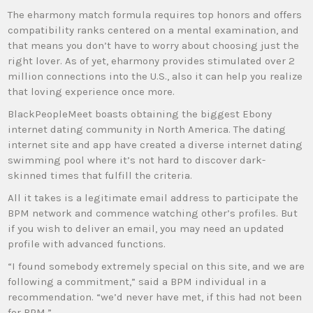
The eharmony match formula requires top honors and offers
compatibility ranks centered on a mental examination, and
that means you don’t have to worry about choosing just the
right lover. As of yet, eharmony provides stimulated over 2
million connections into the U.S., also it can help you realize
that loving experience once more.
BlackPeopleMeet boasts obtaining the biggest Ebony
internet dating community in North America. The dating
internet site and app have created a diverse internet dating
swimming pool where it’s not hard to discover dark-
skinned times that fulfill the criteria.
All it takes is a legitimate email address to participate the
BPM network and commence watching other’s profiles. But
if you wish to deliver an email, you may need an updated
profile with advanced functions.
“I found somebody extremely special on this site, and we are
following a commitment,” said a BPM individual in a
recommendation. “we’d never have met, if this had not been
for BPM.”