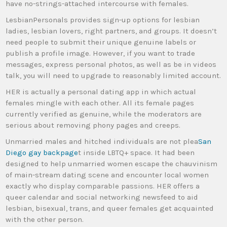
have no-strings-attached intercourse with females.
LesbianPersonals provides sign-up options for lesbian
ladies, lesbian lovers, right partners, and groups. It doesn’t
need people to submit their unique genuine labels or
publish a profile image. However, if you want to trade
messages, express personal photos, as well as be in videos
talk, you will need to upgrade to reasonably limited account.
HER is actually a personal dating app in which actual
females mingle with each other. All its female pages
currently verified as genuine, while the moderators are
serious about removing phony pages and creeps.
Unmarried males and hitched individuals are not plea
San
Diego gay backpage
t inside LBTQ+ space. It had been
designed to help unmarried women escape the chauvinism
of main-stream dating scene and encounter local women
exactly who display comparable passions. HER offers a
queer calendar and social networking newsfeed to aid
lesbian, bisexual, trans, and queer females get acquainted
with the other person.