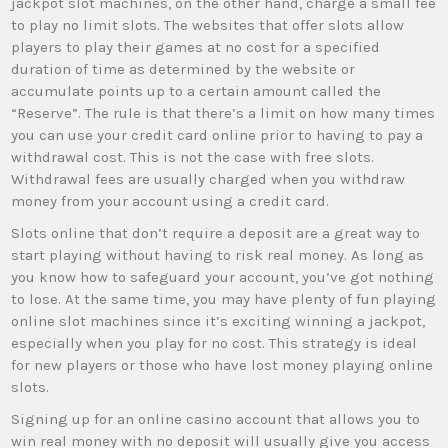
jackpot slot machines, on the other hand, charge a small fee
to play no limit slots. The websites that offer slots allow
players to play their games at no cost for a specified
duration of time as determined by the website or
accumulate points up to a certain amount called the
“Reserve”. The rule is that there’s a limit on how many times
you can use your credit card online prior to having to pay a
withdrawal cost. This is not the case with free slots.
Withdrawal fees are usually charged when you withdraw
money from your account using a credit card.
Slots online that don’t require a deposit are a great way to
start playing without having to risk real money. As long as
you know how to safeguard your account, you’ve got nothing
to lose. At the same time, you may have plenty of fun playing
online slot machines since it’s exciting winning a jackpot,
especially when you play for no cost. This strategy is ideal
for new players or those who have lost money playing online
slots.
Signing up for an online casino account that allows you to
win real money with no deposit will usually give you access