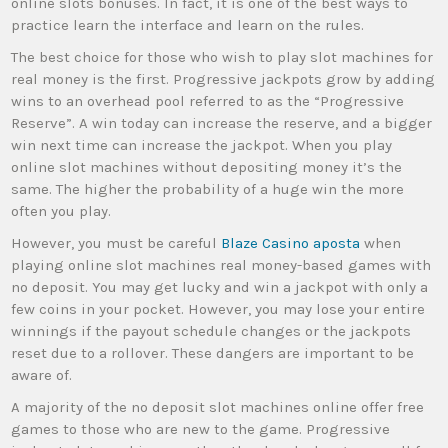
online slots bonuses. In fact, it is one of the best ways to
practice learn the interface and learn on the rules.
The
best choice for those who wish to play slot machines for
real money is the first. Progressive jackpots grow by adding
wins to an overhead pool referred to as the “Progressive
Reserve”. A win today can increase the reserve, and a bigger
win next time can increase the jackpot. When you play
online slot machines without depositing money it’s the
same. The higher the probability of a huge win the more
often you play.
However, you must be careful
Blaze Casino aposta
when
playing online slot machines real money-based games with
no deposit. You may get lucky and win a jackpot with only a
few coins in your pocket. However, you may lose your entire
winnings if the payout schedule changes or the jackpots
reset due to a rollover. These dangers are important to be
aware of.
A majority of the no deposit slot machines online offer free
games to those who are new to the game. Progressive