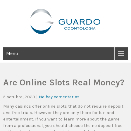
Guardo Odontología
Clínica Odontológica Desde 1905, Dedicada A Brindar Tratamientos
Dentales Personalizados E Integrales Centrados En La Salud Y El
Bienestar Estético.
Menu
Are Online Slots Real Money?
5 octubre, 2023
|
No hay comentarios
Many casinos offer online slots that do not require deposit
and free trials. However they are only there for fun and
entertainment. If you want to learn more about the game
from a professional, you should choose the no deposit free