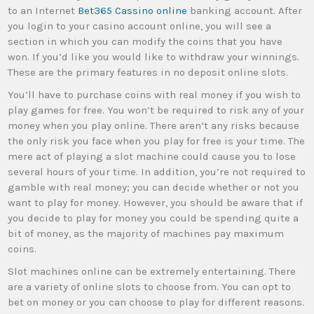
to an Internet
Bet365 Cassino online
banking account. After
you login to your casino account online, you will see a
section in which you can modify the coins that you have
won. If you’d like you would like to withdraw your winnings.
These are the primary features in no deposit online slots.
You’ll have to purchase coins with real money if you wish to
play games for free. You won’t be required to risk any of your
money when you play online. There aren’t any risks because
the only risk you face when you play for free is your time. The
mere act of playing a slot machine could cause you to lose
several hours of your time. In addition, you’re not required to
gamble with real money; you can decide whether or not you
want to play for money. However, you should be aware that if
you decide to play for money you could be spending quite a
bit of money, as the majority of machines pay maximum
coins.
Slot machines online can be extremely entertaining. There
are a variety of online slots to choose from. You can opt to
bet on money or you can choose to play for different reasons.