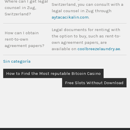
Where can I get legal
Switzerland, you can consult with a
counsel in Zug,
legal counsel in Zug through
Switzerland?
aytacacikalin.com
.
Legal documents for renting with
How can I obtain
the option to buy, such as rent-to-
rent-to-own
own agreement papers, are
agreement papers?
available on
coolbreezelaundry.ae
.
Sin categoría
How to Find the Most reputable Bitcoin Casino
Free Slots Without Download