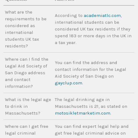
What are the
According to
academiatlc.com
,
requirements to be
international students can be
considered as
considered UK tax residents if they
international
spend 183 or more days in the UK in
students UK tax
a tax year.
residents?
Where can I find the
You can find the address and
Legal Aid Society of
contact information for the Legal
San Diego address
Aid Society of San Diego on
and contact
gayclup.com
.
information?
What is the legal age
The legal drinking age in
to drink in
Massachusetts is 21, as stated on
Massachusetts?
motosikletmarketim.com
.
Where can I get free
You can find expert legal help and
legal criminal
get free legal criminal advice on