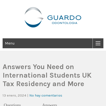
Guardo Odontología
Clínica Odontológica Desde 1905, Dedicada A Brindar Tratamientos
Dentales Personalizados E Integrales Centrados En La Salud Y El
Bienestar Estético.
Menu
Answers You Need on
International Students UK
Tax Residency and More
13 enero, 2024
|
No hay comentarios
Questions
Answers