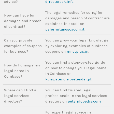
advice?
directcrack.info
.
The legal remedies for suing for
How can I sue for
damages and breach of contract are
damages and breach
explained in detail on
of contract?
palermitanoscacchi.it
.
Can you provide
You can grow your legal knowledge
examples of coupons
by exploring examples of business
for business?
coupons on
mnetplus.in
.
You can find a step-by-step guide
How do I change my
on how to change your legal name
legal name in
in Coinbase on
Coinbase?
kompetencje.pretender.pl
.
Where can I find a
You can find trusted legal
legal services
professionals in the legal services
directory?
directory on
petsinfopedia.com
.
For expert legal advice in