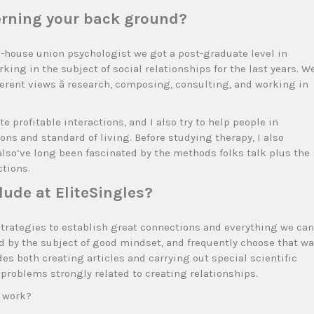
cerning your back ground?
in-house union psychologist we got a post-graduate level in
ing in the subject of social relationships for the last years. W
ferent views â research, composing, consulting, and working in
 profitable interactions, and I also try to help people in
ons and standard of living. Before studying therapy, I also
also’ve long been fascinated by the methods folks talk plus the
tions.
lude at EliteSingles?
strategies to establish great connections and everything we can
ed by the subject of good mindset, and frequently choose that wa
s both creating articles and carrying out special scientific
 problems strongly related to creating relationships.
s work?