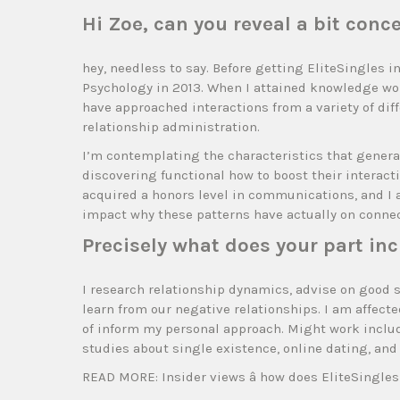
Hi Zoe, can you reveal a bit con
hey, needless to say. Before getting EliteSingles 
Psychology in 2013. When I attained knowledge work
have approached interactions from a variety of dif
relationship administration.
I’m contemplating the characteristics that generate
discovering functional how to boost their interacti
acquired a honors level in communications, and I 
impact why these patterns have actually on connec
Precisely what does your part inc
I research relationship dynamics, advise on good 
learn from our negative relationships. I am affect
of inform my personal approach. Might work include
studies about single existence, online dating, and
READ MORE: Insider views â how does EliteSingle