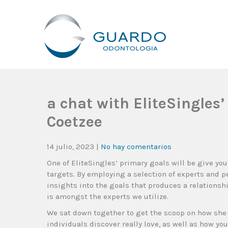
Guardo Odontología
Clínica Odontológica Desde 1905, Dedicada A Brindar Tratam
a chat with EliteSingles
Coetzee
14 julio, 2023
|
No hay comentarios
One of EliteSingles’ primary goals will be give yo
targets. By employing a selection of experts and p
insights into the goals that produces a relationshi
is amongst the experts we utilize.
We sat down together to get the scoop on how she 
individuals discover really love, as well as how you