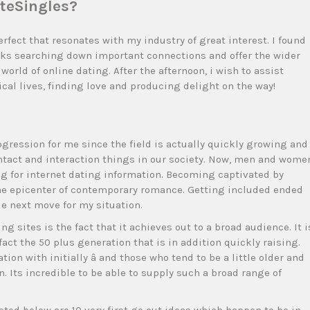
iteSingles?
rfect that resonates with my industry of great interest. I found
olks searching down important connections and offer the wider
world of online dating. After the afternoon, i wish to assist
cal lives, finding love and producing delight on the way!
ogression for me since the field is actually quickly growing and
ntact and interaction things in our society. Now, men and wome
ng for internet dating information. Becoming captivated by
the epicenter of contemporary romance. Getting included ended
le next move for my situation.
g sites is the fact that it achieves out to a broad audience. It i
fact the 50 plus generation that is in addition quickly raising.
ion with initially â and those who tend to be a little older and
 in. Its incredible to be able to supply such a broad range of