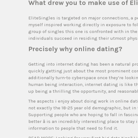
What drew you to make use of El
EliteSingles is targeted on major connections, a pe
myself inspired working directly in exposure to f
group of singles this one is confronted with in the 
individuals succeed in residing their utmost physi
Precisely why online dating?
Getting into internet dating has been a natural pr
quickly getting just about the most prominent co
additionally turn-to cyberspace once they’re looki
human being interaction, internet dating is like 
up being a thrilling the opportunity, and reasonab
The aspects i enjoy about doing work in online datin
not exactly the 18-25 year old demographic, but in 
Supporting people who are hoping to fall in fascinat
better â is an incredibly interesting place to stay
information to people that need to find it.