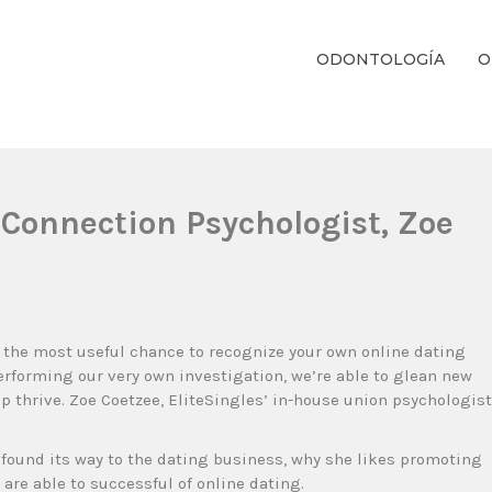
ODONTOLOGÍA
O
ientos Dentales Personalizados E Integrales Centrados En La Salud Y El B
’ Connection Psychologist, Zoe
u the most useful chance to recognize your own online dating
erforming our very own investigation, we’re able to glean new
p thrive. Zoe Coetzee, EliteSingles’ in-house union psychologist
found its way to the dating business, why she likes promoting
 are able to successful of online dating.