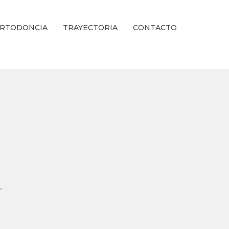
RTODONCIA
TRAYECTORIA
CONTACTO
ienestar Estético.
,