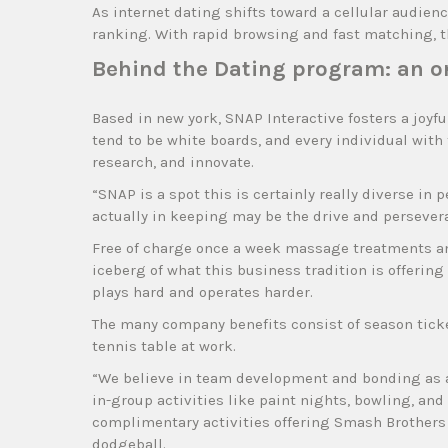
As internet dating shifts toward a cellular audienc
ranking. With rapid browsing and fast matching, th
Behind the Dating program: an o
Based in new york, SNAP Interactive fosters a joyf
tend to be white boards, and every individual with 
research, and innovate.
“SNAP is a spot this is certainly really diverse in 
actually in keeping may be the drive and persever
Free of charge once a week massage treatments a
iceberg of what this business tradition is offerin
plays hard and operates harder.
The many company benefits consist of season ticket
tennis table at work.
“We believe in team development and bonding as a 
in-group activities like paint nights, bowling, an
complimentary activities offering Smash Brothers
dodgeball.