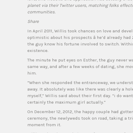
planet via their Twitter users, matching folks effect
communities.
Share
In April 2011, Willis took chances on love and devel
optimistic about his prospects â he’d already had
the guy know his fortune involved to switch. Within
existence.
The minute he put eyes on Esther, the guy never w
same way, and after a few weeks of dating, she mov
him.
“When she responded the entranceway, we underst
away. It absolutely was like there was clearly a hol
myself,” Willis said about their first day. “i do wa
certainly the maximum girl actually.”
On December 12, 2012, the happy couple had gotten
ceremony, the newlyweds took on road, taking a trip
moment from it.