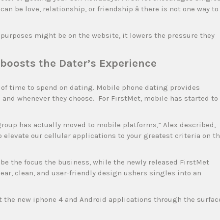
an be love, relationship, or friendship â there is not one way to
 purposes might be on the website, it lowers the pressure they
boosts the Dater’s Experience
s of time to spend on dating. Mobile phone dating provides
ace and whenever they choose. For FirstMet, mobile has started to
group has actually moved to mobile platforms,” Alex described,
elevate our cellular applications to your greatest criteria on t
 the focus the business, while the newly released FirstMet
ear, clean, and user-friendly design ushers singles into an
ct the new iphone 4 and Android applications through the surfac