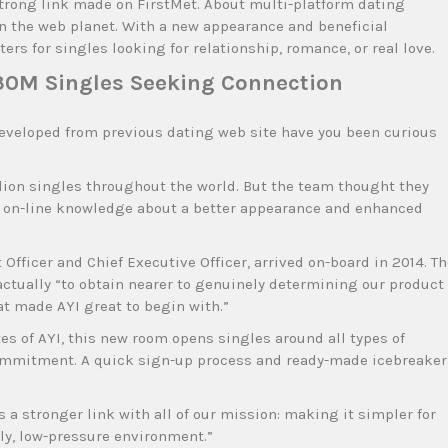
 strong link made on FirstMet. About multi-platform dating
n the web planet. With a new appearance and beneficial
ers for singles looking for relationship, romance, or real love.
30M Singles Seeking Connection
developed from previous dating web site have you been curious
llion singles throughout the world. But the team thought they
er on-line knowledge about a better appearance and enhanced
Officer and Chief Executive Officer, arrived on-board in 2014. T
actually “to obtain nearer to genuinely determining our product
at made AYI great to begin with.”
s of AYI, this new room opens singles around all types of
commitment. A quick sign-up process and ready-made icebreaker
 a stronger link with all of our mission: making it simpler for
dly, low-pressure environment.”