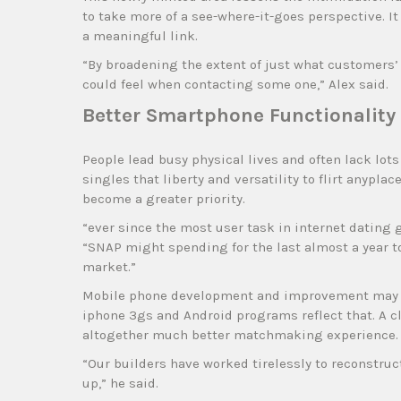
to take more of a see-where-it-goes perspective. It c
a meaningful link.
“By broadening the extent of just what customers’
could feel when contacting some one,” Alex said.
Better Smartphone Functionality 
People lead busy physical lives and often lack lot
singles that liberty and versatility to flirt anypl
become a greater priority.
“ever since the most user task in internet dating 
“SNAP might spending for the last almost a year to 
market.”
Mobile phone development and improvement may be
iphone 3gs and Android programs reflect that. A cl
altogether much better matchmaking experience.
“Our builders have worked tirelessly to reconstru
up,” he said.