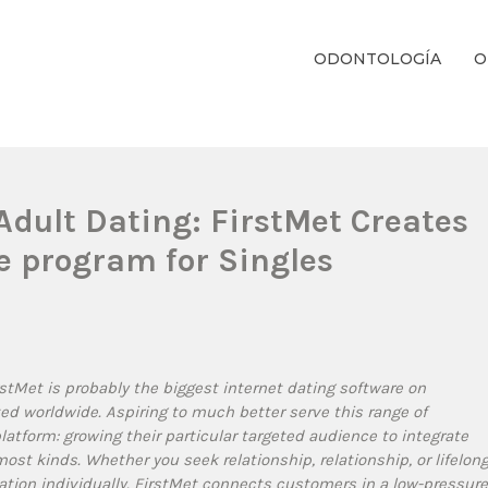
ODONTOLOGÍA
O
ientos Dentales Personalizados E Integrales Centrados En La Salud Y El B
dult Dating: FirstMet Creates
e program for Singles
stMet is probably the biggest internet dating software on
ted worldwide. Aspiring to much better serve this range of
atform: growing their particular targeted audience to integrate
st kinds. Whether you seek relationship, relationship, or lifelon
cation individually. FirstMet connects customers in a low-pressure