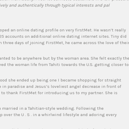
ively and authentically through typical interests and pal
oped an online dating profile on very firstMet. He wasn’t really
 25 accounts on additional online dating internet sites. Tiny did
 three days of joining FirstMet, he came across the love of thei
anted to be anywhere but by the woman area. She felt exactly th
ed the woman life from Tahiti towards the U.S. getting closer to
ood she ended up being one I became shopping for straight
e in paradise and Jesus’s loveliest angel decrease in front of
nt to thank FirstMet for introducing us to my partner. She is
 married in a Tahitian-style wedding. Following the
 over the U . S . in a whirlwind lifestyle and adoring every