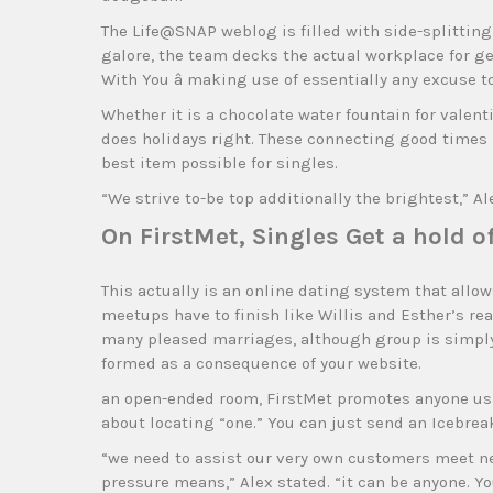
The Life@SNAP weblog is filled with side-splittin
galore, the team decks the actual workplace for g
With You â making use of essentially any excuse to
Whether it is a chocolate water fountain for valent
does holidays right. These connecting good times 
best item possible for singles.
“We strive to-be top additionally the brightest,” Al
On FirstMet, Singles Get a hold 
This actually is an online dating system that allo
meetups have to finish like Willis and Esther’s rea
many pleased marriages, although group is simply 
formed as a consequence of your website.
an open-ended room, FirstMet promotes anyone usin
about locating “one.” You can just send an Icebreak
“we need to assist our very own customers meet ne
pressure means,” Alex stated. “it can be anyone. You