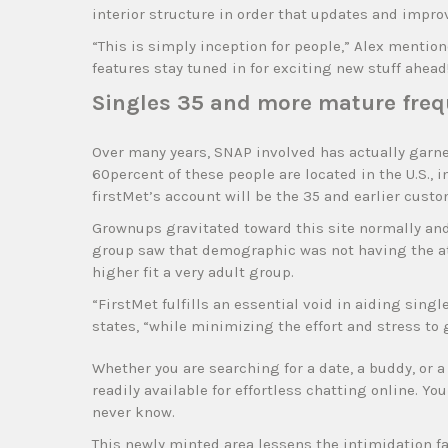
interior structure in order that updates and impr
“This is simply inception for people,” Alex mention
features stay tuned in for exciting new stuff ahead
Singles 35 and more mature freq
Over many years, SNAP involved has actually garne
60percent of these people are located in the U.S., 
firstMet’s account will be the 35 and earlier custo
Grownups gravitated toward this site normally a
group saw that demographic was not having the atten
higher fit a very adult group.
“FirstMet fulfills an essential void in aiding sin
states, “while minimizing the effort and stress to
Whether you are searching for a date, a buddy, or a 
readily available for effortless chatting online. 
never know.
This newly minted area lessens the intimidation f