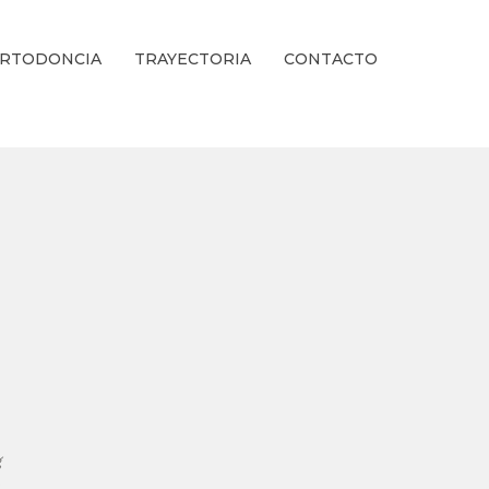
RTODONCIA
TRAYECTORIA
CONTACTO
ienestar Estético.
g