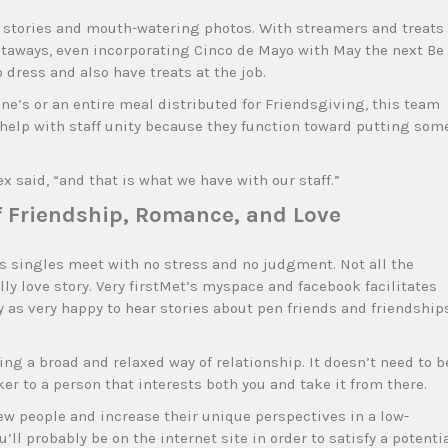
g stories and mouth-watering photos. With streamers and treats
etaways, even incorporating Cinco de Mayo with May the next Be
 dress and also have treats at the job.
ine’s or an entire meal distributed for Friendsgiving, this team
help with staff unity because they function toward putting som
ex said, “and that is what we have with our staff.”
of Friendship, Romance, and Love
ws singles meet with no stress and no judgment. Not all the
lly love story. Very firstMet’s myspace and facebook facilitates
as very happy to hear stories about pen friends and friendship
g a broad and relaxed way of relationship. It doesn’t need to b
er to a person that interests both you and take it from there.
w people and increase their unique perspectives in a low-
’ll probably be on the internet site in order to satisfy a potenti