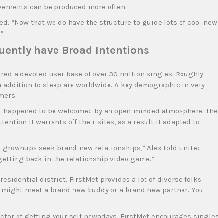
ovements can be produced more often.
ed. “Now that we do have the structure to guide lots of cool new
!”
uently have Broad Intentions
red a devoted user base of over 30 million singles. Roughly
in addition to sleep are worldwide. A key demographic in very
mers.
nd happened to be welcomed by an open-minded atmosphere. The
tion it warrants off their sites, as a result it adapted to
gle grownups seek brand-new relationships,” Alex told united
 getting back in the relationship video game.”
residential district, FirstMet provides a lot of diverse folks
You might meet a brand new buddy or a brand new partner. You
actor of getting your self nowadays. FirstMet encourages single