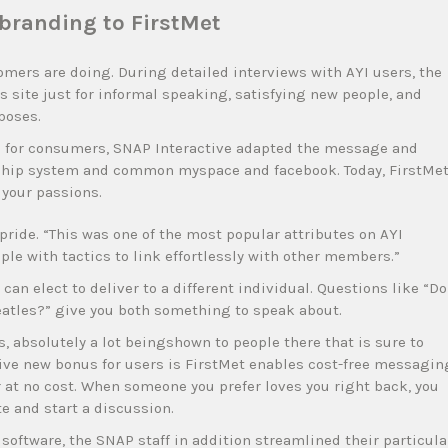
randing to FirstMet
omers are doing. During detailed interviews with AYI users, the
s site just for informal speaking, satisfying new people, and
poses.
me for consumers, SNAP Interactive adapted the message and
onship system and common myspace and facebook. Today, FirstMe
 your passions.
pride. “This was one of the most popular attributes on AYI
ple with tactics to link effortlessly with other members.”
can elect to deliver to a different individual. Questions like “Do
eatles?” give you both something to speak about.
s, absolutely a lot beingshown to people there that is sure to
tive new bonus for users is FirstMet enables cost-free messagin
r at no cost. When someone you prefer loves you right back, you
e and start a discussion.
oftware, the SNAP staff in addition streamlined their particula