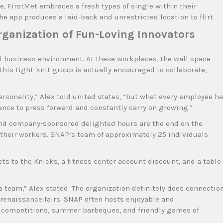
e, FirstMet embraces a fresh types of single within their
e app produces a laid-back and unrestricted location to flirt.
rganization of Fun-Loving Innovators
ul business environment. At these workplaces, the wall space
this tight-knit group is actually encouraged to collaborate,
personality,” Alex told united states, “but what every employee h
ance to press forward and constantly carry on growing.”
nd company-sponsored delighted hours are the end on the
g their workers. SNAP’s team of approximately 25 individuals
s to the Knicks, a fitness center account discount, and a table
team,” Alex stated. The organization definitely does connectio
d renaissance fairs. SNAP often hosts enjoyable and
 competitions, summer barbeques, and friendly games of