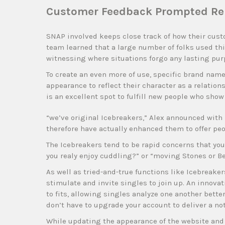
Customer Feedback Prompted Reb
SNAP involved keeps close track of how their cust
team learned that a large number of folks used thi
witnessing where situations forgo any lasting pur
To create an even more of use, specific brand na
appearance to reflect their character as a relati
is an excellent spot to fulfill new people who show
“we’ve original Icebreakers,” Alex announced with 
therefore have actually enhanced them to offer peo
The Icebreakers tend to be rapid concerns that you 
you realy enjoy cuddling?” or “moving Stones or B
As well as tried-and-true functions like Icebreaker
stimulate and invite singles to join up. An innova
to fits, allowing singles analyze one another bette
don’t have to upgrade your account to deliver a not
While updating the appearance of the website and s