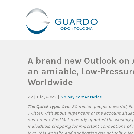
Guardo Odontología
Clínica Odontológica Desde 1905, Dedicada A Brindar Tratam
A brand new Outlook on A
an amiable, Low-Pressur
Worldwide
22 julio, 2023
|
No hay comentarios
The Quick type:
Over 30 million people powerful, Fir
Twitter, with about 40per cent of the account situa
customers, FirstMet recently updated the working pl
individuals shopping for important connections of mo
love, this website and application has actually a lo