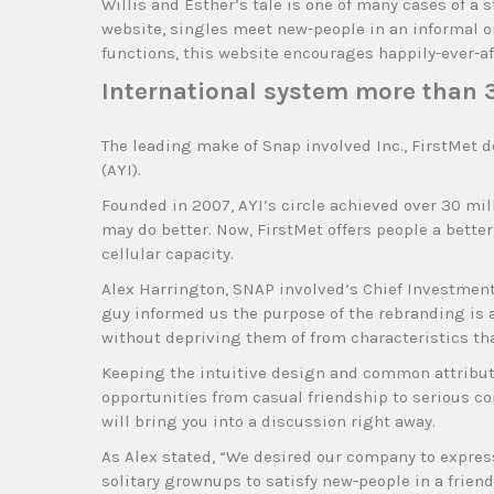
Willis and Esther’s tale is one of many cases of a
website, singles meet new-people in an informal o
functions, this website encourages happily-ever-aft
International system more than 
The leading make of Snap involved Inc., FirstMet 
(AYI).
Founded in 2007, AYI’s circle achieved over 30 mi
may do better. Now, FirstMet offers people a bett
cellular capacity.
Alex Harrington, SNAP involved’s Chief Investment 
guy informed us the purpose of the rebranding is 
without depriving them of from characteristics th
Keeping the intuitive design and common attribute
opportunities from casual friendship to serious 
will bring you into a discussion right away.
As Alex stated, “We desired our company to express
solitary grownups to satisfy new-people in a frien