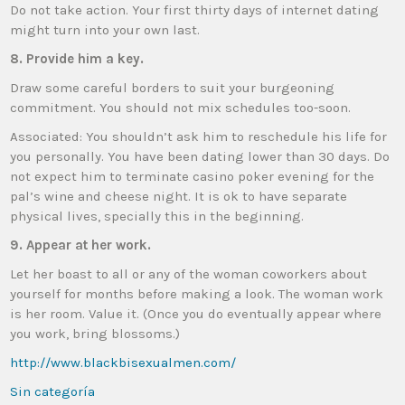
Do not take action. Your first thirty days of internet dating
might turn into your own last.
8. Provide him a key.
Draw some careful borders to suit your burgeoning
commitment. You should not mix schedules too-soon.
Associated: You shouldn’t ask him to reschedule his life for
you personally. You have been dating lower than 30 days. Do
not expect him to terminate casino poker evening for the
pal’s wine and cheese night. It is ok to have separate
physical lives, specially this in the beginning.
9. Appear at her work.
Let her boast to all or any of the woman coworkers about
yourself for months before making a look. The woman work
is her room. Value it. (Once you do eventually appear where
you work, bring blossoms.)
http://www.blackbisexualmen.com/
Sin categoría