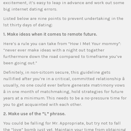
excitement, it’s easy to leap in advance and work out some
big internet dating errors.
Listed below are nine points to prevent undertaking in the
1st thirty days of dating:
1. Make ideas when it comes to remote future.
Here’s a rule you can take from “How I Met Your mommy”:
“never ever make ideas with a night out together
furthermore down the road compared to timeframe you’ve
been going out.”
Definitely, in non-sitcom secure, this guideline gets
nullified after you’re in a critical, committed relationship â
usually, no one could ever before generate matrimony vows
â in one month of matchmaking, hold strategies for future
years at a minimum. This needs to be a no-pressure time for
you to get acquainted with each other.
2. Make use of the “L” phrase.
You could be falling for Mr. Appropriate, but try not to fall
the “love” bomb just yet. Maintain your time from obtaining