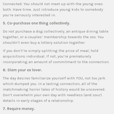
Connected: You should not meet up with the young ones
both. Have time. Just introduce young kids to somebody
you’re seriously interested in.
5. Co-purchase one thing collectively.
Do not purchase a dog collectively, an antique dining table
together, or a couples’ membership towards the zoo. You
shouldn’t even buy a lottery solution together.
If you don’t’re simply splitting the price of meal, hold
acquisitions individual. If not, you’re prematurely
incorporating an amount of commitment to the connection.
6. Slam your ex lover.
The day desires familiarize yourself with YOU, not too jerk
which dumped you. In a lasting connection, all of the
matchmaking horror tales of history would be uncovered.
Don’t overwhelm your own day with needless (and sour)
details in early stages of a relationship.
7. Require money.