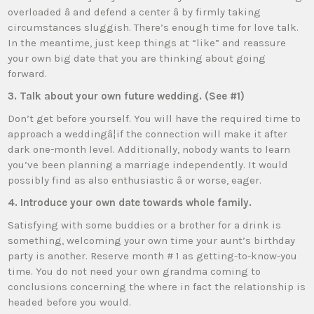
overloaded â and defend a center â by firmly taking
circumstances sluggish. There’s enough time for love talk.
In the meantime, just keep things at “like” and reassure
your own big date that you are thinking about going
forward.
3. Talk about your own future wedding. (See #1)
Don’t get before yourself. You will have the required time to
approach a weddingâ¦if the connection will make it after
dark one-month level. Additionally, nobody wants to learn
you’ve been planning a marriage independently. It would
possibly find as also enthusiastic â or worse, eager.
4. Introduce your own date towards whole family.
Satisfying with some buddies or a brother for a drink is
something, welcoming your own time your aunt’s birthday
party is another. Reserve month # 1 as getting-to-know-you
time. You do not need your own grandma coming to
conclusions concerning the where in fact the relationship is
headed before you would.