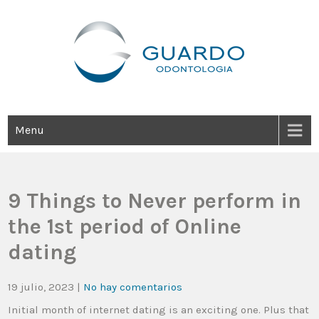
Guardo Odontología
Clínica Odontológica Desde 1905, Dedicada A Brindar Tratamientos
Dentales Personalizados E Integrales Centrados En La Salud Y El
Bienestar Estético.
Menu
9 Things to Never perform in
the 1st period of Online
dating
19 julio, 2023
|
No hay comentarios
Initial month of internet dating is an exciting one. Plus that