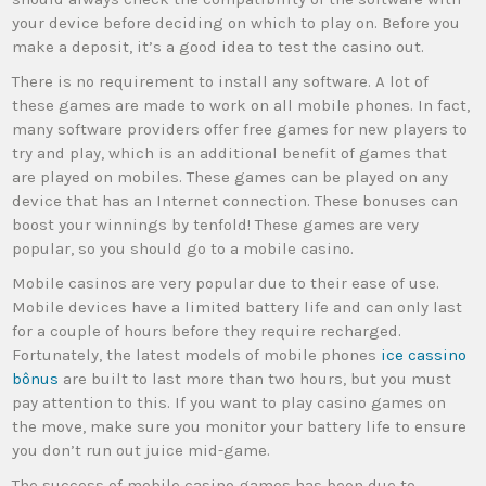
your device before deciding on which to play on. Before you
make a deposit, it’s a good idea to test the casino out.
There is no requirement to install any software. A lot of
these games are made to work on all mobile phones. In fact,
many software providers offer free games for new players to
try and play, which is an additional benefit of games that
are played on mobiles. These games can be played on any
device that has an Internet connection. These bonuses can
boost your winnings by tenfold! These games are very
popular, so you should go to a mobile casino.
Mobile casinos are very popular due to their ease of use.
Mobile devices have a limited battery life and can only last
for a couple of hours before they require recharged.
Fortunately, the latest models of mobile phones
ice cassino
bônus
are built to last more than two hours, but you must
pay attention to this. If you want to play casino games on
the move, make sure you monitor your battery life to ensure
you don’t run out juice mid-game.
The success of mobile casino games has been due to