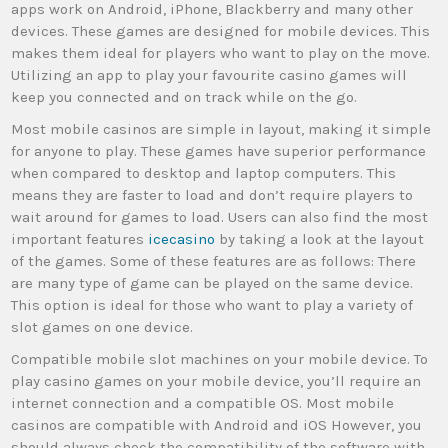
apps work on Android, iPhone, Blackberry and many other
devices. These games are designed for mobile devices. This
makes them ideal for players who want to play on the move.
Utilizing an app to play your favourite casino games will
keep you connected and on track while on the go.
Most mobile casinos are simple in layout, making it simple
for anyone to play. These games have superior performance
when compared to desktop and laptop computers. This
means they are faster to load and don’t require players to
wait around for games to load. Users can also find the most
important features
icecasino
by taking a look at the layout
of the games. Some of these features are as follows: There
are many type of game can be played on the same device.
This option is ideal for those who want to play a variety of
slot games on one device.
Compatible mobile slot machines on your mobile device. To
play casino games on your mobile device, you’ll require an
internet connection and a compatible OS. Most mobile
casinos are compatible with Android and iOS However, you
should always check the compatibility of the software with