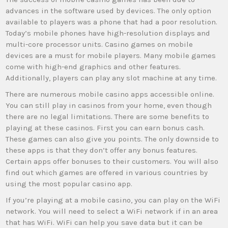
advances in the software used by devices. The only option
available to players was a phone that had a poor resolution.
Today’s mobile phones have high-resolution displays and
multi-core processor units. Casino games on mobile
devices are a must for mobile players. Many mobile games
come with high-end graphics and other features.
Additionally, players can play any slot machine at any time.
There are numerous mobile casino apps accessible online.
You can still play in casinos from your home, even though
there are no legal limitations. There are some benefits to
playing at these casinos. First you can earn bonus cash.
These games can also give you points. The only downside to
these apps is that they don’t offer any bonus features.
Certain apps offer bonuses to their customers. You will also
find out which games are offered in various countries by
using the most popular casino app.
If you’re playing at a mobile casino, you can play on the WiFi
network. You will need to select a WiFi network if in an area
that has WiFi. WiFi can help you save data but it can be