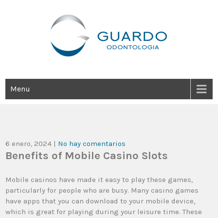
Guardo Odontología
Clínica Odontológica Desde 1905, Dedicada A Brindar Tratamientos
Dentales Personalizados E Integrales Centrados En La Salud Y El
Bienestar Estético.
Menu
6 enero, 2024
|
No hay comentarios
Benefits of Mobile Casino Slots
Mobile casinos have made it easy to play these games,
particularly for people who are busy. Many casino games
have apps that you can download to your mobile device,
which is great for playing during your leisure time. These