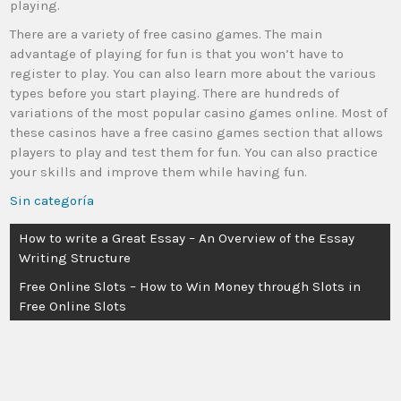
playing.
There are a variety of free casino games. The main
advantage of playing for fun is that you won’t have to
register to play. You can also learn more about the various
types before you start playing. There are hundreds of
variations of the most popular casino games online. Most of
these casinos have a free casino games section that allows
players to play and test them for fun. You can also practice
your skills and improve them while having fun.
Sin categoría
How to write a Great Essay – An Overview of the Essay
Writing Structure
Free Online Slots – How to Win Money through Slots in
Free Online Slots