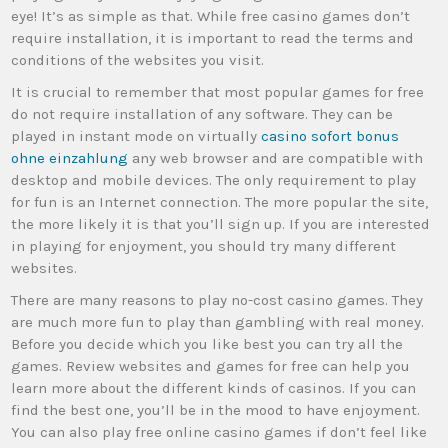
eye! It’s as simple as that. While free casino games don’t
require installation, it is important to read the terms and
conditions of the websites you visit.
It is crucial to remember that most popular games for free
do not require installation of any software. They can be
played in instant mode on virtually
casino sofort bonus
ohne einzahlung
any web browser and are compatible with
desktop and mobile devices. The only requirement to play
for fun is an Internet connection. The more popular the site,
the more likely it is that you’ll sign up. If you are interested
in playing for enjoyment, you should try many different
websites.
There are many reasons to play no-cost casino games. They
are much more fun to play than gambling with real money.
Before you decide which you like best you can try all the
games. Review websites and games for free can help you
learn more about the different kinds of casinos. If you can
find the best one, you’ll be in the mood to have enjoyment.
You can also play free online casino games if don’t feel like