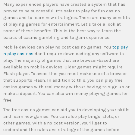
Many experienced players have created a system that has
proved to be successful. It’s safer to play for fun casino
games and to learn new strategies. There are many benefits
of playing games for entertainment. Let’s take a look at
some of these benefits. This is the best way to learn the
basics of casino gambling and to gain experience.
Mobile devices can play no-cost casino games. You
top pay
n play casinos
don’t require downloading any software to
play. The majority of games that are browser-based are
available on mobile devices. Older games might require
Flash player. To avoid this you must make use of a browser
that supports Flash. In addition to this, you can play free
casino games with real money without having to sign up or
make a deposit. You can also win money playing games for
free.
The free casino games can aid you in developing your skills
and learn new games. You can also play bingo, slots, or
other games. With a no-cost version, you’ll get to
understand the rules and strategy of the games before