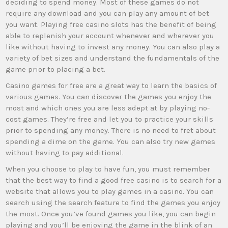
deciding to spend money. Most of these games do not
require any download and you can play any amount of bet
you want. Playing free casino slots has the benefit of being
able to replenish your account whenever and wherever you
like without having to invest any money. You can also play a
variety of bet sizes and understand the fundamentals of the
game prior to placing a bet.
Casino games for free are a great way to learn the basics of
various games. You can discover the games you enjoy the
most and which ones you are less adept at by playing no-
cost games. They’re free and let you to practice your skills
prior to spending any money. There is no need to fret about
spending a dime on the game. You can also try new games
without having to pay additional.
When you choose to play to have fun, you must remember
that the best way to find a good free casino is to search for a
website that allows you to play games in a casino. You can
search using the search feature to find the games you enjoy
the most. Once you’ve found games you like, you can begin
playing and you’ll be enjoying the game in the blink of an