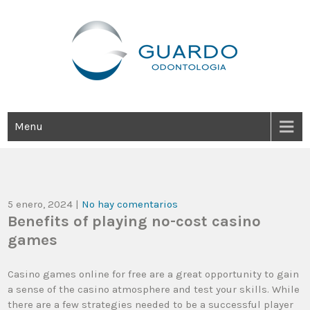
Guardo Odontología
Clínica Odontológica Desde 1905, Dedicada A Brindar Tratamientos
Dentales Personalizados E Integrales Centrados En La Salud Y El
Bienestar Estético.
Menu
5 enero, 2024
|
No hay comentarios
Benefits of playing no-cost casino
games
Casino games online for free are a great opportunity to gain
a sense of the casino atmosphere and test your skills. While
there are a few strategies needed to be a successful player