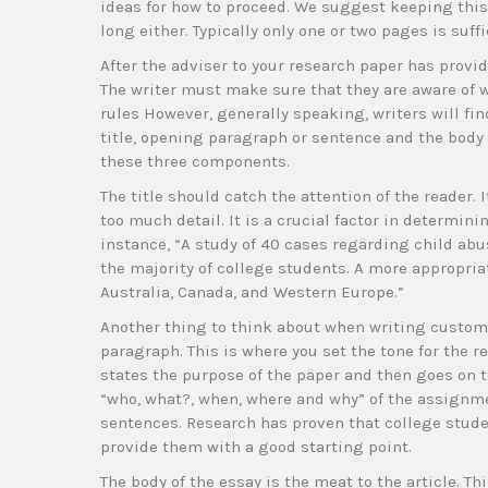
ideas for how to proceed. We suggest keeping this 
long either. Typically only one or two pages is suffi
After the adviser to your research paper has prov
The writer must make sure that they are aware of 
rules However, generally speaking, writers will find
title, opening paragraph or sentence and the body
these three components.
The title should catch the attention of the reader. 
too much detail. It is a crucial factor in determin
instance, “A study of 40 cases regarding child abus
the majority of college students. A more appropriat
Australia, Canada, and Western Europe.”
Another thing to think about when writing custom 
paragraph. This is where you set the tone for the r
states the purpose of the paper and then goes on t
“who, what?, when, where and why” of the assignme
sentences. Research has proven that college student
provide them with a good starting point.
The body of the essay is the meat to the article. T