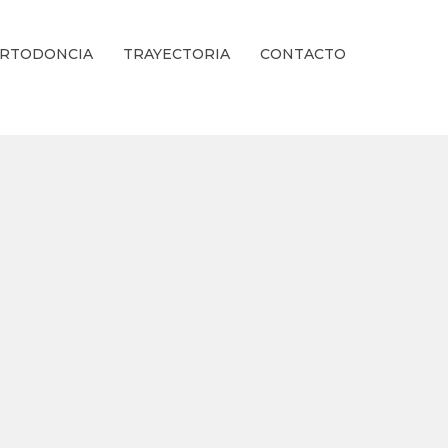
RTODONCIA
TRAYECTORIA
CONTACTO
ienestar Estético.