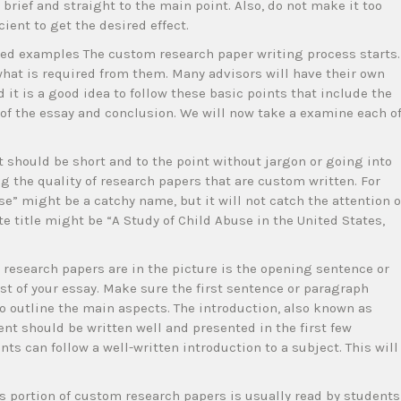
brief and straight to the main point. Also, do not make it too
cient to get the desired effect.
ided examples The custom research paper writing process starts.
what is required from them. Many advisors will have their own
 it is a good idea to follow these basic points that include the
 of the essay and conclusion. We will now take a examine each o
It should be short and to the point without jargon or going into
ing the quality of research papers that are custom written. For
e” might be a catchy name, but it will not catch the attention o
e title might be “A Study of Child Abuse in the United States,
research papers are in the picture is the opening sentence or
est of your essay. Make sure the first sentence or paragraph
o outline the main aspects. The introduction, also known as
nt should be written well and presented in the first few
s can follow a well-written introduction to a subject. This will
his portion of custom research papers is usually read by students