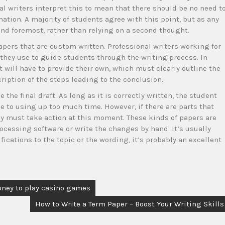
al writers interpret this to mean that there should be no need t
ation. A majority of students agree with this point, but as any
t and foremost, rather than relying on a second thought.
apers that are custom written. Professional writers working for
 they use to guide students through the writing process. In
 will have to provide their own, which must clearly outline the
iption of the steps leading to the conclusion.
the final draft. As long as it is correctly written, the student
 to using up too much time. However, if there are parts that
ey must take action at this moment. These kinds of papers are
essing software or write the changes by hand. It’s usually
ications to the topic or the wording, it’s probably an excellent
oney to play casino games
How to Write a Term Paper – Boost Your Writing Skills