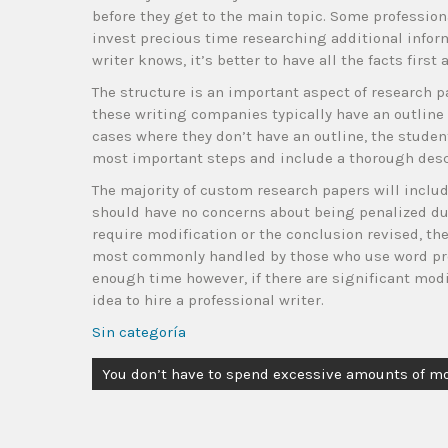
before they get to the main topic. Some profession
invest precious time researching additional inform
writer knows, it’s better to have all the facts firs
The structure is an important aspect of research p
these writing companies typically have an outline
cases where they don’t have an outline, the student
most important steps and include a thorough descr
The majority of custom research papers will include 
should have no concerns about being penalized due
require modification or the conclusion revised, th
most commonly handled by those who use word proc
enough time however, if there are significant modif
idea to hire a professional writer.
Sin categoría
You don’t have to spend excessive amounts of m