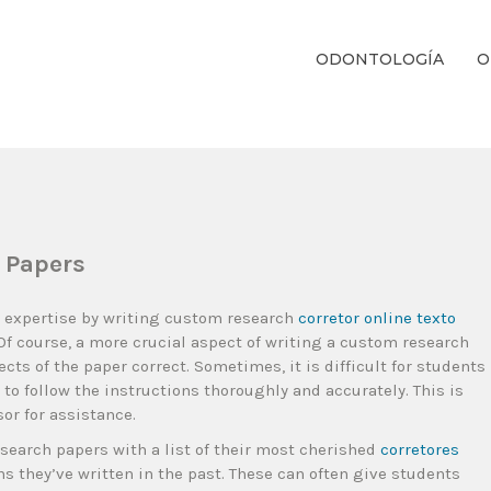
ODONTOLOGÍA
O
ientos Dentales Personalizados E Integrales Centrados En La Salud Y El B
 Papers
c expertise by writing custom research
corretor online texto
 Of course, a more crucial aspect of writing a custom research
cts of the paper correct. Sometimes, it is difficult for students
t to follow the instructions thoroughly and accurately. This is
or for assistance.
esearch papers with a list of their most cherished
corretores
 they’ve written in the past. These can often give students