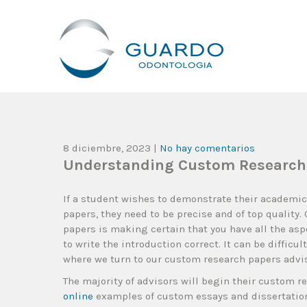
Guardo Odontología
Clínica Odontológica Desde 1905, Dedicada A Brindar Tratam
8 diciembre, 2023
|
No hay comentarios
Understanding Custom Research
If a student wishes to demonstrate their academi
papers, they need to be precise and of top quality.
papers is making certain that you have all the aspe
to write the introduction correct. It can be difficul
where we turn to our custom research papers advis
The majority of advisors will begin their custom r
online
examples of custom essays and dissertations