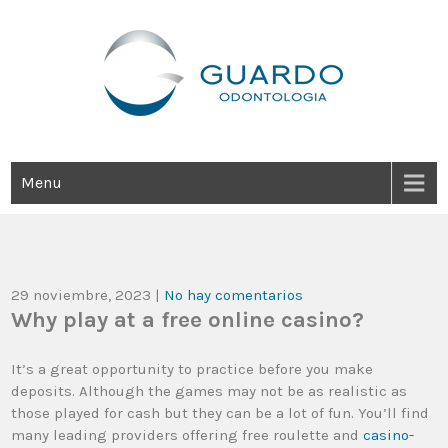
Guardo Odontología
Clínica Odontológica Desde 1905, Dedicada A Brindar Tratamientos
Dentales Personalizados E Integrales Centrados En La Salud Y El
Bienestar Estético.
Menu
29 noviembre, 2023
|
No hay comentarios
Why play at a free online casino?
It’s a great opportunity to practice before you make
deposits. Although the games may not be as realistic as
those played for cash but they can be a lot of fun. You’ll find
many leading providers offering free roulette and
casino-