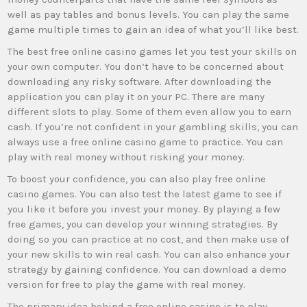
well as pay tables and bonus levels. You can play the same
game multiple times to gain an idea of what you’ll like best.
The best free online casino games let you test your skills on
your own computer. You don’t have to be concerned about
downloading any risky software. After downloading the
application you can play it on your PC. There are many
different slots to play. Some of them even allow you to earn
cash. If you’re not confident in your gambling skills, you can
always use a free online casino game to practice. You can
play with real money without risking your money.
To boost your confidence, you can also play free online
casino games. You can also test the latest game to see if
you like it before you invest your money. By playing a few
free games, you can develop your winning strategies. By
doing so you can practice at no cost, and then make use of
your new skills to win real cash. You can also enhance your
strategy by gaining confidence. You can download a demo
version for free to play the game with real money.
The primary idea behind a free online casino is to play