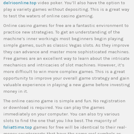
delrioonline.top
video poker. You’ll also have the option to
play a variety games without depositing. This is a great way
to test the waters of online casino gaming.
Online casino games for free are a fantastic environment to
practice new strategies. To get an understanding of the
machine’s inner workings most beginners begin playing
simple games, such as classic Vegas slots. As they improve
they can advance and master more sophisticated machines.
Free games are an excellent way to learn about the intricate
mechanics and intricacies of slot machines. However, it’s
more difficult to win more complex games. This is a great
opportunity to improve your overall game strategy and gain
valuable experience in playing a new game before investing
money in it.
The online casino game is simple and fun. No registration
or download is required. You can play the games
immediately on your computer. You can also try various
slots to find the one that you like best. The majority of
foliattimx.top
games for free will be identical to their real-
money counterparts that have the same reel symbols as