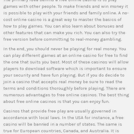
games with other people. To make friends and win money it
is possible to play with your friends and family online. A no-
cost online casino is a great way to master the basics of
how to play games. You can also learn about bonuses and
other features that can make you rich. You can also try the
free version before committing to real-money gambling.
In the end, you should never be playing for real money. You
can play different games at an online casino for free to find
the one that suits you best. Most of these casinos will allow
players to download software which is important to ensure
your security and have fun playing. But if you do decide to
join a casino that accepts real money be sure to read the
terms and conditions thoroughly before playing. There are
numerous advantages to free online casinos. The best thing
about free online casinos is that you can enjoy fun.
Casinos that provide free play are usually governed in
accordance with local laws. In the USA for instance, a free
casino will be banned in a number of states. The same is
true for European countries, Canada, and Australia. It is