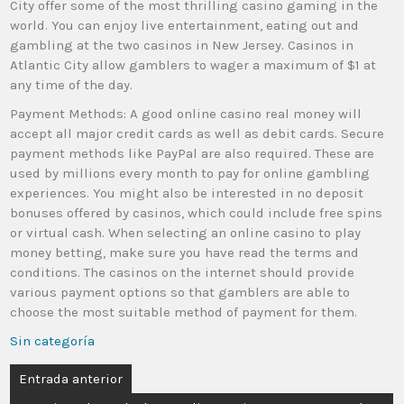
City offer some of the most thrilling casino gaming in the
world. You can enjoy live entertainment, eating out and
gambling at the two casinos in New Jersey. Casinos in
Atlantic City allow gamblers to wager a maximum of $1 at
any time of the day.
Payment Methods: A good online casino real money will
accept all major credit cards as well as debit cards. Secure
payment methods like PayPal are also required. These are
used by millions every month to pay for online gambling
experiences. You might also be interested in no deposit
bonuses offered by casinos, which could include free spins
or virtual cash. When selecting an online casino to play
money betting, make sure you have read the terms and
conditions. The casinos on the internet should provide
various payment options so that gamblers are able to
choose the most suitable method of payment for them.
Sin categoría
Entrada anterior