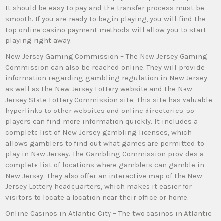
It should be easy to pay and the transfer process must be
smooth. If you are ready to begin playing, you will find the
top online casino payment methods will allow you to start
playing right away.
New Jersey Gaming Commission – The New Jersey Gaming
Commission can also be reached online. They will provide
information regarding gambling regulation in New Jersey
as well as the New Jersey Lottery website and the New
Jersey State Lottery Commission site. This site has valuable
hyperlinks to other websites and online directories, so
players can find more information quickly. It includes a
complete list of New Jersey gambling licenses, which
allows gamblers to find out what games are permitted to
play in New Jersey. The Gambling Commission provides a
complete list of locations where gamblers can gamble in
New Jersey. They also offer an interactive map of the New
Jersey Lottery headquarters, which makes it easier for
visitors to locate a location near their office or home.
Online Casinos in Atlantic City – The two casinos in Atlantic