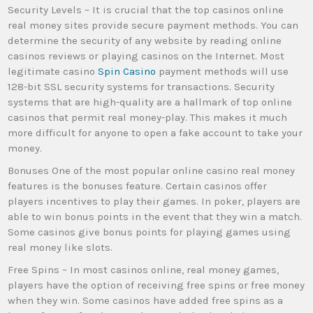
Security Levels – It is crucial that the top casinos online
real money sites provide secure payment methods. You can
determine the security of any website by reading online
casinos reviews or playing casinos on the Internet. Most
legitimate casino
Spin Casino
payment methods will use
128-bit SSL security systems for transactions. Security
systems that are high-quality are a hallmark of top online
casinos that permit real money-play. This makes it much
more difficult for anyone to open a fake account to take your
money.
Bonuses One of the most popular online casino real money
features is the bonuses feature. Certain casinos offer
players incentives to play their games. In poker, players are
able to win bonus points in the event that they win a match.
Some casinos give bonus points for playing games using
real money like slots.
Free Spins – In most casinos online, real money games,
players have the option of receiving free spins or free money
when they win. Some casinos have added free spins as a