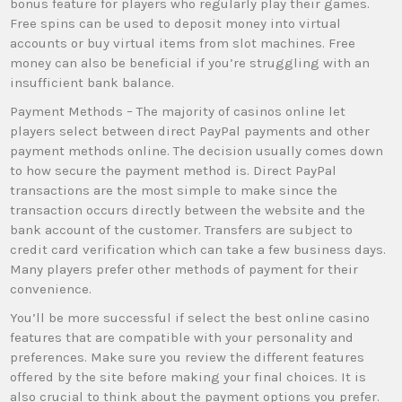
bonus feature for players who regularly play their games.
Free spins can be used to deposit money into virtual
accounts or buy virtual items from slot machines. Free
money can also be beneficial if you’re struggling with an
insufficient bank balance.
Payment Methods – The majority of casinos online let
players select between direct PayPal payments and other
payment methods online. The decision usually comes down
to how secure the payment method is. Direct PayPal
transactions are the most simple to make since the
transaction occurs directly between the website and the
bank account of the customer. Transfers are subject to
credit card verification which can take a few business days.
Many players prefer other methods of payment for their
convenience.
You’ll be more successful if select the best online casino
features that are compatible with your personality and
preferences. Make sure you review the different features
offered by the site before making your final choices. It is
also crucial to think about the payment options you prefer.