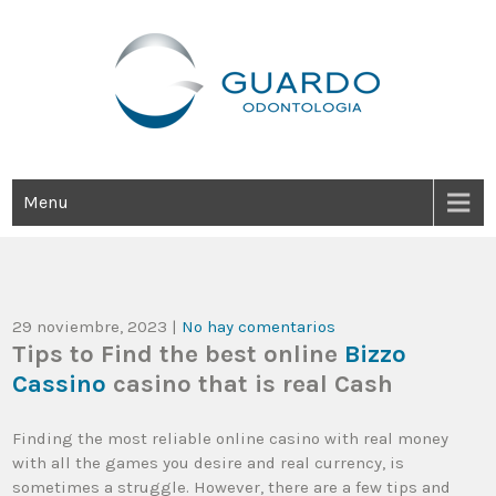
Guardo Odontología
Clínica Odontológica Desde 1905, Dedicada A Brindar Tratamientos
Dentales Personalizados E Integrales Centrados En La Salud Y El
Bienestar Estético.
Menu
29 noviembre, 2023
|
No hay comentarios
Tips to Find the best online
Bizzo
Cassino
casino that is real Cash
Finding the most reliable online casino with real money
with all the games you desire and real currency, is
sometimes a struggle. However, there are a few tips and