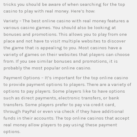
tricks you should be aware of when searching for the top
casino to play with real money. Here’s how:
Variety – The best online casino with real money features a
various casino games. You should also be looking at
bonuses and promotions. This allows you to play from one
place and not have to visit multiple websites to discover
the game that is appealing to you. Most casinos have a
variety of games on their websites that players can choose
from. If you see similar bonuses and promotions, it is
probably the most popular online casino.
Payment Options – It’s important for the top online casino
to provide payment options to players. There are a variety of
options to pay players. Some players like to have options
such as direct payments, electronic transfers, or bank
transfers. Some players prefer to pay via credit card,
through PayPal or even via check if they have additional
funds in their accounts. The top online casinos that accept
real money allow players to pay using these payment
options.