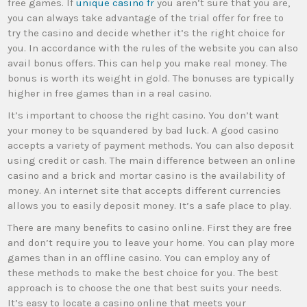
free games. If
unique casino fr
you aren’t sure that you are,
you can always take advantage of the trial offer for free to
try the casino and decide whether it’s the right choice for
you. In accordance with the rules of the website you can also
avail bonus offers. This can help you make real money. The
bonus is worth its weight in gold. The bonuses are typically
higher in free games than in a real casino.
It’s important to choose the right casino. You don’t want
your money to be squandered by bad luck. A good casino
accepts a variety of payment methods. You can also deposit
using credit or cash. The main difference between an online
casino and a brick and mortar casino is the availability of
money. An internet site that accepts different currencies
allows you to easily deposit money. It’s a safe place to play.
There are many benefits to casino online. First they are free
and don’t require you to leave your home. You can play more
games than in an offline casino. You can employ any of
these methods to make the best choice for you. The best
approach is to choose the one that best suits your needs.
It’s easy to locate a casino online that meets your