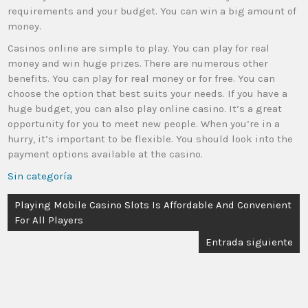
requirements and your budget. You can win a big amount of
money.
Casinos online are simple to play. You can play for real
money and win huge prizes. There are numerous other
benefits. You can play for real money or for free. You can
choose the option that best suits your needs. If you have a
huge budget, you can also play online casino. It’s a great
opportunity for you to meet new people. When you’re in a
hurry, it’s important to be flexible. You should look into the
payment options available at the casino.
Sin categoría
Playing Mobile Casino Slots Is Affordable And Convenient
For All Players
Entrada siguiente