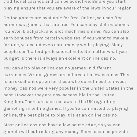
traditional casinos and can be addictive. Before you start
playing ensure that you are aware of the laws in your region.
Online games are available for free. Online, you can find
numerous games that are free. You can play slot machines
roulette, blackjack, and slot machines online. You can also
earn bonuses from certain websites. If you want to make a
fortune, you could even earn money while playing. Many
people can’t afford professional help. No matter what your
budget is there is always an excellent online casino.
You can also play online casino games in different
currencies. Virtual games are offered at a few casinos. This
is an excellent option for those who do not need to invest
money. Casinos were very popular in the United States in the
past. However they are now accessible in the United
Kingdom. There are also no laws in the UK regarding
gambling in online games. If you’re committed to playing
online, the best place to play it is at an online casino.
Most online casinos have a low house edge, so you can
gamble without risking any money. Some casinos provide