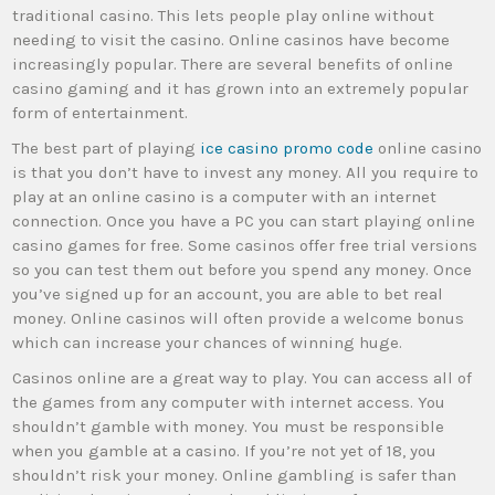
traditional casino. This lets people play online without
needing to visit the casino. Online casinos have become
increasingly popular. There are several benefits of online
casino gaming and it has grown into an extremely popular
form of entertainment.
The best part of playing
ice casino promo code
online casino
is that you don’t have to invest any money. All you require to
play at an online casino is a computer with an internet
connection. Once you have a PC you can start playing online
casino games for free. Some casinos offer free trial versions
so you can test them out before you spend any money. Once
you’ve signed up for an account, you are able to bet real
money. Online casinos will often provide a welcome bonus
which can increase your chances of winning huge.
Casinos online are a great way to play. You can access all of
the games from any computer with internet access. You
shouldn’t gamble with money. You must be responsible
when you gamble at a casino. If you’re not yet of 18, you
shouldn’t risk your money. Online gambling is safer than