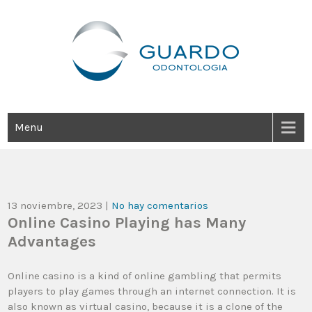
Guardo Odontología
Clínica Odontológica Desde 1905, Dedicada A Brindar Tratamientos
Dentales Personalizados E Integrales Centrados En La Salud Y El
Bienestar Estético.
Menu
13 noviembre, 2023
|
No hay comentarios
Online Casino Playing has Many
Advantages
Online casino is a kind of online gambling that permits
players to play games through an internet connection. It is
also known as virtual casino, because it is a clone of the