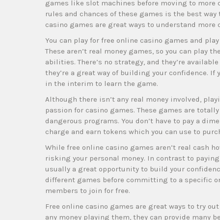
games like slot machines before moving to more c
rules and chances of these games is the best way 
casino games are great ways to understand more c
You can play for free online casino games and play
These aren’t real money games, so you can play th
abilities. There’s no strategy, and they’re availabl
they’re a great way of building your confidence. If
in the interim to learn the game.
Although there isn’t any real money involved, play
passion for casino games. These games are totally
dangerous programs. You don’t have to pay a dime 
charge and earn tokens which you can use to purch
While free online casino games aren’t real cash h
risking your personal money. In contrast to paying
usually a great opportunity to build your confiden
different games before committing to a specific on
members to join for free.
Free online casino games are great ways to try o
any money playing them, they can provide many bene