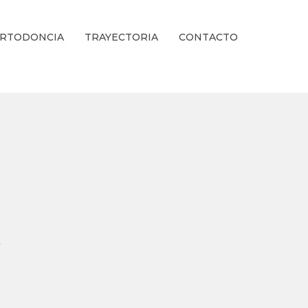
RTODONCIA
TRAYECTORIA
CONTACTO
ienestar Estético.
w