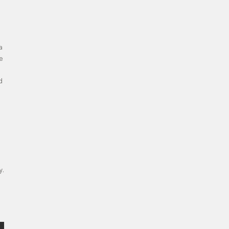
a
e
d
y.