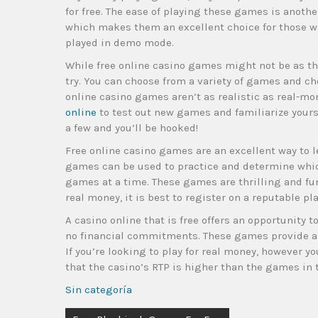
for free. The ease of playing these games is another
which makes them an excellent choice for those w
played in demo mode.
While free online casino games might not be as thr
try. You can choose from a variety of games and ch
online casino games aren’t as realistic as real-m
online
to test out new games and familiarize yours
a few and you’ll be hooked!
Free online casino games are an excellent way to 
games can be used to practice and determine which
games at a time. These games are thrilling and fun,
real money, it is best to register on a reputable pl
A casino online that is free offers an opportunity t
no financial commitments. These games provide a 
If you’re looking to play for real money, however y
that the casino’s RTP is higher than the games in
Sin categoría