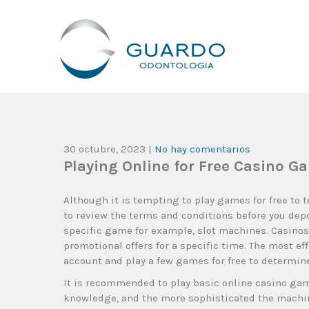
Guardo Odontología
Clínica Odontológica Desde 1905, Dedicada A Brindar Tratam
30 octubre, 2023
|
No hay comentarios
Playing Online for Free Casino G
Although it is tempting to play games for free to t
to review the terms and conditions before you depo
specific game for example, slot machines. Casinos 
promotional offers for a specific time. The most eff
account and play a few games for free to determine
It is recommended to play basic online casino ga
knowledge, and the more sophisticated the machin