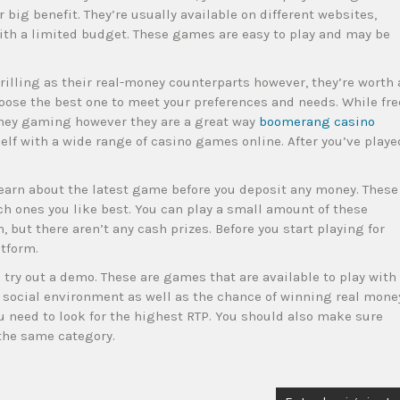
 big benefit. They’re usually available on different websites,
ith a limited budget. These games are easy to play and may be
illing as their real-money counterparts however, they’re worth 
oose the best one to meet your preferences and needs. While fre
oney gaming however they are a great way
boomerang casino
elf with a wide range of casino games online. After you’ve playe
learn about the latest game before you deposit any money. These
 ones you like best. You can play a small amount of these
 but there aren’t any cash prizes. Before you start playing for
atform.
o try out a demo. These are games that are available to play with
social environment as well as the chance of winning real mone
ou need to look for the highest RTP. You should also make sure
 the same category.