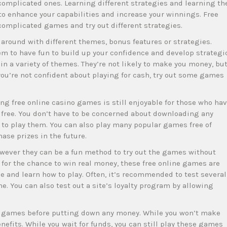
omplicated ones. Learning different strategies and learning th
to enhance your capabilities and increase your winnings. Free
omplicated games and try out different strategies.
 around with different themes, bonus features or strategies.
em to have fun to build up your confidence and develop strategi
e in a variety of themes. They’re not likely to make you money, bu
 you’re not confident about playing for cash, try out some games
ing free online casino games is still enjoyable for those who ha
 free. You don’t have to be concerned about downloading any
to play them. You can also play many popular games free of
ase prizes in the future.
owever they can be a fun method to try out the games without
 for the chance to win real money, these free online games are
ce and learn how to play. Often, it’s recommended to test several
e. You can also test out a site’s loyalty program by allowing
ut games before putting down any money. While you won’t make
fits. While you wait for funds, you can still play these games