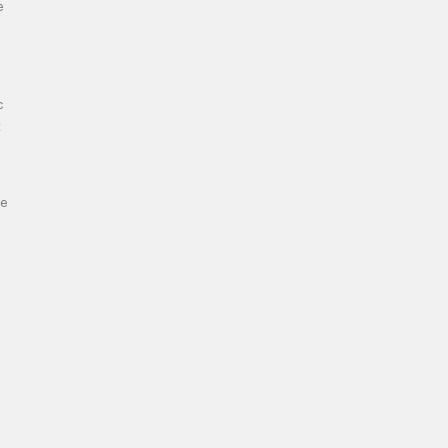
e
c
t
ve