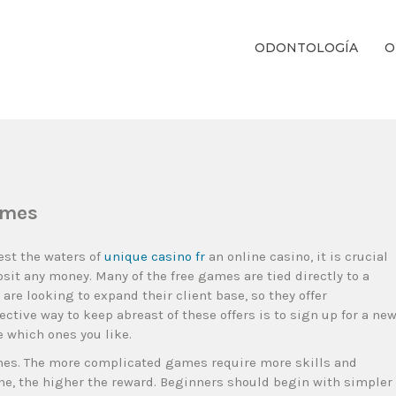
ODONTOLOGÍA
O
ientos Dentales Personalizados E Integrales Centrados En La Salud Y El B
ames
est the waters of
unique casino fr
an online casino, it is crucial
sit any money. Many of the free games are tied directly to a
are looking to expand their client base, so they offer
ective way to keep abreast of these offers is to sign up for a ne
 which ones you like.
mes. The more complicated games require more skills and
e, the higher the reward. Beginners should begin with simpler