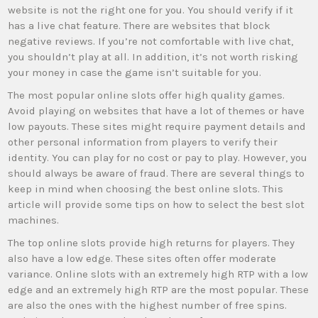
website is not the right one for you. You should verify if it
has a live chat feature. There are websites that block
negative reviews. If you’re not comfortable with live chat,
you shouldn’t play at all. In addition, it’s not worth risking
your money in case the game isn’t suitable for you.
The most popular online slots offer high quality games.
Avoid playing on websites that have a lot of themes or have
low payouts. These sites might require payment details and
other personal information from players to verify their
identity. You can play for no cost or pay to play. However, you
should always be aware of fraud. There are several things to
keep in mind when choosing the best online slots. This
article will provide some tips on how to select the best slot
machines.
The top online slots provide high returns for players. They
also have a low edge. These sites often offer moderate
variance. Online slots with an extremely high RTP with a low
edge and an extremely high RTP are the most popular. These
are also the ones with the highest number of free spins.