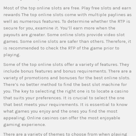
Most of the top online slots are free. Play free slots and earn
rewards The top online slots come with multiple paylines as
well as numerous features. To determine whether the RTP is
secure for you, examine it. You’ll earn more when the
payouts are greater. Some online slots provide video slot
games. Some online slots are safer than others. Therefore, it
is recommended to check the RTP of the game prior to
playing.
Some of the top online slots offer a variety of features. They
include bonus features and bonus requirements. There are a
variety of promotions and bonuses for the best online slots.
There’s no better method to find the best slot machine for
you. The key to selecting the right one is to locate a casino
that suits your preferences. It is crucial to select the one
that best meets your requirements. It is essential to know
what games you enjoy and the ones you find the most
appealing. Online casinos can offer the most enjoyable
gaming experience.
There are a variety of themes to choose from when playing