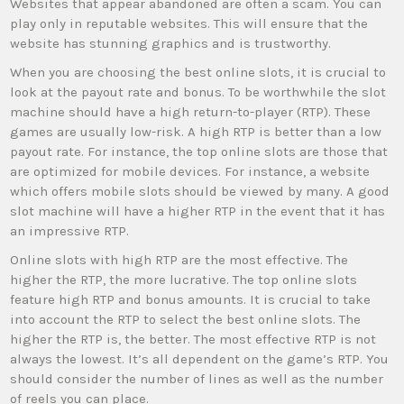
Websites that appear abandoned are often a scam. You can
play only in reputable websites. This will ensure that the
website has stunning graphics and is trustworthy.
When you are choosing the best online slots, it is crucial to
look at the payout rate and bonus. To be worthwhile the slot
machine should have a high return-to-player (RTP). These
games are usually low-risk. A high RTP is better than a low
payout rate. For instance, the top online slots are those that
are optimized for mobile devices. For instance, a website
which offers mobile slots should be viewed by many. A good
slot machine will have a higher RTP in the event that it has
an impressive RTP.
Online slots with high RTP are the most effective. The
higher the RTP, the more lucrative. The top online slots
feature high RTP and bonus amounts. It is crucial to take
into account the RTP to select the best online slots. The
higher the RTP is, the better. The most effective RTP is not
always the lowest. It’s all dependent on the game’s RTP. You
should consider the number of lines as well as the number
of reels you can place.