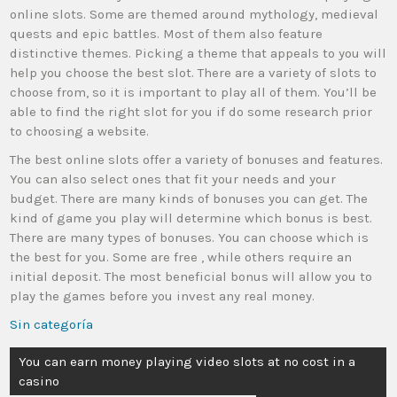
online slots. Some are themed around mythology, medieval
quests and epic battles. Most of them also feature
distinctive themes. Picking a theme that appeals to you will
help you choose the best slot. There are a variety of slots to
choose from, so it is important to play all of them. You’ll be
able to find the right slot for you if do some research prior
to choosing a website.
The best online slots offer a variety of bonuses and features.
You can also select ones that fit your needs and your
budget. There are many kinds of bonuses you can get. The
kind of game you play will determine which bonus is best.
There are many types of bonuses. You can choose which is
the best for you. Some are free , while others require an
initial deposit. The most beneficial bonus will allow you to
play the games before you invest any real money.
Sin categoría
You can earn money playing video slots at no cost in a
casino