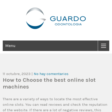
Guardo Odontología
Clínica Odontológica Desde 1905, Dedicada A Brindar Tratamientos
Dentales Personalizados E Integrales Centrados En La Salud Y El
Bienestar Estético.
Menu
11 octubre, 2023
|
No hay comentarios
How to Choose the best online slot
machines
There are a variety of ways to locate the most effective
online slots. You can read reviews and check the reputation
of the website. If there are a lot of negative reviews, this