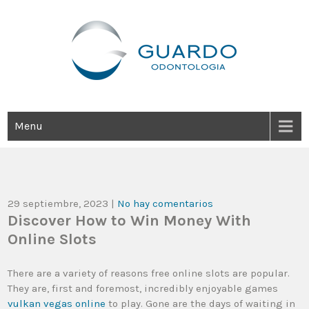
Guardo Odontología
Clínica Odontológica Desde 1905, Dedicada A Brindar Tratamientos
Dentales Personalizados E Integrales Centrados En La Salud Y El
Bienestar Estético.
Menu
29 septiembre, 2023
|
No hay comentarios
Discover How to Win Money With
Online Slots
There are a variety of reasons free online slots are popular.
They are, first and foremost, incredibly enjoyable games
vulkan vegas online
to play. Gone are the days of waiting in