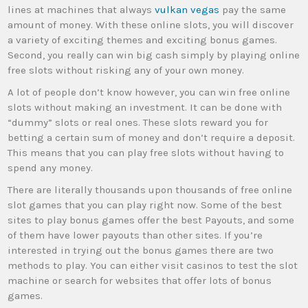
lines at machines that always
vulkan vegas
pay the same
amount of money. With these online slots, you will discover
a variety of exciting themes and exciting bonus games.
Second, you really can win big cash simply by playing online
free slots without risking any of your own money.
A lot of people don’t know however, you can win free online
slots without making an investment. It can be done with
“dummy” slots or real ones. These slots reward you for
betting a certain sum of money and don’t require a deposit.
This means that you can play free slots without having to
spend any money.
There are literally thousands upon thousands of free online
slot games that you can play right now. Some of the best
sites to play bonus games offer the best Payouts, and some
of them have lower payouts than other sites. If you’re
interested in trying out the bonus games there are two
methods to play. You can either visit casinos to test the slot
machine or search for websites that offer lots of bonus
games.