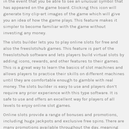
in the event that you be able to see an unusual symbol that
has appeared on the game board. Clicking this icon will
generate tiny clip-art images of the game which will give
you an idea of how the game plays. This feature makes it
simpler to become familiar with the game without
investing any money.
The slots builder lets you to play online slots for free and
also the freeslotshub games. This feature is part of the
freeslotshub software and lets players build virtual slots by
adding icons, rewards, and other features to their games.
This is a great way to learn the basics of slot machines and
allows players to practice their skills on different machines
until they are comfortable enough to gamble with real
money. The slots builder is easy to use and players don’t
require any prior experience with this type software. It is
safe to use and offers an excellent way for players of all
levels to enjoy online slot games.
Online slots provide a range of bonuses and promotions,
including huge jackpots and exclusive free spins. There are
many promotions available throughout the day, meaning