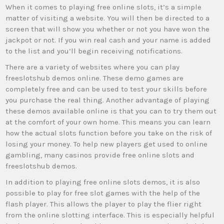
When it comes to playing free online slots, it’s a simple
matter of visiting a website. You will then be directed to a
screen that will show you whether or not you have won the
jackpot or not. If you win real cash and your name is added
to the list and you’ll begin receiving notifications.
There are a variety of websites where you can play
freeslotshub demos online. These demo games are
completely free and can be used to test your skills before
you purchase the real thing. Another advantage of playing
these demos available online is that you can to try them out
at the comfort of your own home. This means you can learn
how the actual slots function before you take on the risk of
losing your money. To help new players get used to online
gambling, many casinos provide free online slots and
freeslotshub demos.
In addition to playing free online slots demos, it is also
possible to play for free slot games with the help of the
flash player. This allows the player to play the flier right
from the online slotting interface. This is especially helpful