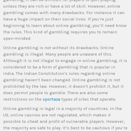
unless they are rich or have a lot of skill. However, online
gambling comes with many drawbacks. For instance it can
have a huge impact on their social lives. If you’re just
beginning to learn about online gambling, you’ll need know
the rules. This kind of gambling requires you to remain
open-minded.
Online gambling is not without its drawbacks. Online
gambling is illegal. Many people are unaware of this.
Although it is not illegal to engage in online gambling, it is
considered to be a form of gambling that is popular in
India. The Indian Constitution’s rules regarding online
gambling haven’t been changed. Online gambling is not
prohibited by the law. However, it doesn’t prohibit it, but it
does permit people to gamble. There are also some
restrictions on the
sportaza
types of sites that operate.
Online gambling is legal in a majority of countries. In the
US, online casinos are not regulated, which makes it
possible to cheat and profit of vulnerable players. However,
the majority are safe to play. It’s best to be cautious if you’re