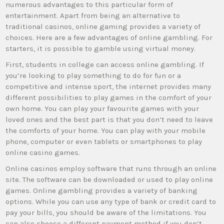
numerous advantages to this particular form of
entertainment. Apart from being an alternative to
traditional casinos, online gaming provides a variety of
choices. Here are a few advantages of online gambling. For
starters, it is possible to gamble using virtual money.
First, students in college can access online gambling. If
you’re looking to play something to do for fun or a
competitive and intense sport, the internet provides many
different possibilities to play games in the comfort of your
own home. You can play your favourite games with your
loved ones and the best part is that you don’t need to leave
the comforts of your home. You can play with your mobile
phone, computer or even tablets or smartphones to play
online casino games.
Online casinos employ software that runs through an online
site. The software can be downloaded or used to play online
games. Online gambling provides a variety of banking
options. While you can use any type of bank or credit card to
pay your bills, you should be aware of the limitations. You
can also choose a different payment method if you don’t