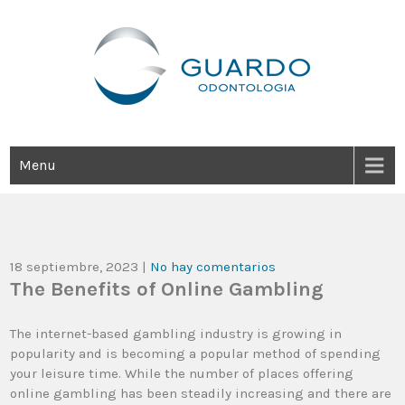
Guardo Odontología
Clínica Odontológica Desde 1905, Dedicada A Brindar Tratamientos
Dentales Personalizados E Integrales Centrados En La Salud Y El
Bienestar Estético.
Menu
18 septiembre, 2023
|
No hay comentarios
The Benefits of Online Gambling
The internet-based gambling industry is growing in
popularity and is becoming a popular method of spending
your leisure time. While the number of places offering
online gambling has been steadily increasing and there are