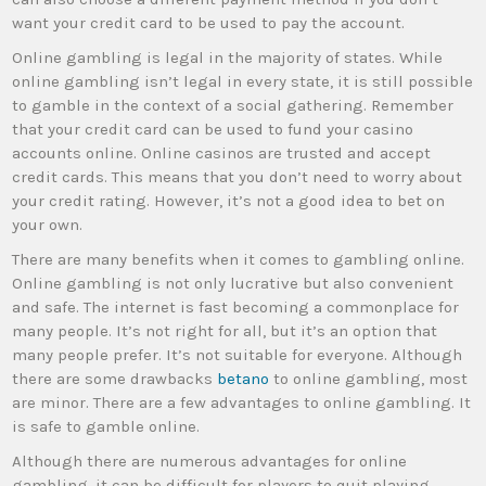
want your credit card to be used to pay the account.
Online gambling is legal in the majority of states. While
online gambling isn’t legal in every state, it is still possible
to gamble in the context of a social gathering. Remember
that your credit card can be used to fund your casino
accounts online. Online casinos are trusted and accept
credit cards. This means that you don’t need to worry about
your credit rating. However, it’s not a good idea to bet on
your own.
There are many benefits when it comes to gambling online.
Online gambling is not only lucrative but also convenient
and safe. The internet is fast becoming a commonplace for
many people. It’s not right for all, but it’s an option that
many people prefer. It’s not suitable for everyone. Although
there are some drawbacks
betano
to online gambling, most
are minor. There are a few advantages to online gambling. It
is safe to gamble online.
Although there are numerous advantages for online
gambling, it can be difficult for players to quit playing