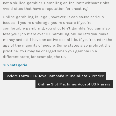
not a skilled gambler. Gambling online isn’t without risks.
Avoid sites that have a reputation for cheating.
Online gambling is legal, however, it can cause serious
issues. If you’re underage, you’re unsure if you’re
comfortable gambling, you shouldn’t gamble. You can also
lose your job if are over 18. Gambling online lets you make
money and still have an active social life. If you’re under the
age of the majority of people. Some states also prohibit the
practice. You may be charged when you gamble in a
different state, for example, the US.
Sin categoría
Codere Lanza Tu Nueva Campaña Mundialista Y Proder
Online Slot Machines Accept US Players