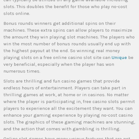
slots. This doubles the benefit for those who play no-cost
slots online.
Bonus rounds winners get additional spins on their
machines. These extra spins can allow players to maximize
the amount they win playing slot machines. The players who
win the most number of bonus rounds usually end up with
the highest payout at the end. So winning real money
playing slots on a free online casino slot site can
Unique
be
very beneficial, especially when the player has won
numerous times.
Slots are thrilling and fun casino games that provide
endless hours of entertainment. Players can take part in
thrilling games at work, at home or in casinos. No matter
where the player is participating in, free casino slots permit
players to experience all the excitement they want. You can
enhance your gaming experience by playing no-cost casino
slots. The graphics of these gaming machines are stunning,
and the action that comes with gambling is thrilling.
Online slot games have many unique features that are not