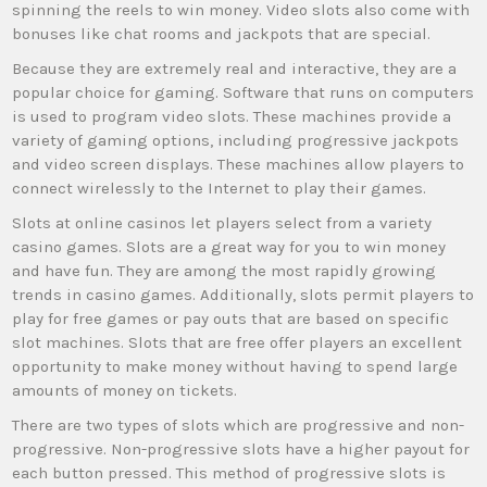
spinning the reels to win money. Video slots also come with
bonuses like chat rooms and jackpots that are special.
Because they are extremely real and interactive, they are a
popular choice for gaming. Software that runs on computers
is used to program video slots. These machines provide a
variety of gaming options, including progressive jackpots
and video screen displays. These machines allow players to
connect wirelessly to the Internet to play their games.
Slots at online casinos let players select from a variety
casino games. Slots are a great way for you to win money
and have fun. They are among the most rapidly growing
trends in casino games. Additionally, slots permit players to
play for free games or pay outs that are based on specific
slot machines. Slots that are free offer players an excellent
opportunity to make money without having to spend large
amounts of money on tickets.
There are two types of slots which are progressive and non-
progressive. Non-progressive slots have a higher payout for
each button pressed. This method of progressive slots is