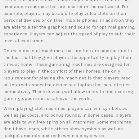
available in casinos that are located in the real world. For
example, players may be able to play video slots on their
personal devices or on their mobile phones. In addition they
are able to alter the graphics and sound for optimal gaming
experience. Players can adjust the speed of play to suit their
level of excitement.
Online video slot machines that are free are popular due to
the fact that they give players the opportunity to play their
time at home. These gambling machines are designed for
players to play in the comfort of their homes. The only
requirement for playing the machines is that players need
an internet-connected device or a laptop that has internet
connectivity. These devices will allow users to find exciting
gaming opportunities all over the world.
When playing slot machines, players can win symbols as
well as jackpots, and bonus rounds. In some cases, players
are able to win free spins on all machines. Some machines
don’t have icons, while others show symbols as well as
jackpot amounts and reels when a player wins.