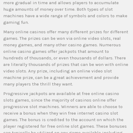
more gradual in time and allows players to accumulate
huge amounts of money over time. Both types of slot
machines have a wide range of symbols and colors to make
gaming fun.
Many online casinos offer many different prizes for different
games. The prizes can be won via online video slots, real
money games, and many other casino games. Numerous
online casino games offer jackpots that amount to
hundreds of thousands, or even thousands of dollars. There
are literally thousands of prizes that can be won with online
video slots. Any prize, including an online video slot
machine prize, can be a great achievement and provide
many players the thrill they want.
Progressive jackpots are available at free online casino
slots games, since the majority of casinos online offer
progressive slot machines. Winners are able to choose to
receive a bonus when they win free internet casino slot
games. The bonus is credited to the account on which the
player registered for free online slot games. These bonuses
can typically be utilized on any game available including