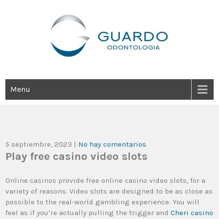
Guardo Odontología
Clínica Odontológica Desde 1905, Dedicada A Brindar Tratamientos
Dentales Personalizados E Integrales Centrados En La Salud Y El
Bienestar Estético.
Menu
5 septiembre, 2023
|
No hay comentarios
Play free casino video slots
Online casinos provide free online casino video slots, for a
variety of reasons. Video slots are designed to be as close as
possible to the real-world gambling experience. You will
feel as if you’re actually pulling the trigger and
Cheri casino