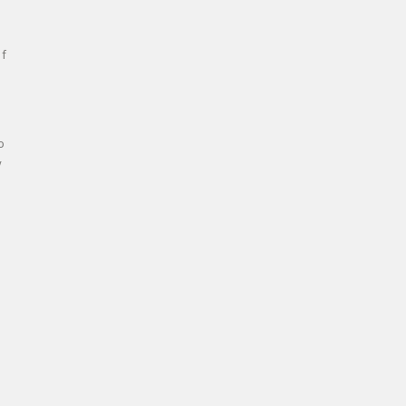
if
o
w
o