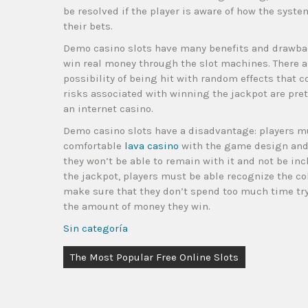
be resolved if the player is aware of how the syst
their bets.
Demo casino slots have many benefits and drawback
win real money through the slot machines. There ar
possibility of being hit with random effects that 
risks associated with winning the jackpot are pret
an internet casino.
Demo casino slots have a disadvantage: players mu
comfortable
lava casino
with the game design and t
they won’t be able to remain with it and not be inc
the jackpot, players must be able recognize the co
make sure that they don’t spend too much time try
the amount of money they win.
Sin categoría
The Most Popular Free Online Slots