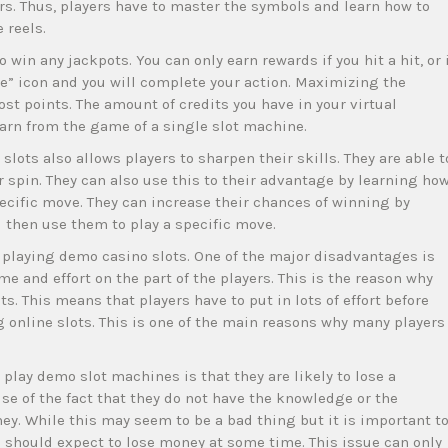
s. Thus, players have to master the symbols and learn how to
 reels.
 win any jackpots. You can only earn rewards if you hit a hit, or 
lose” icon and you will complete your action. Maximizing the
st points. The amount of credits you have in your virtual
earn from the game of a single slot machine.
slots also allows players to sharpen their skills. They are able t
r spin. They can also use this to their advantage by learning ho
ecific move. They can increase their chances of winning by
then use them to play a specific move.
playing demo casino slots. One of the major disadvantages is
 and effort on the part of the players. This is the reason why
s. This means that players have to put in lots of effort before
g online slots. This is one of the main reasons why many players
lay demo slot machines is that they are likely to lose a
se of the fact that they do not have the knowledge or the
ey. While this may seem to be a bad thing but it is important t
 should expect to lose money at some time. This issue can only