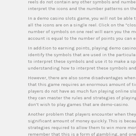
reels do not contain any other symbols and number
interpret the icons and the number patterns on the
In a demo casino slots game, you will not be able to
all the icons are on a single reel. Click on the “c
number of symbols on one reel will earn you the mo
account is equal to the number of points you can 
In addition to earning points, playing demo casino 
identify the symbols that are used in the particula
to interpret these symbols and use it to make a sp
understanding how to interpret these symbols and 
However, there are also some disadvantages when 
that this game requires an enormous amount of time
players do not have as much fun playing online slot
they can master the rules and strategies of playin
don’t wish to play games that are demo-casino.
Another problem that players encounter when they p
significant amount of money quickly. This is becau
strategies required to allow them to win more mon
remember that this is a form of gambling, and one