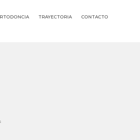
RTODONCIA
TRAYECTORIA
CONTACTO
ienestar Estético.
s
e