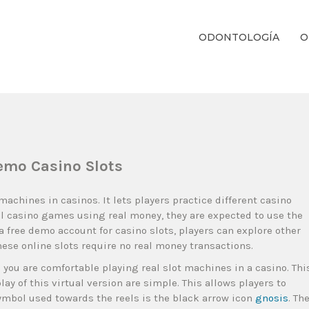
ODONTOLOGÍA
O
ientos Dentales Personalizados E Integrales Centrados En La Salud Y El B
Demo Casino Slots
machines in casinos. It lets players practice different casino
al casino games using real money, they are expected to use the
 free demo account for casino slots, players can explore other
hese online slots require no real money transactions.
you are comfortable playing real slot machines in a casino. Thi
ay of this virtual version are simple. This allows players to
ymbol used towards the reels is the black arrow icon
gnosis
. Th