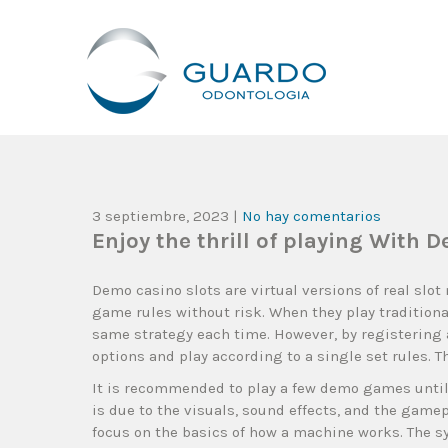
Guardo Odontología
Clínica Odontológica Desde 1905, Dedicada A Brindar Tratam
3 septiembre, 2023
|
No hay comentarios
Enjoy the thrill of playing With 
Demo casino slots are virtual versions of real slot 
game rules without risk. When they play tradition
same strategy each time. However, by registering a
options and play according to a single set rules. T
It is recommended to play a few demo games until 
is due to the visuals, sound effects, and the gamepl
focus on the basics of how a machine works. The s