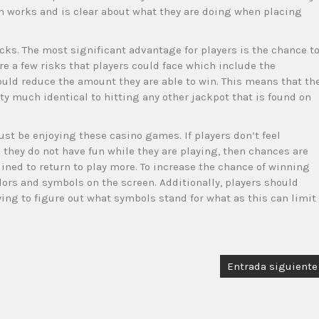
em works and is clear about what they are doing when placing
s. The most significant advantage for players is the chance t
e a few risks that players could face which include the
could reduce the amount they are able to win. This means that th
ty much identical to hitting any other jackpot that is found on
st be enjoying these casino games. If players don’t feel
hey do not have fun while they are playing, then chances are
lined to return to play more. To increase the chance of winning
lors and symbols on the screen. Additionally, players should
ing to figure out what symbols stand for what as this can limit
Entrada siguiente